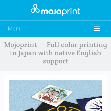
Menu
Mojoprint — Full color printing
in Japan with native English
support