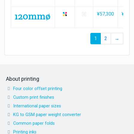
120mmø
¥57,300
¥84,5
1
2
→
About printing
Four color offset printing
Custom print finishes
International paper sizes
KG to GSM paper weight converter
Common paper folds
Printing inks