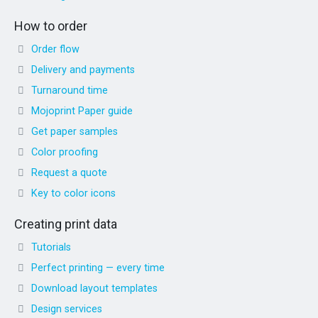
How to order
Order flow
Delivery and payments
Turnaround time
Mojoprint Paper guide
Get paper samples
Color proofing
Request a quote
Key to color icons
Creating print data
Tutorials
Perfect printing — every time
Download layout templates
Design services