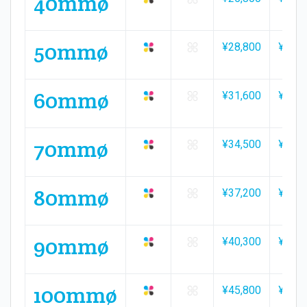
40mmø
50mmø
¥28,800
¥42,3
60mmø
¥31,600
¥46,5
70mmø
¥34,500
¥50,9
80mmø
¥37,200
¥54,9
90mmø
¥40,300
¥59,3
100mmø
¥45,800
¥67,7