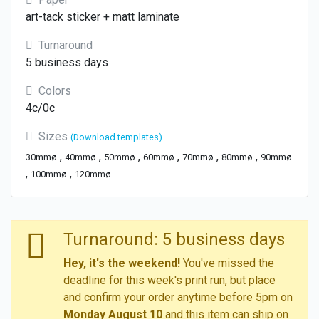
art-tack sticker + matt laminate
Turnaround
5 business days
Colors
4c/0c
Sizes
(Download templates)
,
,
,
,
,
,
30mmø
40mmø
50mmø
60mmø
70mmø
80mmø
90mmø
,
,
100mmø
120mmø
Turnaround: 5 business days
Hey, it's the weekend!
You've missed the
deadline for this week's print run, but place
and confirm your order anytime before 5pm on
Monday August 10
and this item can ship on