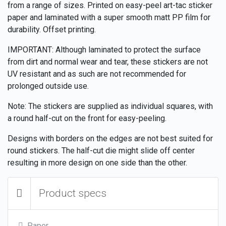
from a range of sizes. Printed on easy-peel art-tac sticker
paper and laminated with a super smooth matt PP film for
durability. Offset printing.
IMPORTANT: Although laminated to protect the surface
from dirt and normal wear and tear, these stickers are not
UV resistant and as such are not recommended for
prolonged outside use.
Note: The stickers are supplied as individual squares, with
a round half-cut on the front for easy-peeling.
Designs with borders on the edges are not best suited for
round stickers. The half-cut die might slide off center
resulting in more design on one side than the other.
Product specs
Paper