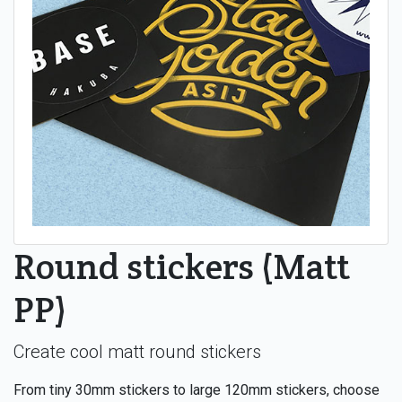
Round stickers (Matt
PP)
Create cool matt round stickers
From tiny 30mm stickers to large 120mm stickers, choose