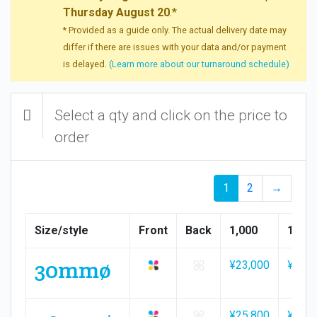
Thursday August 20
.*
* Provided as a guide only. The actual delivery date may
differ if there are issues with your data and/or payment
is delayed.
(Learn more about our turnaround schedule)
Select a qty and click on the price to
order
1
2
→
Size/style
Front
Back
1,000
1,500
30mmø
¥23,000
¥34,1
¥25,800
¥38,2