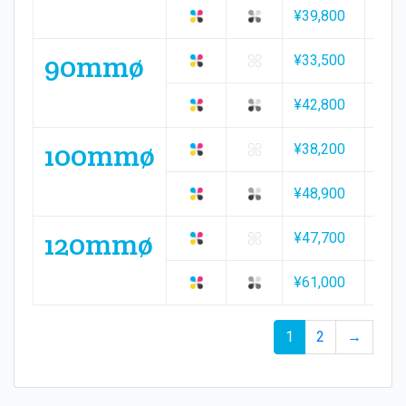
¥39,800
¥57,
90mmø
¥33,500
¥49,
¥42,800
¥61,
100mmø
¥38,200
¥56,
¥48,900
¥70,
120mmø
¥47,700
¥70,
¥61,000
¥87,
1
2
→