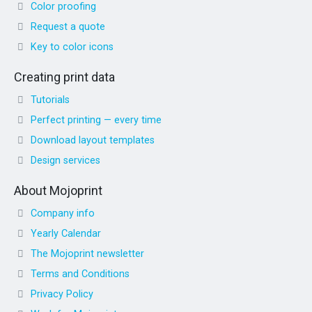
Color proofing
Request a quote
Key to color icons
Creating print data
Tutorials
Perfect printing — every time
Download layout templates
Design services
About Mojoprint
Company info
Yearly Calendar
The Mojoprint newsletter
Terms and Conditions
Privacy Policy