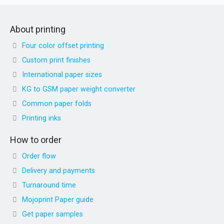
About printing
Four color offset printing
Custom print finishes
International paper sizes
KG to GSM paper weight converter
Common paper folds
Printing inks
How to order
Order flow
Delivery and payments
Turnaround time
Mojoprint Paper guide
Get paper samples