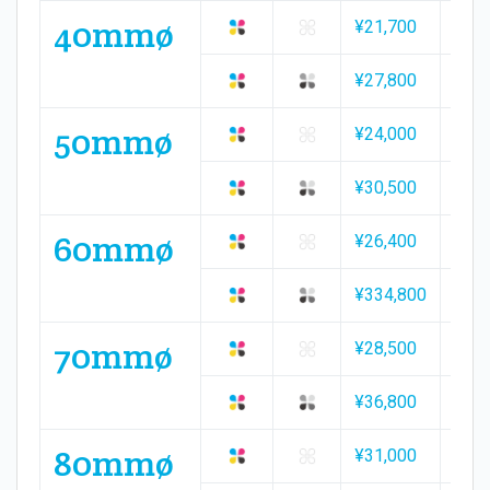
40mmø
¥21,700
¥31,
¥27,800
¥39,
50mmø
¥24,000
¥35,
¥30,500
¥43,
60mmø
¥26,400
¥38,
¥334,800
¥48,
70mmø
¥28,500
¥42,
¥36,800
¥52,
80mmø
¥31,000
¥45,