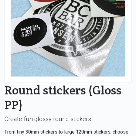
Round stickers (Gloss
PP)
Create fun glossy round stickers
From tiny 30mm stickers to large 120mm stickers, choose