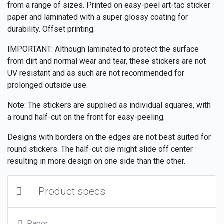
from a range of sizes. Printed on easy-peel art-tac sticker
paper and laminated with a super glossy coating for
durability. Offset printing.
IMPORTANT: Although laminated to protect the surface
from dirt and normal wear and tear, these stickers are not
UV resistant and as such are not recommended for
prolonged outside use.
Note: The stickers are supplied as individual squares, with
a round half-cut on the front for easy-peeling.
Designs with borders on the edges are not best suited for
round stickers. The half-cut die might slide off center
resulting in more design on one side than the other.
Product specs
Paper