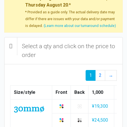
Thursday August 20
.*
* Provided as a guide only. The actual delivery date may
differ if there are issues with your data and/or payment
is delayed.
(Learn more about our turnaround schedule)
Select a qty and click on the price to
order
1
2
→
Size/style
Front
Back
1,000
1,50
30mmø
¥19,300
¥28,
¥24,500
¥35,