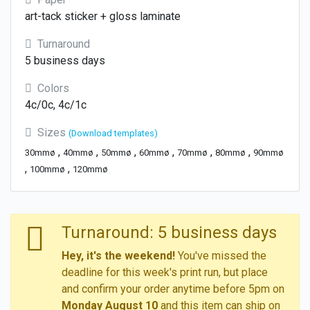
art-tack sticker + gloss laminate
Turnaround
5 business days
Colors
4c/0c, 4c/1c
Sizes
(Download templates)
,
,
,
,
,
,
30mmø
40mmø
50mmø
60mmø
70mmø
80mmø
90mmø
,
,
100mmø
120mmø
Turnaround: 5 business days
Hey, it's the weekend!
You've missed the
deadline for this week's print run, but place
and confirm your order anytime before 5pm on
Monday August 10
and this item can ship on