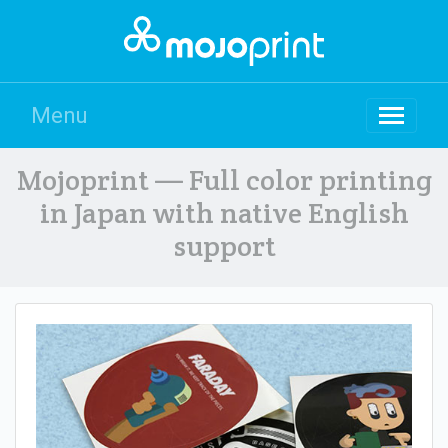
Menu
Mojoprint — Full color printing
in Japan with native English
support