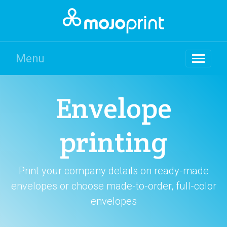
Menu
Envelope
printing
Print your company details on ready-made
envelopes or choose made-to-order, full-color
envelopes