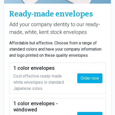
Ready-made envelopes
Add your company identity to our ready-
made, white, kent stock envelopes
Affordable but effective. Choose from a range of
standard colors and have your company information
and logo printed on these quality envelopes.
1 color envelopes
Cost effective ready-made
Order now
white envelopes in standard
Japanese sizes
1 color envelopes -
windowed