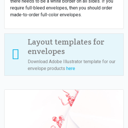
there needs to be a white border on all sides. If you
require full-bleed envelopes, then you should order
made-to-order full-color envelopes.
Layout templates for
envelopes
Download Adobe Illustrator template for our
envelope products
here