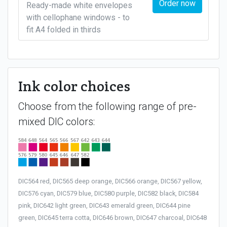
Order now
Ready-made white envelopes
with cellophane windows - to
fit A4 folded in thirds
Ink color choices
Choose from the following range of pre-
mixed DIC colors:
DIC564 red, DIC565 deep orange, DIC566 orange, DIC567 yellow,
DIC576 cyan, DIC579 blue, DIC580 purple, DIC582 black, DIC584
pink, DIC642 light green, DIC643 emerald green, DIC644 pine
green, DIC645 terra cotta, DIC646 brown, DIC647 charcoal, DIC648