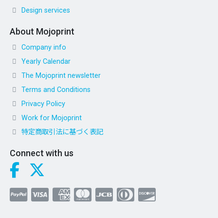
Design services
About Mojoprint
Company info
Yearly Calendar
The Mojoprint newsletter
Terms and Conditions
Privacy Policy
Work for Mojoprint
特定商取引法に基づく表記
Connect with us