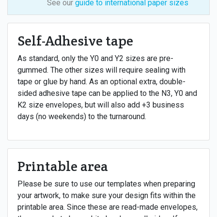
See our
guide to international paper sizes
Self-Adhesive tape
As standard, only the Y0 and Y2 sizes are pre-
gummed. The other sizes will require sealing with
tape or glue by hand. As an optional extra, double-
sided adhesive tape can be applied to the N3, Y0 and
K2 size envelopes, but will also add +3 business
days (no weekends) to the turnaround.
Printable area
Please be sure to use our templates when preparing
your artwork, to make sure your design fits within the
printable area. Since these are read-made envelopes,