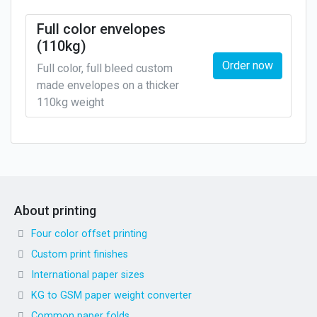
Full color envelopes
(110kg)
Order now
Full color, full bleed custom
made envelopes on a thicker
110kg weight
About printing
Four color offset printing
Custom print finishes
International paper sizes
KG to GSM paper weight converter
Common paper folds