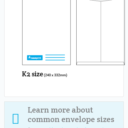
Learn more about
common envelope sizes