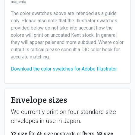
magenta
The color swatches above are intended as a guide
only. Please also note that the Illustrator swatches
provided below do not take into account how the
colors will print on uncoated Kent stock. In general
they will appear paler and more subdued. Where color
output is critical please consult a DIC color book for
accurate matching.
Download the color swatches for Adobe Illustrator
Envelope sizes
We currently print on four standard size
envelopes in use in Japan.
Y2 size
fits A6 size postcards or flyers.
N3 size