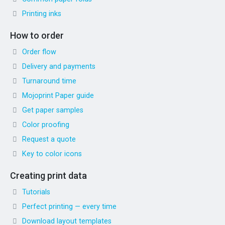
Printing inks
How to order
Order flow
Delivery and payments
Turnaround time
Mojoprint Paper guide
Get paper samples
Color proofing
Request a quote
Key to color icons
Creating print data
Tutorials
Perfect printing — every time
Download layout templates