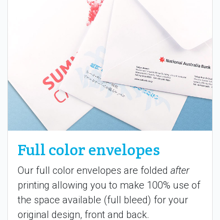
Full color envelopes
Our full color envelopes are folded
after
printing allowing you to make 100% use of
the space available (full bleed) for your
original design, front and back.