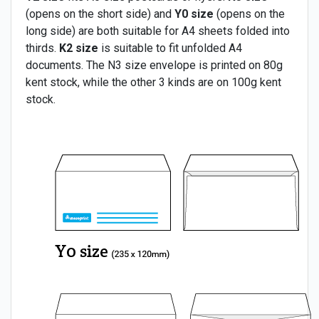
(opens on the short side) and
Y0 size
(opens on the
long side) are both suitable for A4 sheets folded into
thirds.
K2 size
is suitable to fit unfolded A4
documents. The N3 size envelope is printed on 80g
kent stock, while the other 3 kinds are on 100g kent
stock.