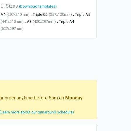
Sizes
(Download templates)
,
,
A4
(297x210mm)
Triple CD
(357x120mm)
Triple A5
,
,
(441x210mm)
A3
(420x297mm)
Triple A4
(627x297mm)
your order anytime before 5pm on
Monday
(Learn more about our turnaround schedule)