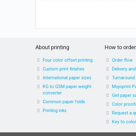
About printing
How to order
Four color offset printing
Order flow
Custom print finishes
Delivery an
International paper sizes
Turnaround
KG to GSM paper weight
Mojoprint P
converter
Get paper s
Common paper folds
Color proof
Printing inks
Request a q
Key to colo