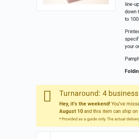
line-u
down t
to 100
Printe
specif
your o
Pamphl
Foldin
Turnaround: 4 business
Hey, it's the weekend!
You've missed
August 10
and this item can ship on
* Provided as a guide only. The actual delive