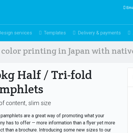
Ema
Design services
Templates
Delivery & payments
color printing in Japan with nati
0kg Half / Tri-fold
mphlets
of content, slim size
pamphlets are a great way of promoting what your
y has to offer — more information than a flyer yet more
t than a brochure. Introducing some new sizes to our