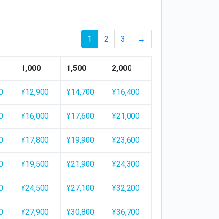
1
2
3
→
1,000
1,500
2,000
0
¥12,900
¥14,700
¥16,400
0
¥16,000
¥17,600
¥21,000
0
¥17,800
¥19,900
¥23,600
0
¥19,500
¥21,900
¥24,300
0
¥24,500
¥27,100
¥32,200
0
¥27,900
¥30,800
¥36,700