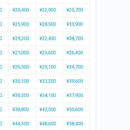
0
¥20,400
¥22,900
¥25,700
0
¥25,900
¥28,500
¥33,900
0
¥29,300
¥32,400
¥38,700
0
¥21,000
¥23,600
¥26,400
0
¥26,500
¥29,100
¥34,700
0
¥30,100
¥33,200
¥39,600
0
¥30,300
¥34,100
¥37,900
0
¥38,800
¥42,500
¥50,600
0
¥44,300
¥48,600
¥58,400