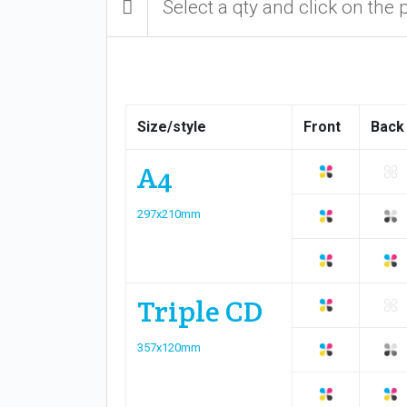
Select a qty and click on the 
Size/style
Front
Back
A4
297x210mm
Triple CD
357x120mm