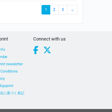
1
2
3
→
rint
Connect with us
nfo
endar
int newsletter
Conditions
icy
ojoprint
法に基づく表記