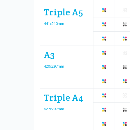
Triple A5
441x210mm
A3
420x297mm
Triple A4
627x297mm