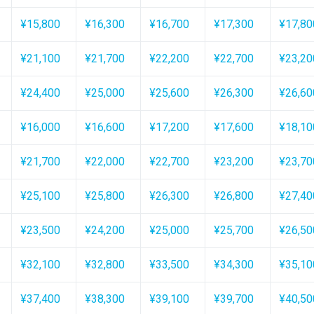
¥15,800
¥16,300
¥16,700
¥17,300
¥17,80
¥21,100
¥21,700
¥22,200
¥22,700
¥23,20
¥24,400
¥25,000
¥25,600
¥26,300
¥26,60
¥16,000
¥16,600
¥17,200
¥17,600
¥18,10
¥21,700
¥22,000
¥22,700
¥23,200
¥23,70
¥25,100
¥25,800
¥26,300
¥26,800
¥27,40
¥23,500
¥24,200
¥25,000
¥25,700
¥26,50
¥32,100
¥32,800
¥33,500
¥34,300
¥35,10
¥37,400
¥38,300
¥39,100
¥39,700
¥40,50