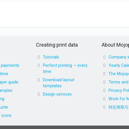
Creating print data
About Mojop
Tutorials
Company i
d payments
Perfect printing — every
Yearly Cal
time
 time
The Mojopr
Download layout
aper guide
Terms and 
templates
amples
Privacy Pol
Design services
ing
Work for M
uote
特定商取引
r icons