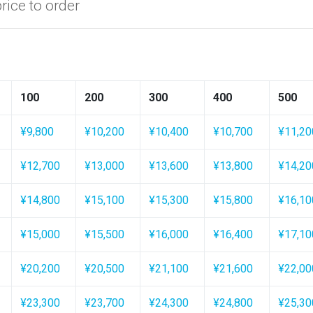
price to order
100
200
300
400
500
¥9,800
¥10,200
¥10,400
¥10,700
¥11,20
¥12,700
¥13,000
¥13,600
¥13,800
¥14,20
¥14,800
¥15,100
¥15,300
¥15,800
¥16,10
¥15,000
¥15,500
¥16,000
¥16,400
¥17,10
¥20,200
¥20,500
¥21,100
¥21,600
¥22,00
¥23,300
¥23,700
¥24,300
¥24,800
¥25,30