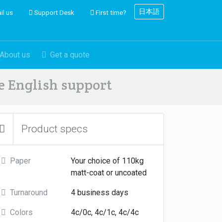
日本語
il us
Support Desk
First time?
About us
Get a quote
ve English support
Product specs
Paper
Your choice of 110kg
matt-coat or uncoated
Turnaround
4 business days
Colors
4c/0c, 4c/1c, 4c/4c