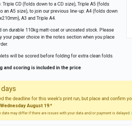
p: Triple CD (folds down to a CD size), Triple A5 (folds
o an A5 size), to join our previous line-up: A4 (folds down
x210mm), A3 and Triple A4.
d on durable 110kg matt-coat or uncoated stock. Please
y your paper choice in the notes section when you place
rder.
ets will be scored before folding for extra clean folds.
g and scoring is included in the price
 days
 the deadline for this week's print run, but place and confirm 
Wednesday August 19
.*
ry date may differ if there are issues with your data and/or payment is delayed.