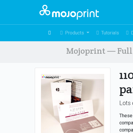
Products
Tutorials
Mojoprint — Full 
11
pa
Lots 
These 
compan
compac