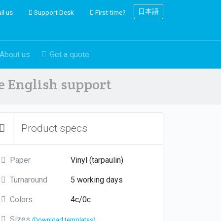
日本語
il us
Support Desk
First time?
About us
Get a quote
ve English support
Product specs
Paper
Vinyl (tarpaulin)
Turnaround
5 working days
Colors
4c/0c
Sizes
(Download templates)