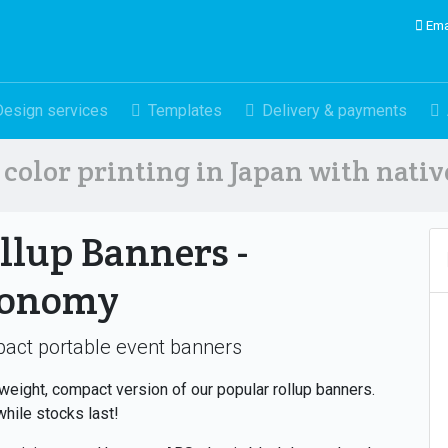
Ema
Design services
Templates
Delivery & payments
color printing in Japan with nati
llup Banners -
conomy
act portable event banners
tweight, compact version of our popular rollup banners.
while stocks last!