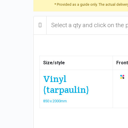
* Provided as a guide only. The actual delive
Select a qty and click on the 
Size/style
Front
Vinyl
(tarpaulin)
850 x 2000mm