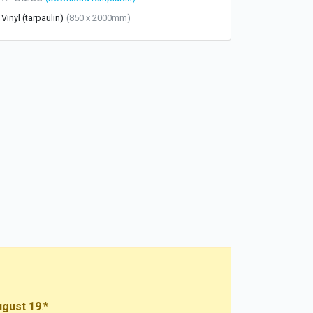
Vinyl (tarpaulin)
(850 x 2000mm)
gust 19
.*