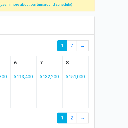
(Learn more about our turnaround schedule)
1
2
→
6
7
8
300
¥113,400
¥132,200
¥151,000
1
2
→