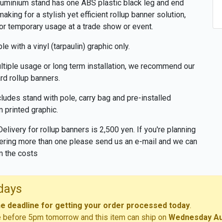
luminium stand has one ABS plastic black leg and end
making for a stylish yet efficient rollup banner solution,
for temporary usage at a trade show or event.
le with a vinyl (tarpaulin) graphic only.
ltiple usage or long term installation, we recommend our
rd rollup banners.
cludes stand with pole, carry bag and pre-installed
 printed graphic.
Delivery for rollup banners is 2,500 yen. If you're planning
ering more than one please send us an e-mail and we can
m the costs
days
he deadline for getting your order processed today
.
e before 5pm tomorrow and this item can ship on
Wednesday Au