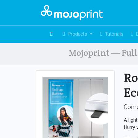
Products
Tutorials
Mojoprint — Full 
Ro
E
Comp
A ligh
Hurry 