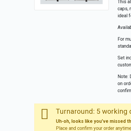
This a
caps, 
ideal 
Availab
For mu
standa
Set in
custom
Note: 
on ord
confir
Turnaround: 5 working 
Uh-oh, looks like you've missed t
Place and confirm your order anytim