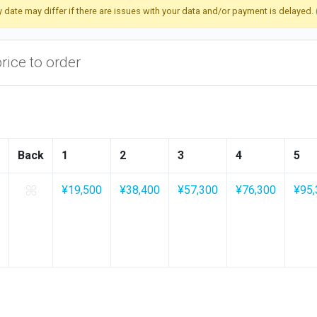
ry date may differ if there are issues with your data and/or payment is delayed.
price to order
Back
1
2
3
4
5
¥19,500
¥38,400
¥57,300
¥76,300
¥95,