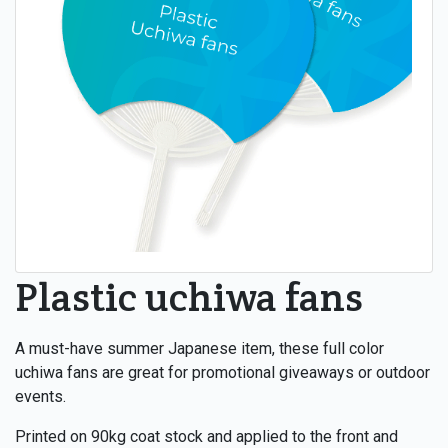
Plastic uchiwa fans
A must-have summer Japanese item, these full color
uchiwa fans are great for promotional giveaways or outdoor
events.
Printed on 90kg coat stock and applied to the front and