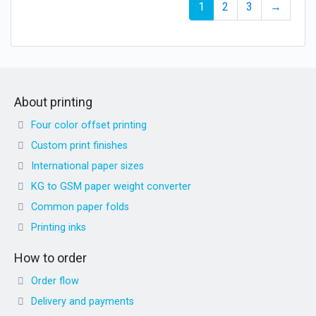
1
2
3
→
About printing
Four color offset printing
Custom print finishes
International paper sizes
KG to GSM paper weight converter
Common paper folds
Printing inks
How to order
Order flow
Delivery and payments