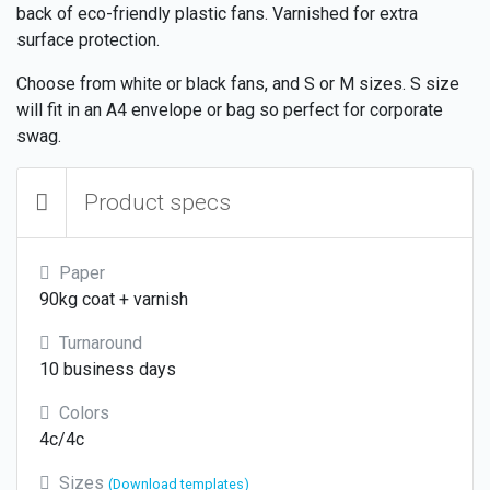
back of eco-friendly plastic fans. Varnished for extra
surface protection.
Choose from white or black fans, and S or M sizes. S size
will fit in an A4 envelope or bag so perfect for corporate
swag.
Product specs
Paper
90kg coat + varnish
Turnaround
10 business days
Colors
4c/4c
Sizes
(Download templates)