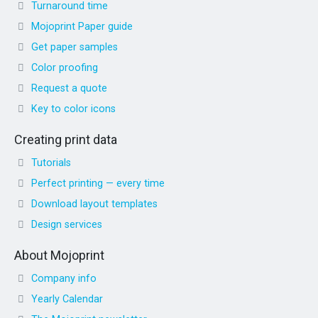
Turnaround time
Mojoprint Paper guide
Get paper samples
Color proofing
Request a quote
Key to color icons
Creating print data
Tutorials
Perfect printing — every time
Download layout templates
Design services
About Mojoprint
Company info
Yearly Calendar