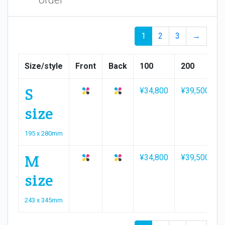
1
2
3
→
Size/style
Front
Back
100
200
S
¥34,800
¥39,500
size
195 x 280mm
M
¥34,800
¥39,500
size
243 x 345mm