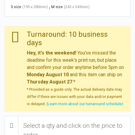
,
S size
(195 x 280mm)
M size
(243 x 345mm)
Turnaround: 10 business
days
Hey, it's the weekend!
You've missed the
deadline for this week's print run, but place
and confirm your order anytime before 5pm on
Monday August 10
and this item can ship on
Thursday August 27
.*
* Provided as a guide only. The actual delivery date may
differ if there are issues with your data and/or payment
is delayed.
(Learn more about our turnaround schedule)
Select a qty and click on the price to
order