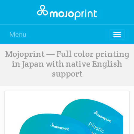
Menu
Mojoprint — Full color printing
in Japan with native English
support