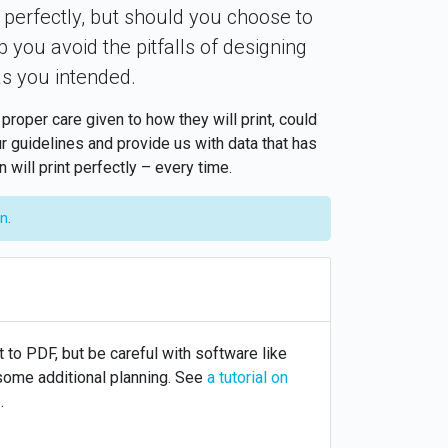
 perfectly, but should you choose to
p you avoid the pitfalls of designing
as you intended.
oper care given to how they will print, could
r guidelines and provide us with data that has
will print perfectly – every time.
on
.
 to PDF, but be careful with software like
 some additional planning. See
a tutorial on
e
.