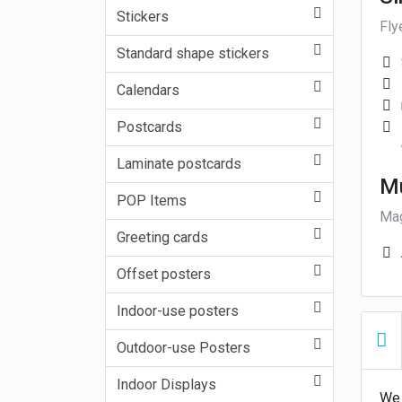
Stickers
Fly
Standard shape stickers
Calendars
Postcards
Laminate postcards
Mu
POP Items
Mag
Greeting cards
Offset posters
Indoor-use posters
Outdoor-use Posters
Indoor Displays
We 