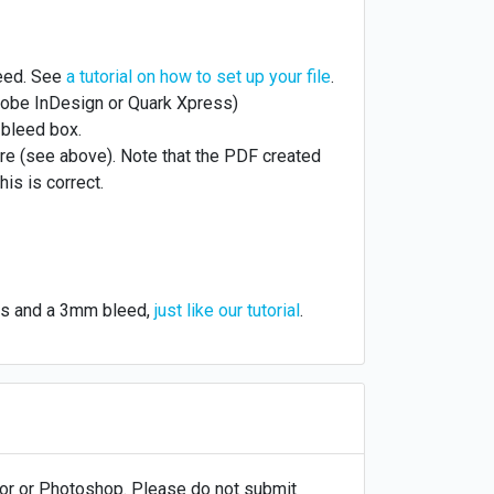
leed. See
a tutorial on how to set up your file
.
obe InDesign or Quark Xpress)
 bleed box.
re (see above). Note that the PDF created
his is correct.
ges and a 3mm bleed,
just like our tutorial
.
ator or Photoshop. Please do not submit