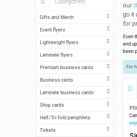
Categories
our
d
go it
Gifts and Merch
for p
Event flyers
Even t
Lightweight flyers
end up
been p
Laminate flyers
For h
Premium business cards
Business cards
Laminate business cards
Shop cards
PDF
Can
Half/Tri-fold pamphlets
exp
Tickets
Si