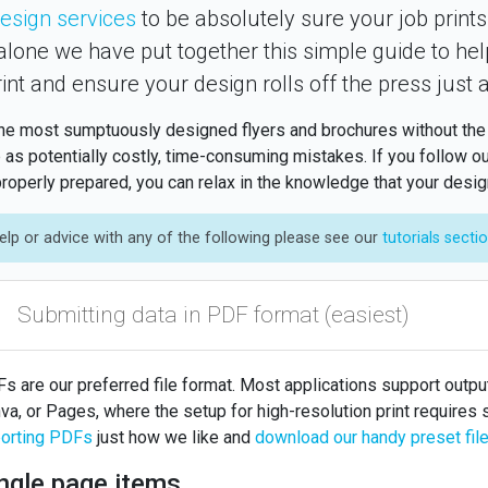
esign services
to be absolutely sure your job prints
 alone we have put together this simple guide to hel
rint and ensure your design rolls off the press just 
he most sumptuously designed flyers and brochures without the pr
 as potentially costly, time-consuming mistakes. If you follow ou
roperly prepared, you can relax in the knowledge that your design 
elp or advice with any of the following please see our
tutorials secti
Submitting data in PDF format (easiest)
s are our preferred file format. Most applications support output
va, or Pages, where the setup for high-resolution print requires
orting PDFs
just how we like and
download our handy preset fil
ngle page items