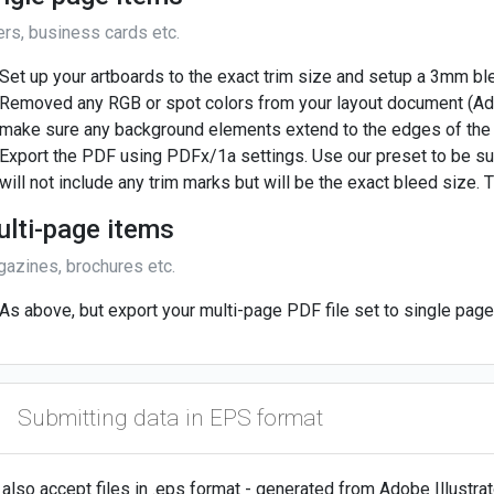
ers, business cards etc.
Set up your artboards to the exact trim size and setup a 3mm b
Removed any RGB or spot colors from your layout document (Ad
make sure any background elements extend to the edges of the
Export the PDF using PDFx/1a settings. Use our preset to be su
will not include any trim marks but will be the exact bleed size. T
lti-page items
azines, brochures etc.
As above, but export your multi-page PDF file set to single pa
Submitting data in EPS format
also accept files in .eps format - generated from Adobe Illustr