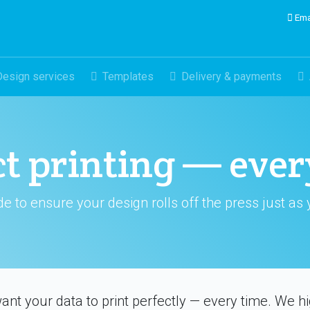
Ema
Design services
Templates
Delivery & payments
ct printing — ever
de to ensure your design rolls off the press just as
ant your data to print perfectly — every time. We