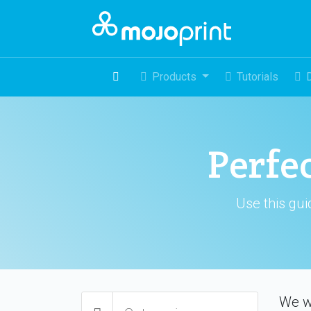
Products
Tutorials
Perfe
Use this gui
We w