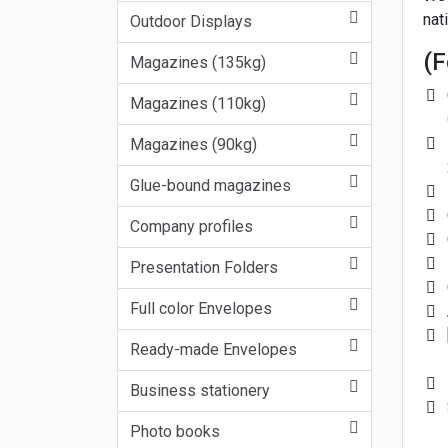
nati
Outdoor Displays
(F
Magazines (135kg)
Magazines (110kg)
Magazines (90kg)
Glue-bound magazines
Company profiles
Presentation Folders
Full color Envelopes
Ready-made Envelopes
Business stationery
Photo books