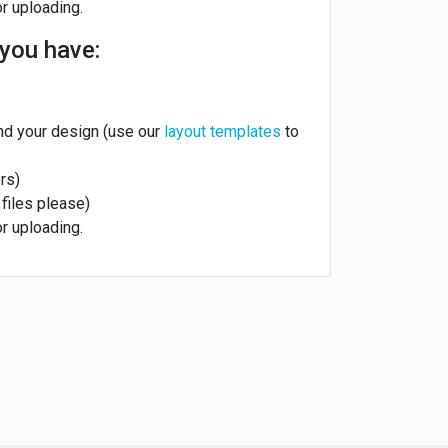
or uploading.
you have:
nd your design (use our
layout templates
to
rs)
files please)
or uploading.