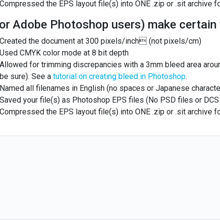
Compressed the EPS layout file(s) into ONE .zip or .sit archive f
or Adobe Photoshop users) make certain 
Created the document at 300 pixels/inch (not pixels/cm)
Used CMYK color mode at 8 bit depth
Allowed for trimming discrepancies with a 3mm bleed area arou
be sure). See a
tutorial on creating bleed in Photoshop
.
Named all filenames in English (no spaces or Japanese characte
Saved your file(s) as Photoshop EPS files (No PSD files or DCS 
Compressed the EPS layout file(s) into ONE .zip or .sit archive f