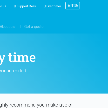
日本語
il us
Support Desk
First time?
About us
Get a quote
y time
 you intended
 highly recommend you make use of