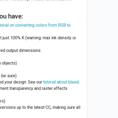
you have:
torial on converting colors from RGB to
 just 100% K (warning: max ink density is
ired output dimensions
n objects)
 be sure)
nd your design. See our
tutorial about bleed
.
ment transparency and raster effects
rs)
l versions up to the latest CC, making sure all