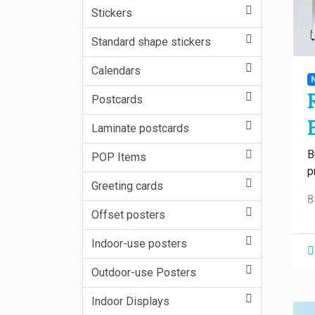
Stickers
Standard shape stickers
Calendars
Postcards
Laminate postcards
B
POP Items
p
Greeting cards
8
Offset posters
Indoor-use posters
Outdoor-use Posters
Indoor Displays