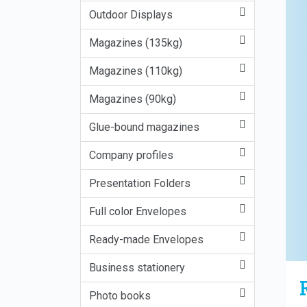
Outdoor Displays
Magazines (135kg)
Magazines (110kg)
Magazines (90kg)
Glue-bound magazines
Company profiles
Presentation Folders
Full color Envelopes
Ready-made Envelopes
Business stationery
Photo books