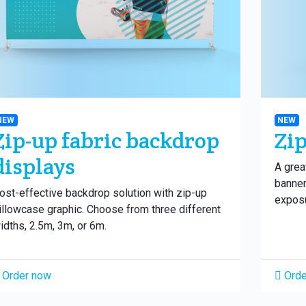
NEW
NEW
Zip-up fabric backdrop
Zip
displays
A grea
banner
ost-effective backdrop solution with zip-up
exposu
illowcase graphic. Choose from three different
idths, 2.5m, 3m, or 6m.
Order now
Orde