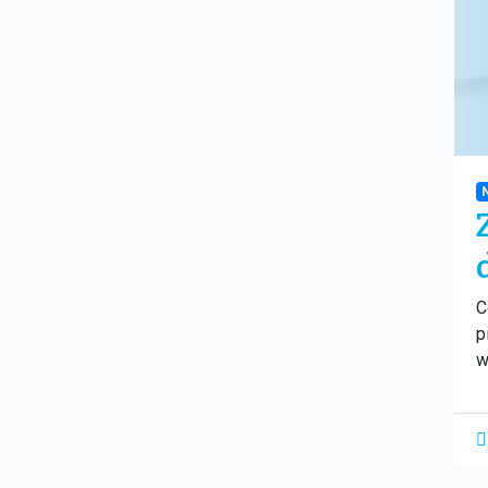
C
p
w