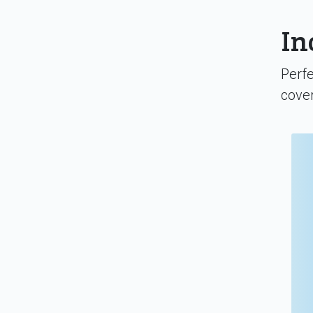
In
Perfe
cover