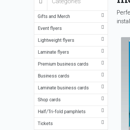
Categories
Perfe
Gifts and Merch
insta
Event flyers
Lightweight flyers
Laminate flyers
Premium business cards
Business cards
Laminate business cards
Shop cards
Half/Tri-fold pamphlets
Tickets