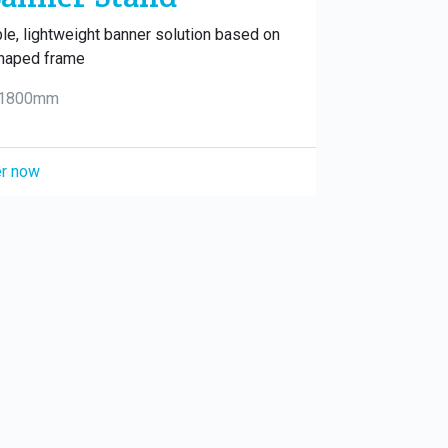
le, lightweight banner solution based on
haped frame
 1800mm
r now