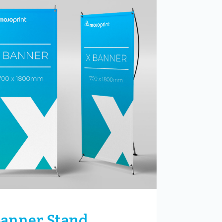
Banner Stand