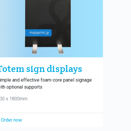
Totem sign displays
imple and effective foam-core panel signage
ith optional supports
00 x 1800mm
Order now