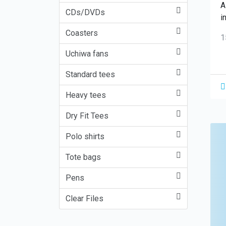
A
CDs/DVDs
i
Coasters
1
Uchiwa fans
Standard tees
Heavy tees
Dry Fit Tees
Polo shirts
Tote bags
Pens
Clear Files