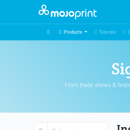
Products
Tutorials
Si
From trade shows & festiv
In