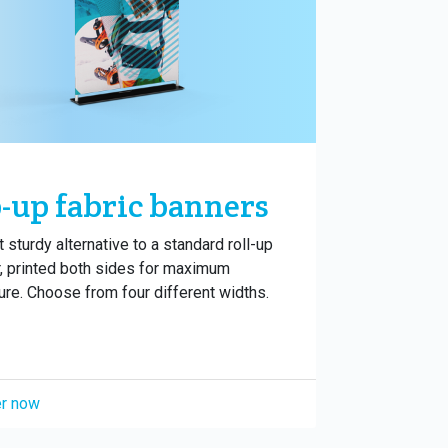
-up fabric banners
t sturdy alternative to a standard roll-up
, printed both sides for maximum
re. Choose from four different widths.
r now