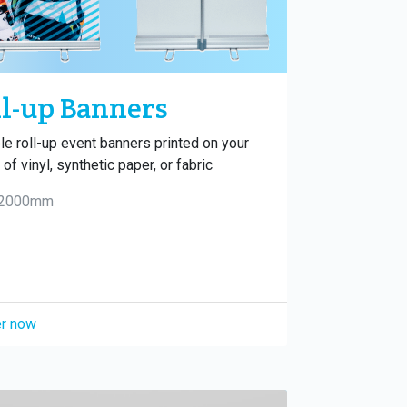
l-up Banners
le roll-up event banners printed on your
of vinyl, synthetic paper, or fabric
 2000mm
r now