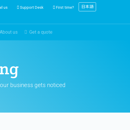
日本語
il us
Support Desk
First time?
About us
Get a quote
ing
your business gets noticed