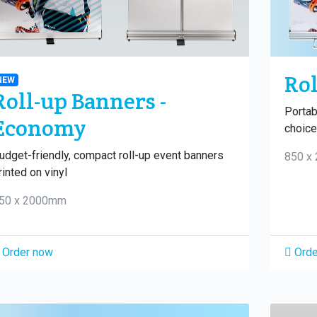
Rol
NEW
Roll-up Banners -
Portab
Economy
choice 
udget-friendly, compact roll-up event banners
850 x
rinted on vinyl
50 x 2000mm
Order now
Orde