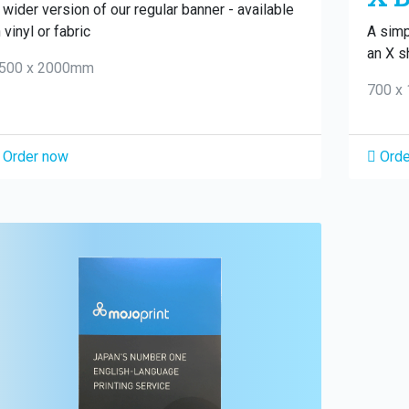
 wider version of our regular banner - available
n vinyl or fabric
A simp
an X s
500 x 2000mm
700 x
Order now
Orde