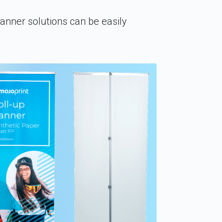
banner solutions can be easily