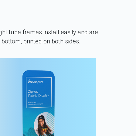
ght tube frames install easily and are
e bottom, printed on both sides.