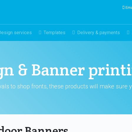
Ema
Design services
Templates
Delivery & payments
gn & Banner print
als to shop fronts, these products will make sure 
door Banners