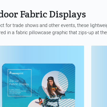
door Fabric Displays
ct for trade shows and other events, these lightwei
ed in a fabric pillowcase graphic that zips-up at th