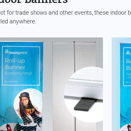
ct for trade shows and other events, these indoor 
lled anywhere.