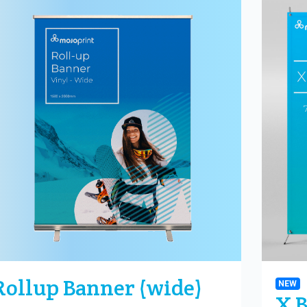
Rollup Banner (wide)
NEW
X 