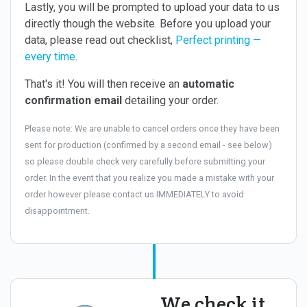
Lastly, you will be prompted to upload your data to us
directly though the website. Before you upload your
data, please read out checklist,
Perfect printing —
every time
.
That's it! You will then receive an
automatic
confirmation email
detailing your order.
Please note: We are unable to cancel orders once they have been
sent for production (confirmed by a second email - see below)
so please double check very carefully before submitting your
order. In the event that you realize you made a mistake with your
order however please contact us IMMEDIATELY to avoid
disappointment.
We check it