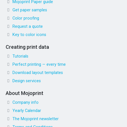
Mojoprint Paper guide
Get paper samples
Color proofing
Request a quote
Key to color icons
Creating print data
Tutorials
Perfect printing — every time
Download layout templates
Design services
About Mojoprint
Company info
Yearly Calendar
The Mojoprint newsletter