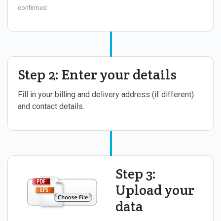
confirmed
Step 2: Enter your details
Fill in your billing and delivery address (if different)
and contact details.
Step 3:
Upload your
data