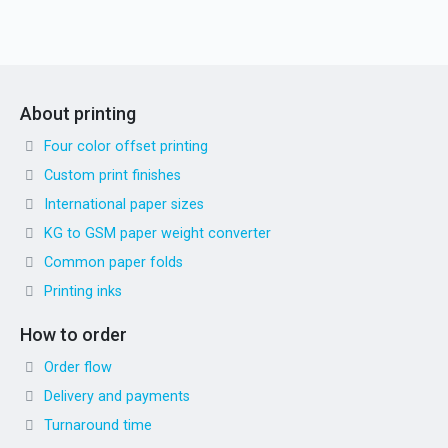
About printing
Four color offset printing
Custom print finishes
International paper sizes
KG to GSM paper weight converter
Common paper folds
Printing inks
How to order
Order flow
Delivery and payments
Turnaround time