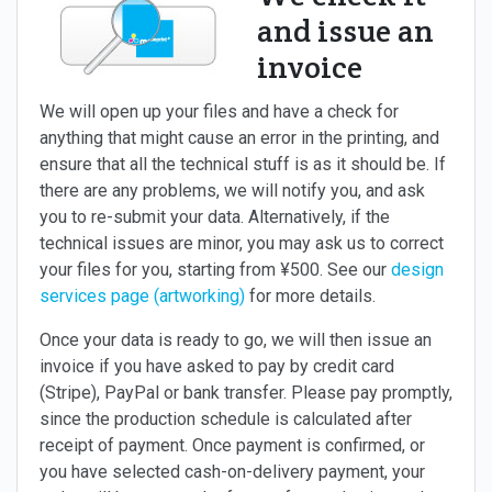
and issue an
invoice
We will open up your files and have a check for
anything that might cause an error in the printing, and
ensure that all the technical stuff is as it should be. If
there are any problems, we will notify you, and ask
you to re-submit your data. Alternatively, if the
technical issues are minor, you may ask us to correct
your files for you, starting from ¥500. See our
design
services page (artworking)
for more details.
Once your data is ready to go, we will then issue an
invoice if you have asked to pay by credit card
(Stripe), PayPal or bank transfer. Please pay promptly,
since the production schedule is calculated after
receipt of payment. Once payment is confirmed, or
you have selected cash-on-delivery payment, your