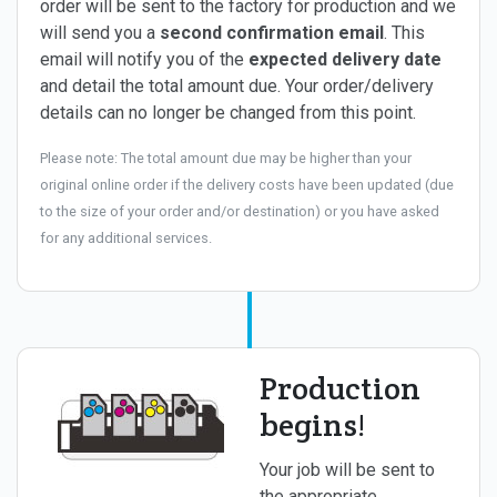
order will be sent to the factory for production and we
will send you a
second confirmation email
. This
email will notify you of the
expected delivery date
and detail the total amount due. Your order/delivery
details can no longer be changed from this point.
Please note: The total amount due may be higher than your
original online order if the delivery costs have been updated (due
to the size of your order and/or destination) or you have asked
for any additional services.
Production
begins!
Your job will be sent to
the appropriate