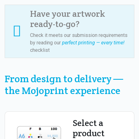
Have your artwork
ready-to-go?
Check it meets our submission requirements
by reading our
perfect printing — every time!
checklist
From design to delivery —
the Mojoprint experience
Select a
product