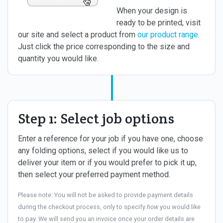
When your design is
ready to be printed, visit
our site and select a product from
our product range
.
Just click the price corresponding to the size and
quantity you would like.
Step 1: Select job options
Enter a reference for your job if you have one, choose
any folding options, select if you would like us to
deliver your item or if you would prefer to pick it up,
then select your preferred payment method.
Please note: You will not be asked to provide payment details
during the checkout process, only to specify
how
you would like
to pay. We will send you an invoice once your order details are