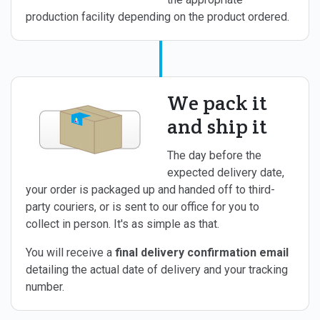
production facility depending on the product ordered.
We pack it
and ship it
The day before the
expected delivery date,
your order is packaged up and handed off to third-
party couriers, or is sent to our office for you to
collect in person. It's as simple as that.
You will receive a
final delivery confirmation email
detailing the actual date of delivery and your tracking
number.