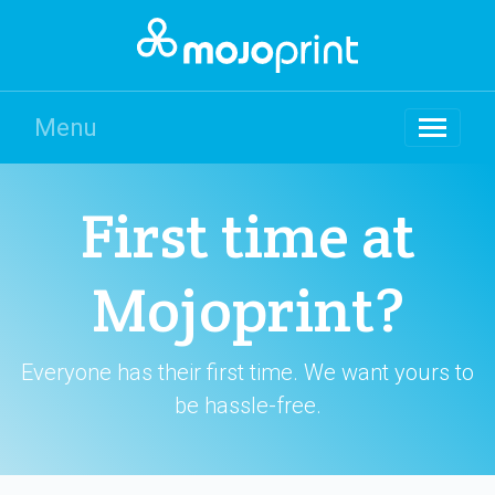
Menu
First time at
Mojoprint?
Everyone has their first time. We want yours to
be hassle-free.