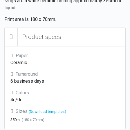
Mugs are a white ceramic holding approximately 350ml of
liquid.
Print area is 180 x 70mm.
Product specs
Paper
Ceramic
Turnaround
6 business days
Colors
4c/0c
Sizes
(Download templates)
350ml
(180 x 70mm)