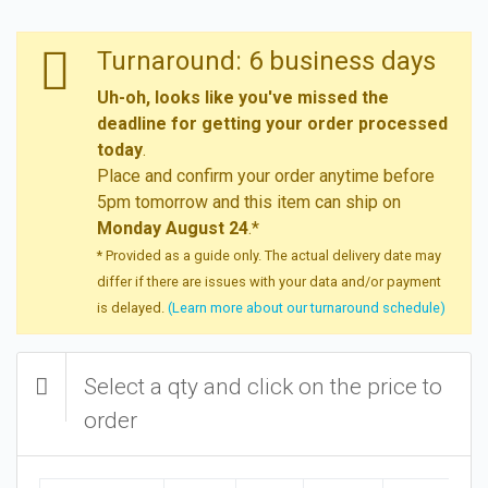
Turnaround: 6 business days
Uh-oh, looks like you've missed the
deadline for getting your order processed
today
.
Place and confirm your order anytime before
5pm tomorrow and this item can ship on
Monday August 24
.*
* Provided as a guide only. The actual delivery date may
differ if there are issues with your data and/or payment
is delayed.
(Learn more about our turnaround schedule)
Select a qty and click on the price to
order