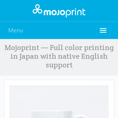
Menu
Mojoprint — Full color printing
in Japan with native English
support