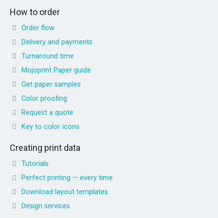
How to order
Order flow
Delivery and payments
Turnaround time
Mojoprint Paper guide
Get paper samples
Color proofing
Request a quote
Key to color icons
Creating print data
Tutorials
Perfect printing — every time
Download layout templates
Design services