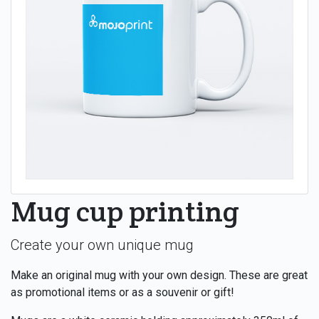
Mug cup printing
Create your own unique mug
Make an original mug with your own design. These are great
as promotional items or as a souvenir or gift!