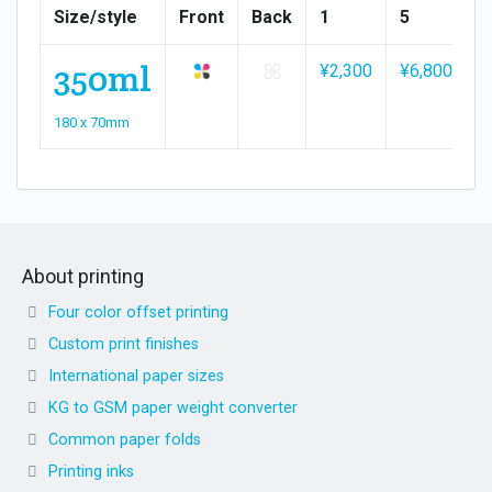
Size/style
Front
Back
1
5
1
350ml
¥2,300
¥6,800
¥
180 x 70mm
About printing
Four color offset printing
Custom print finishes
International paper sizes
KG to GSM paper weight converter
Common paper folds
Printing inks