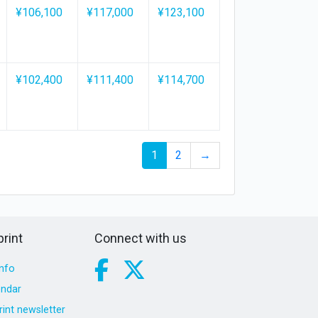
¥106,100
¥117,000
¥123,100
¥102,400
¥111,400
¥114,700
1
2
→
rint
Connect with us
nfo
endar
int newsletter