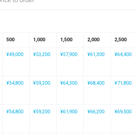
500
1,000
1,500
2,000
2,500
¥49,000
¥53,200
¥57,900
¥61,300
¥64,400
¥54,800
¥59,200
¥64,300
¥68,400
¥71,800
¥54,800
¥59,200
¥61,900
¥66,200
¥69,500