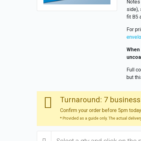
Notes 
side), 
fit B5
For pr
envel
When o
uncoa
Full c
but th
Turnaround: 7 business
Confirm your order before 5pm today 
* Provided as a guide only. The actual delive
Select a qty and click on the 