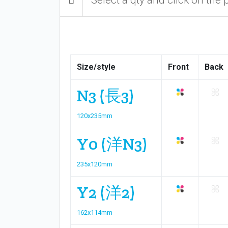
Size/style
Front
Back
N3 (長3)
120x235mm
Y0 (洋N3)
235x120mm
Y2 (洋2)
162x114mm