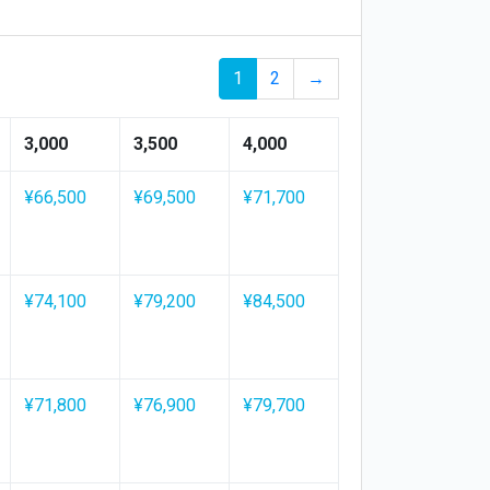
1
2
→
3,000
3,500
4,000
¥66,500
¥69,500
¥71,700
¥74,100
¥79,200
¥84,500
¥71,800
¥76,900
¥79,700