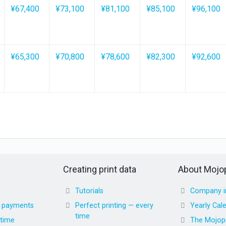
¥67,400
¥73,100
¥81,100
¥85,100
¥96,100
¥65,300
¥70,800
¥78,600
¥82,300
¥92,600
Creating print data
About Mojop
Tutorials
Company i
d payments
Perfect printing — every
Yearly Cal
time
 time
The Mojopr