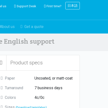
日本語
il us
Support Desk
First time?
About us
Get a quote
ve English support
Product specs
Paper
Uncoated, or matt-coat
Turnaround
7 business days
Colors
4c/0c
Sizes
(Download templates)