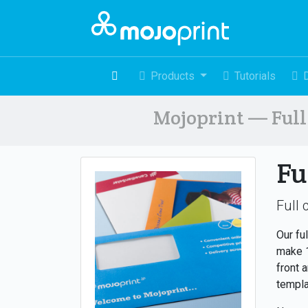
Products
Tutorials
Mojoprint — Full 
Fu
Full 
Our fu
make 1
front 
templa