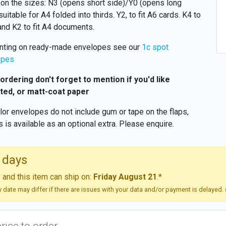
on the sizes: N3 (opens short side)/Y0 (opens long
suitable for A4 folded into thirds. Y2, to fit A6 cards. K4 to
 and K2 to fit A4 documents.
inting on ready-made envelopes see our
1c spot
opes
rdering don't forget to mention if you'd like
ted, or matt-coat paper
olor envelopes do not include gum or tape on the flaps,
is is available as an optional extra. Please enquire.
 days
and this item can ship on:
Friday August 21
.*
ry date may differ if there are issues with your data and/or payment is delayed.
price to order