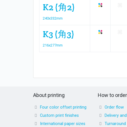
K2 (角2)
240x332mm
K3 (角3)
216x277mm
About printing
How to order
Four color offset printing
Order flow
Custom print finishes
Delivery an
International paper sizes
Turnaround