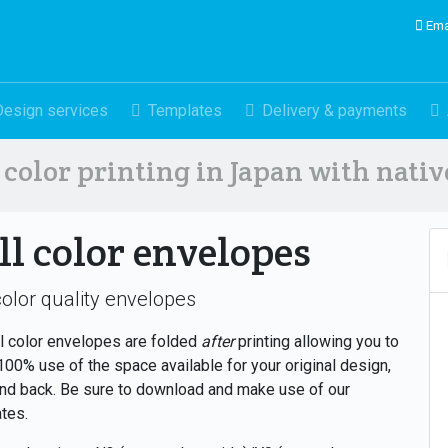
Ema
Design services
Templates
Delivery & payments
color printing in Japan with nati
ll color envelopes
color quality envelopes
ll color envelopes are folded
after
printing allowing you to
00% use of the space available for your original design,
and back. Be sure to download and make use of our
tes.