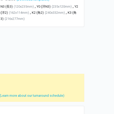
,
,
N3 (長3)
(120x235mm)
Y0 (洋N3)
(235x120mm)
Y2
,
,
(洋2)
(162x114mm)
K2 (角2)
(240x332mm)
K3 (角
3)
(216x277mm)
(Learn more about our turnaround schedule)