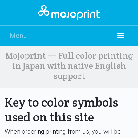
Menu
Mojoprint — Full color printing
in Japan with native English
support
Key to color symbols
used on this site
When ordering printing from us, you will be