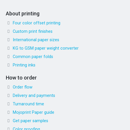
About printing
Four color offset printing
Custom print finishes
International paper sizes
KG to GSM paper weight converter
Common paper folds
Printing inks
How to order
Order flow
Delivery and payments
Turnaround time
Mojoprint Paper guide
Get paper samples
Color proofing