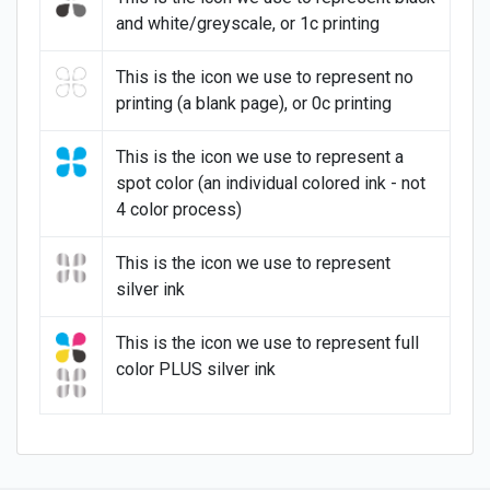
and white/greyscale, or 1c printing
This is the icon we use to represent no
printing (a blank page), or 0c printing
This is the icon we use to represent a
spot color (an individual colored ink - not
4 color process)
This is the icon we use to represent
silver ink
This is the icon we use to represent full
color PLUS silver ink