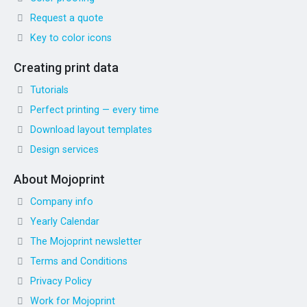
Request a quote
Key to color icons
Creating print data
Tutorials
Perfect printing — every time
Download layout templates
Design services
About Mojoprint
Company info
Yearly Calendar
The Mojoprint newsletter
Terms and Conditions
Privacy Policy
Work for Mojoprint