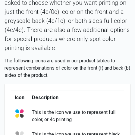
asked to choose whether you want printing on
just the front (4c/0c), color on the front and a
greyscale back (4c/1c), or both sides full color
(4c/4c). There are also a few additional options
for special products where only spot color
printing is available.
The following icons are used in our product tables to
represent combinations of color on the front (f) and back (b)
sides of the product.
Icon
Description
This is the icon we use to represent full
color, or 4c printing
This is the icon we use to represent black