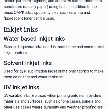
plastic particles, pigment, and additives that is fused onto
substrates (usually paper) using heat. In addition to the
basic CMYK inks, speciality inks such as white and
fluorescent toner can be used.
Inkjet inks
Water based inkjet inks
Standard aqueous inks used in most home and commercial
inkjet printers.
Solvent inkjet inks
Used for dye-sublimation inkjet prints onto fabrics to make
them color-fast and water resistant.
UV inkjet inks
UV-curable inks are used when printing onto non standard
materials and surfaces, such as phone cases, panels and
other use cases where durability and weather-proofing are