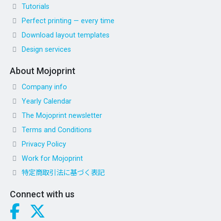
Tutorials
Perfect printing — every time
Download layout templates
Design services
About Mojoprint
Company info
Yearly Calendar
The Mojoprint newsletter
Terms and Conditions
Privacy Policy
Work for Mojoprint
特定商取引法に基づく表記
Connect with us