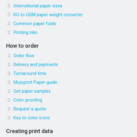
International paper sizes
KG to GSM paper weight converter
Common paper folds
Printing inks
How to order
Order flow
Delivery and payments
Turnaround time
Mojoprint Paper guide
Get paper samples
Color proofing
Request a quote
Key to color icons
Creating print data