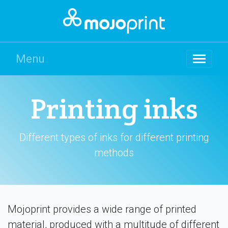
Menu
Printing inks
Different types of inks for different printing
methods
Mojoprint provides a wide range of printed
material, produced with a multitude of different