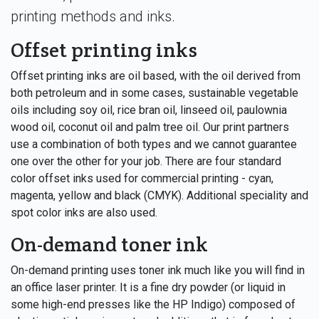
printing methods and inks.
Offset printing inks
Offset printing inks are oil based, with the oil derived from
both petroleum and in some cases, sustainable vegetable
oils including soy oil, rice bran oil, linseed oil, paulownia
wood oil, coconut oil and palm tree oil. Our print partners
use a combination of both types and we cannot guarantee
one over the other for your job. There are four standard
color offset inks used for commercial printing - cyan,
magenta, yellow and black (CMYK). Additional speciality and
spot color inks are also used.
On-demand toner ink
On-demand printing uses toner ink much like you will find in
an office laser printer. It is a fine dry powder (or liquid in
some high-end presses like the HP Indigo) composed of