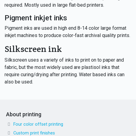
required. Mostly used in large flat-bed printers.
Pigment inkjet inks
Pigment inks are used in high end 8-14 color large format
inkjet machines to produce color-fast archival quality prints.
Silkscreen ink
Silkscreen uses a variety of inks to print on to paper and
fabric, but the most widely used are plastisol inks that
require curing/drying after printing. Water based inks can
also be used.
About printing
Four color offset printing
Custom print finishes