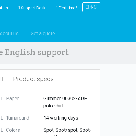
日本語
il us
Support Desk
First time?
About us
Get a quote
ve English support
Product specs
Paper
Glimmer 00302-ADP
polo shirt
Turnaround
14 working days
Colors
Spot, Spot/spot, Spot-