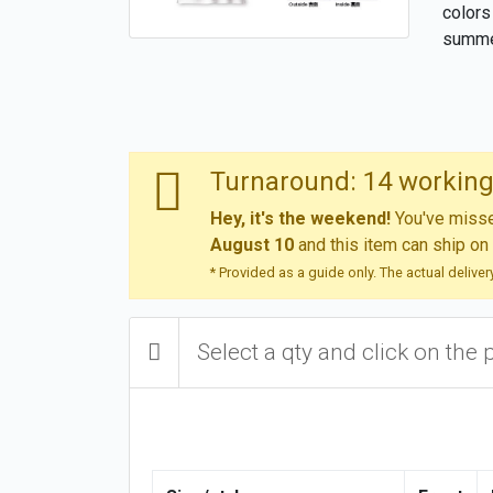
colors
summe
Turnaround: 14 working
Hey, it's the weekend!
You've missed
August 10
and this item can ship on
* Provided as a guide only. The actual delive
Select a qty and click on the 