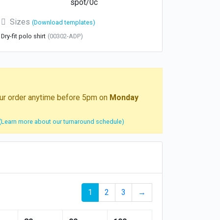
spot/0c
Sizes
(Download templates)
Dry-fit polo shirt
(00302-ADP)
your order anytime before 5pm on
Monday
(Learn more about our turnaround schedule)
1
2
3
→