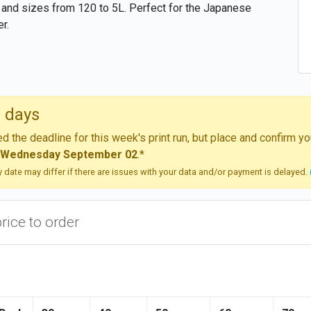
 and sizes from 120 to 5L. Perfect for the Japanese
r.
 days
 the deadline for this week's print run, but place and confirm 
Wednesday September 02
.*
ry date may differ if there are issues with your data and/or payment is delayed.
price to order