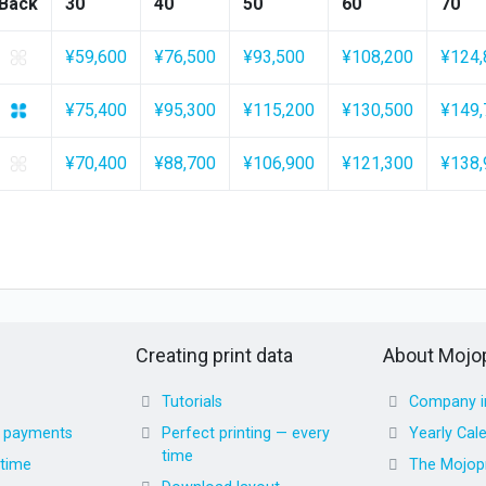
Back
30
40
50
60
70
¥59,600
¥76,500
¥93,500
¥108,200
¥124,
¥75,400
¥95,300
¥115,200
¥130,500
¥149,
¥70,400
¥88,700
¥106,900
¥121,300
¥138,
Creating print data
About Mojop
Tutorials
Company i
d payments
Perfect printing — every
Yearly Cal
time
 time
The Mojopr