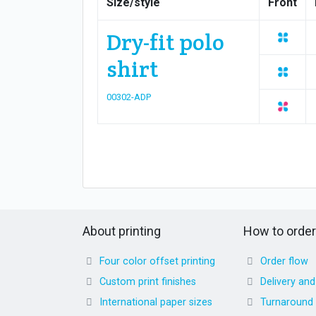
Size/style
Front
Dry-fit polo
shirt
00302-ADP
About printing
How to order
Four color offset printing
Order flow
Custom print finishes
Delivery an
International paper sizes
Turnaround