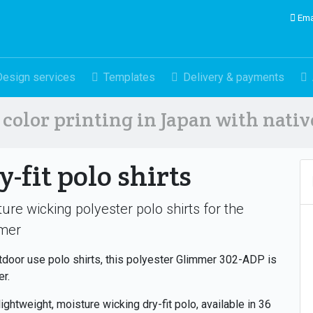
Ema
Design services
Templates
Delivery & payments
color printing in Japan with nati
y-fit polo shirts
ure wicking polyester polo shirts for the
mer
tdoor use polo shirts, this polyester Glimmer 302-ADP is
er.
 lightweight, moisture wicking dry-fit polo, available in 36