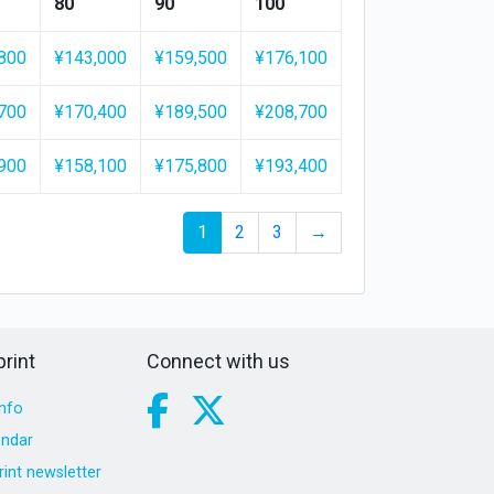
80
90
100
800
¥143,000
¥159,500
¥176,100
700
¥170,400
¥189,500
¥208,700
900
¥158,100
¥175,800
¥193,400
1
2
3
→
rint
Connect with us
nfo
endar
int newsletter