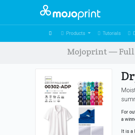
Products
Tutorials
Mojoprint — Full 
Dr
Moist
sum
For ou
a winn
It is a