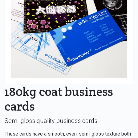
180kg coat business
cards
Semi-gloss quality business cards
These cards have a smooth, even, semi-gloss texture both