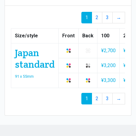
1
2
3
→
Size/style
Front
Back
100
200
Japan
¥2,700
¥2,90
standard
¥3,200
¥3,20
91 x 55mm
¥3,300
¥3,50
1
2
3
→