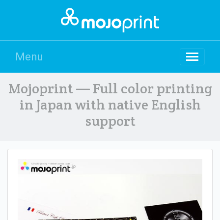
Menu
Mojoprint — Full color printing
in Japan with native English
support