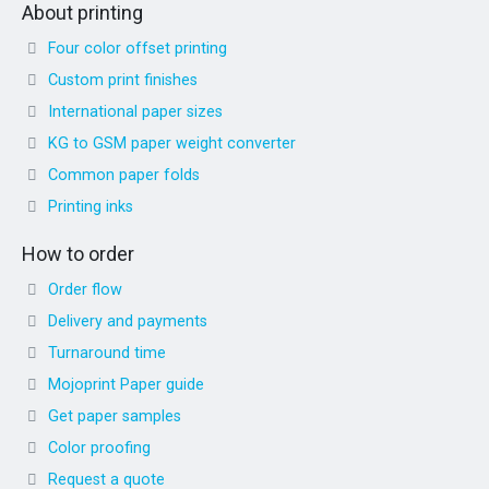
About printing
Four color offset printing
Custom print finishes
International paper sizes
KG to GSM paper weight converter
Common paper folds
Printing inks
How to order
Order flow
Delivery and payments
Turnaround time
Mojoprint Paper guide
Get paper samples
Color proofing
Request a quote