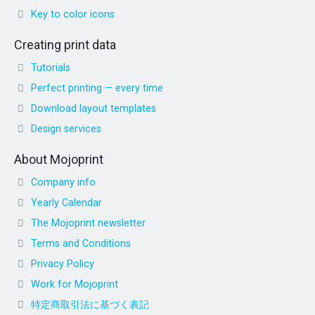
Key to color icons
Creating print data
Tutorials
Perfect printing — every time
Download layout templates
Design services
About Mojoprint
Company info
Yearly Calendar
The Mojoprint newsletter
Terms and Conditions
Privacy Policy
Work for Mojoprint
特定商取引法に基づく表記