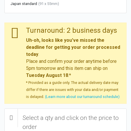
Japan standard
(91 x 55mm)
Turnaround: 2 business days
Uh-oh, looks like you've missed the
deadline for getting your order processed
today
.
Place and confirm your order anytime before
5pm tomorrow and this item can ship on
Tuesday August 18
.*
* Provided as a guide only. The actual delivery date may
differ if there are issues with your data and/or payment
is delayed.
(Learn more about our turnaround schedule)
Select a qty and click on the price to
order