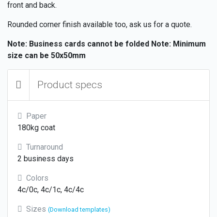
front and back.
Rounded corner finish available too, ask us for a quote.
Note: Business cards cannot be folded
Note: Minimum
size can be 50x50mm
Product specs
Paper
180kg coat
Turnaround
2 business days
Colors
4c/0c, 4c/1c, 4c/4c
Sizes
(Download templates)