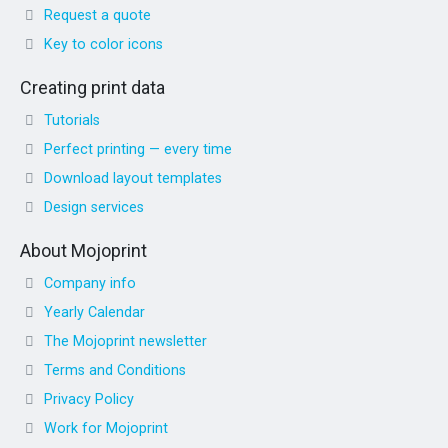
Request a quote
Key to color icons
Creating print data
Tutorials
Perfect printing — every time
Download layout templates
Design services
About Mojoprint
Company info
Yearly Calendar
The Mojoprint newsletter
Terms and Conditions
Privacy Policy
Work for Mojoprint