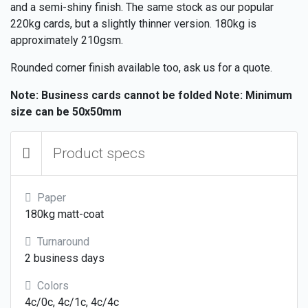
and a semi-shiny finish. The same stock as our popular
220kg cards, but a slightly thinner version. 180kg is
approximately 210gsm.
Rounded corner finish available too, ask us for a quote.
Note: Business cards cannot be folded
Note: Minimum
size can be 50x50mm
Product specs
Paper
180kg matt-coat
Turnaround
2 business days
Colors
4c/0c, 4c/1c, 4c/4c