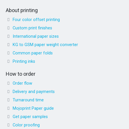
About printing
Four color offset printing
Custom print finishes
International paper sizes
KG to GSM paper weight converter
Common paper folds
Printing inks
How to order
Order flow
Delivery and payments
Turnaround time
Mojoprint Paper guide
Get paper samples
Color proofing