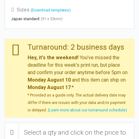
Sizes
(Download templates)
Japan standard
(91 x 55mm)
Turnaround: 2 business days
Hey, it's the weekend!
You've missed the
deadline for this week's print run, but place
and confirm your order anytime before 5pm on
Monday August 10
and this item can ship on
Monday August 17
.*
* Provided as a guide only. The actual delivery date may
differ if there are issues with your data and/or payment
is delayed.
(Learn more about our turnaround schedule)
Select a qty and click on the price to