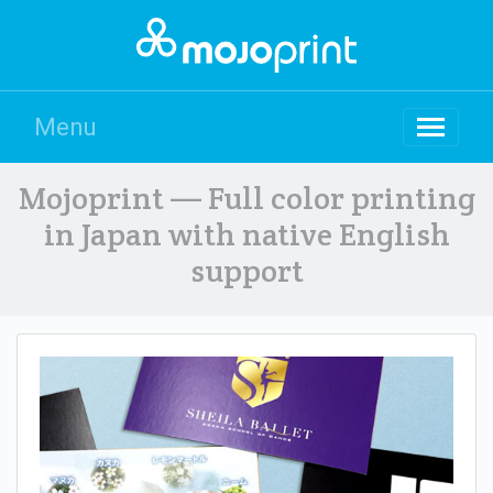
Menu
Mojoprint — Full color printing
in Japan with native English
support