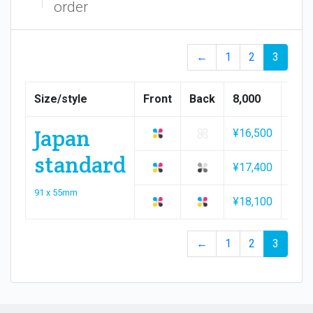
order
←
1
2
3
Size/style
Front
Back
8,000
9,00
Japan
¥16,500
¥18,
standard
¥17,400
¥19,
91 x 55mm
¥18,100
¥20,
←
1
2
3