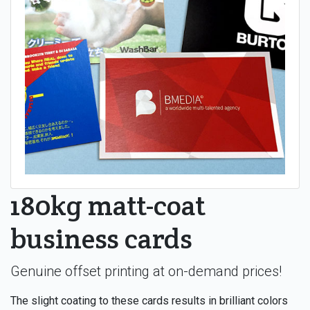
180kg matt-coat
business cards
Genuine offset printing at on-demand prices!
The slight coating to these cards results in brilliant colors