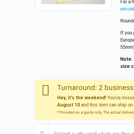
For a 
uncoat
Rounde
If you
Europe
55mm),
Note:
size 
Turnaround: 2 business
Hey, it's the weekend!
You've missed
August 10
and this item can ship on
* Provided as a guide only. The actual delive
Select a qty and click on the 