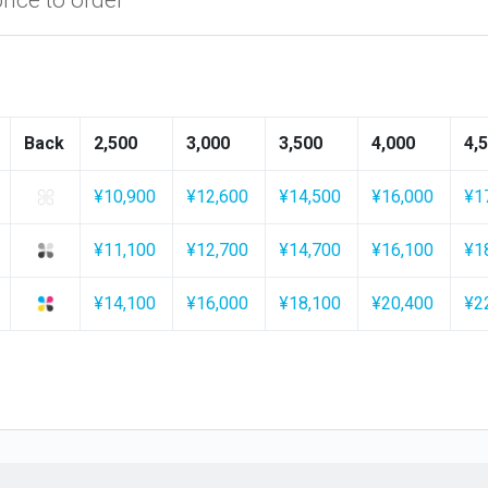
Back
2,500
3,000
3,500
4,000
4,
¥10,900
¥12,600
¥14,500
¥16,000
¥1
¥11,100
¥12,700
¥14,700
¥16,100
¥1
¥14,100
¥16,000
¥18,100
¥20,400
¥2