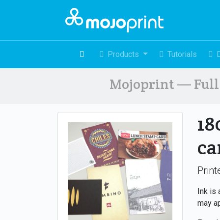
Products
Tutorials
Mojoprint — Full 
18
ca
Print
Ink is
may ap