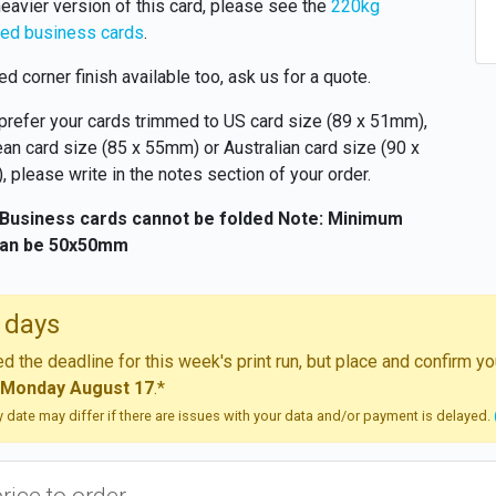
heavier version of this card, please see the
220kg
ed business cards
.
d corner finish available too, ask us for a quote.
 prefer your cards trimmed to US card size (89 x 51mm),
an card size (85 x 55mm) or Australian card size (90 x
 please write in the notes section of your order.
 Business cards cannot be folded
Note: Minimum
can be 50x50mm
 days
 the deadline for this week's print run, but place and confirm 
Monday August 17
.*
ry date may differ if there are issues with your data and/or payment is delayed.
price to order