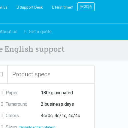
日本語
il us
Support Desk
First time?
About us
Get a quote
ve English support
Product specs
Paper
180kg uncoated
Turnaround
2 business days
Colors
4c/0c, 4c/1c, 4c/4c
Sizes
(Download templates)