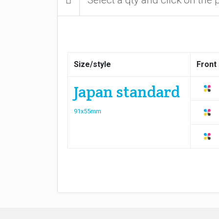
Size/style
Front
Japan standard
91x55mm