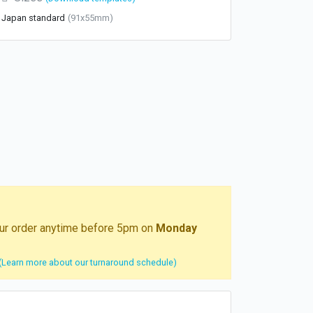
Japan standard
(91x55mm)
your order anytime before 5pm on
Monday
(Learn more about our turnaround schedule)