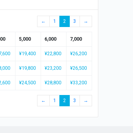
←
1
2
3
→
500
5,000
6,000
7,000
7,600
¥19,400
¥22,800
¥26,200
8,000
¥19,800
¥23,200
¥26,500
2,600
¥24,500
¥28,800
¥33,200
←
1
2
3
→