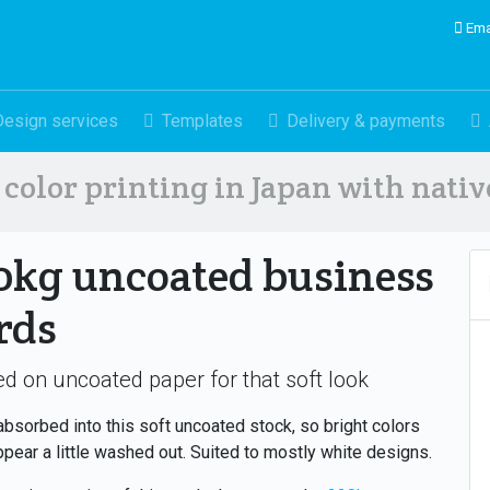
Ema
Design services
Templates
Delivery & payments
color printing in Japan with nati
0kg uncoated business
rds
ed on uncoated paper for that soft look
 absorbed into this soft uncoated stock, so bright colors
pear a little washed out. Suited to mostly white designs.