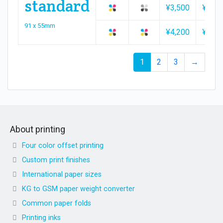
standard
¥3,500
¥3,70
91 x 55mm
¥4,200
¥4,40
1
2
3
→
About printing
Four color offset printing
Custom print finishes
International paper sizes
KG to GSM paper weight converter
Common paper folds
Printing inks