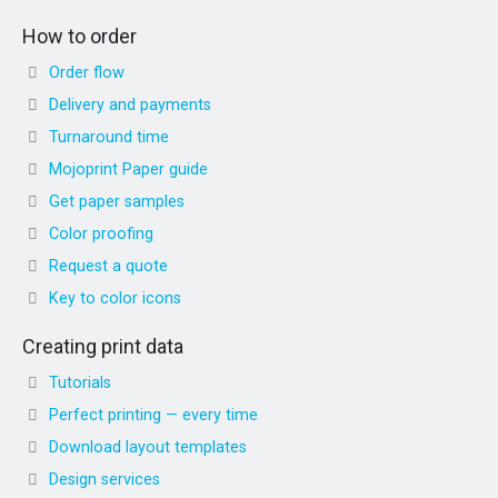
How to order
Order flow
Delivery and payments
Turnaround time
Mojoprint Paper guide
Get paper samples
Color proofing
Request a quote
Key to color icons
Creating print data
Tutorials
Perfect printing — every time
Download layout templates
Design services