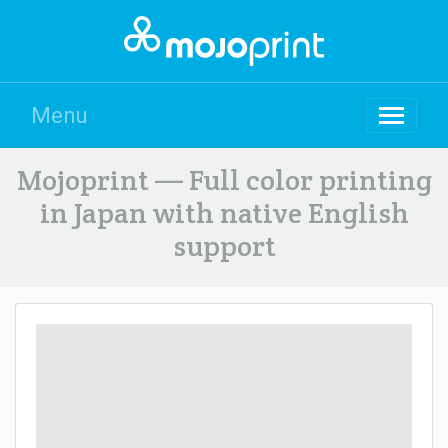
Menu
Mojoprint — Full color printing
in Japan with native English
support