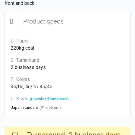
front and back.
Product specs
Paper
220kg coat
Turnaround
2 business days
Colors
4c/0c, 4c/1c, 4c/4c
Sizes
(Download templates)
Japan standard
(91 x 55mm)
Turnaround: 2 business days