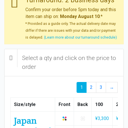
Confirm your order before 5pm today and this
item can ship on:
Monday August 10
.*
* Provided as a guide only. The actual delivery date may
differ if there are issues with your data and/or payment
is delayed.
(Learn more about our turnaround schedule)
Select a qty and click on the price to
order
1
2
3
→
Size/style
Front
Back
100
200
Japan
¥3,300
¥3,50