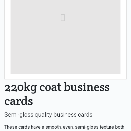
220kg coat business
cards
Semi-gloss quality business cards
These cards have a smooth, even, semi-gloss texture both