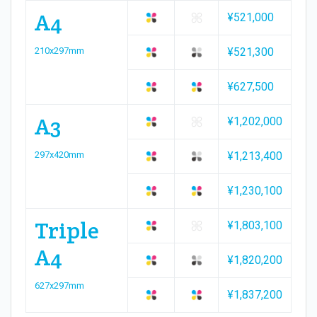
A4
¥521,000
210x297mm
¥521,300
¥627,500
A3
¥1,202,000
297x420mm
¥1,213,400
¥1,230,100
Triple
¥1,803,100
A4
¥1,820,200
627x297mm
¥1,837,200