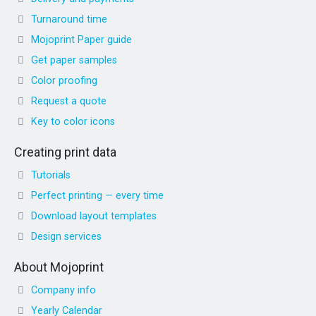
Turnaround time
Mojoprint Paper guide
Get paper samples
Color proofing
Request a quote
Key to color icons
Creating print data
Tutorials
Perfect printing — every time
Download layout templates
Design services
About Mojoprint
Company info
Yearly Calendar