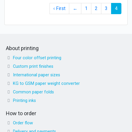
‹ First
←
1
2
3
4
About printing
Four color offset printing
Custom print finishes
International paper sizes
KG to GSM paper weight converter
Common paper folds
Printing inks
How to order
Order flow
Delivery and payments