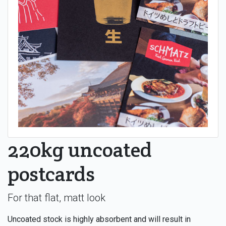
220kg uncoated
postcards
For that flat, matt look
Uncoated stock is highly absorbent and will result in