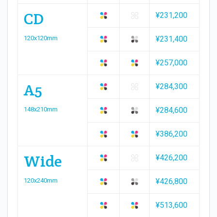
CD
¥231,200
120x120mm
¥231,400
¥257,000
A5
¥284,300
148x210mm
¥284,600
¥386,200
Wide
¥426,200
120x240mm
¥426,800
¥513,600