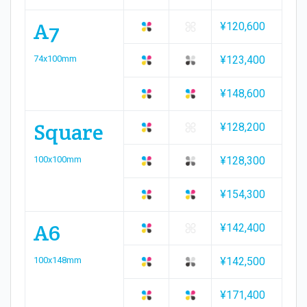
A7
¥120,600
74x100mm
¥123,400
¥148,600
Square
¥128,200
100x100mm
¥128,300
¥154,300
A6
¥142,400
100x148mm
¥142,500
¥171,400