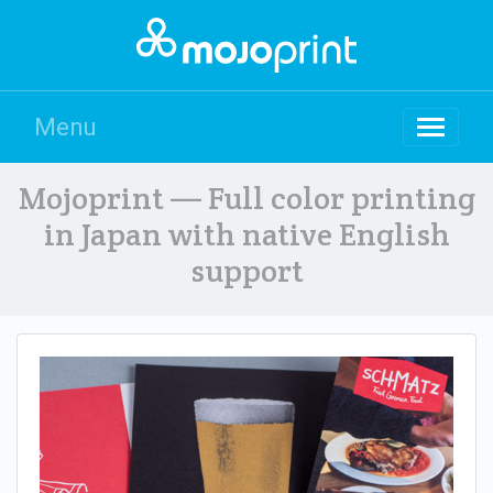
Menu
Mojoprint — Full color printing
in Japan with native English
support