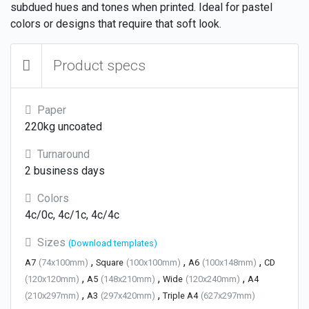
subdued hues and tones when printed. Ideal for pastel
colors or designs that require that soft look.
Product specs
Paper
220kg uncoated
Turnaround
2 business days
Colors
4c/0c, 4c/1c, 4c/4c
Sizes
(Download templates)
,
,
,
A7
(74x100mm)
Square
(100x100mm)
A6
(100x148mm)
CD
,
,
,
(120x120mm)
A5
(148x210mm)
Wide
(120x240mm)
A4
,
,
(210x297mm)
A3
(297x420mm)
Triple A4
(627x297mm)