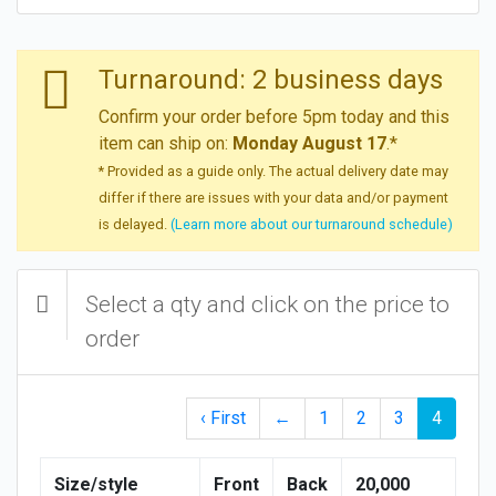
Turnaround: 2 business days
Confirm your order before 5pm today and this
item can ship on:
Monday August 17
.*
* Provided as a guide only. The actual delivery date may
differ if there are issues with your data and/or payment
is delayed.
(Learn more about our turnaround schedule)
Select a qty and click on the price to
order
‹ First
←
1
2
3
4
Size/style
Front
Back
20,000