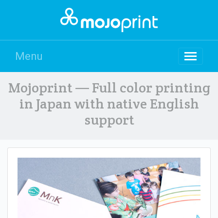
Menu
Mojoprint — Full color printing
in Japan with native English
support