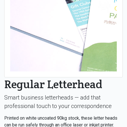
Regular Letterhead
Smart business letterheads — add that
professional touch to your correspondence
Printed on white uncoated 90kg stock, these letter heads
can be run safely through an office laser or inkjet printer.