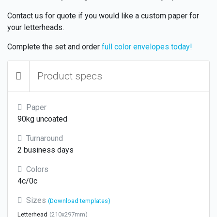
Contact us for quote if you would like a custom paper for
your letterheads.
Complete the set and order
full color envelopes today!
Product specs
Paper
90kg uncoated
Turnaround
2 business days
Colors
4c/0c
Sizes
(Download templates)
Letterhead
(210x297mm)