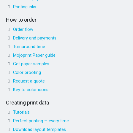
Printing inks
How to order
Order flow
Delivery and payments
Turnaround time
Mojoprint Paper guide
Get paper samples
Color proofing
Request a quote
Key to color icons
Creating print data
Tutorials
Perfect printing — every time
Download layout templates