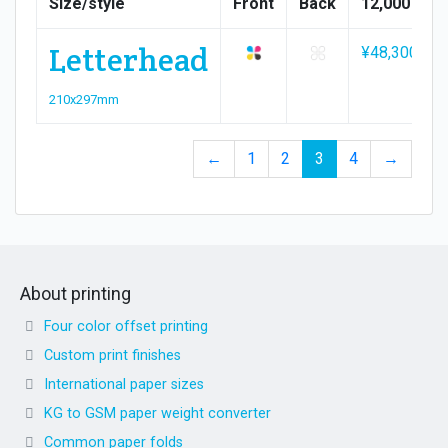
Size/style
Front
Back
12,000
Letterhead
¥48,300
210x297mm
←
1
2
3
4
→
About printing
Four color offset printing
Custom print finishes
International paper sizes
KG to GSM paper weight converter
Common paper folds