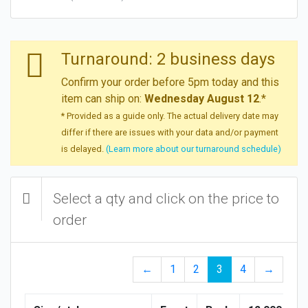
Turnaround: 2 business days
Confirm your order before 5pm today and this
item can ship on:
Wednesday August 12
.*
* Provided as a guide only. The actual delivery date may
differ if there are issues with your data and/or payment
is delayed.
(Learn more about our turnaround schedule)
Select a qty and click on the price to
order
←
1
2
3
4
→