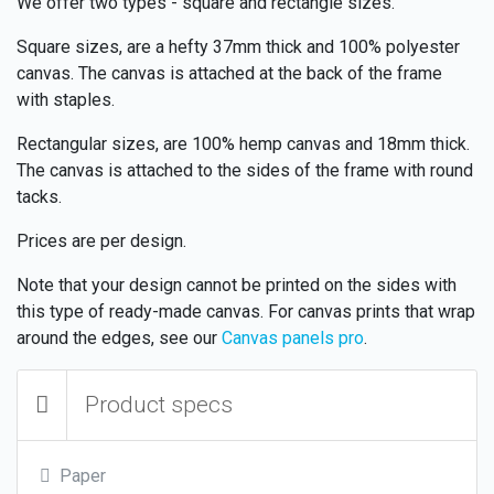
We offer two types - square and rectangle sizes.
Square sizes, are a hefty 37mm thick and 100% polyester
canvas. The canvas is attached at the back of the frame
with staples.
Rectangular sizes, are 100% hemp canvas and 18mm thick.
The canvas is attached to the sides of the frame with round
tacks.
Prices are per design.
Note that your design cannot be printed on the sides with
this type of ready-made canvas. For canvas prints that wrap
around the edges, see our
Canvas panels pro
.
Product specs
Paper