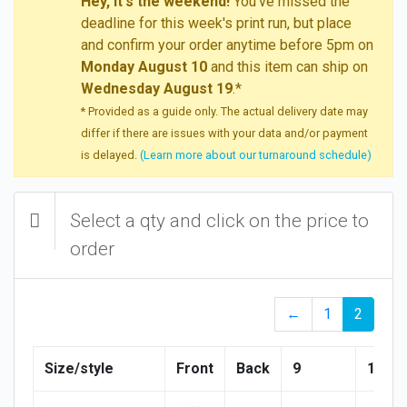
Hey, it's the weekend!
You've missed the
deadline for this week's print run, but place
and confirm your order anytime before 5pm on
Monday August 10
and this item can ship on
Wednesday August 19
.*
* Provided as a guide only. The actual delivery date may
differ if there are issues with your data and/or payment
is delayed.
(Learn more about our turnaround schedule)
Select a qty and click on the price to
order
←
1
2
Size/style
Front
Back
9
10