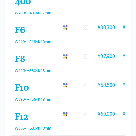
400
W400×H400×D37mm
F6
¥30,300
¥33,4
W410×H318×D18mm
F8
¥37,900
¥41,7
W455×H380×D18mm
F10
¥58,500
¥64,5
W530×H455×D18mm
F12
¥69,000
¥76,1
W606×H500×D18mm