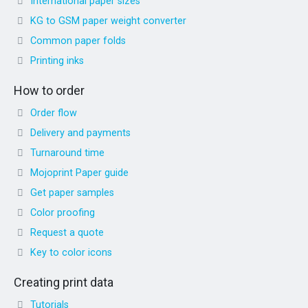
International paper sizes
KG to GSM paper weight converter
Common paper folds
Printing inks
How to order
Order flow
Delivery and payments
Turnaround time
Mojoprint Paper guide
Get paper samples
Color proofing
Request a quote
Key to color icons
Creating print data
Tutorials