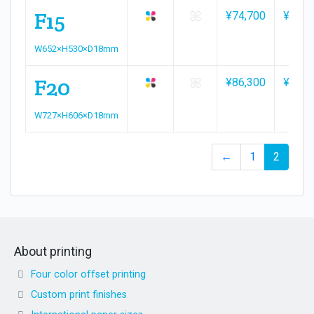
F15
¥74,700
¥82,4
W652×H530×D18mm
F20
¥86,300
¥95,2
W727×H606×D18mm
←
1
2
About printing
Four color offset printing
Custom print finishes