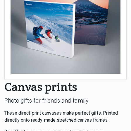
Canvas prints
Photo gifts for friends and family
These direct-print canvases make perfect gifts. Printed
directly onto ready-made stretched canvas frames.