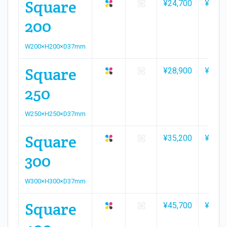
Square
¥24,700
¥27,3
200
W200×H200×D37mm
Square
¥28,900
¥31,9
250
W250×H250×D37mm
Square
¥35,200
¥38,9
300
W300×H300×D37mm
Square
¥45,700
¥50,5