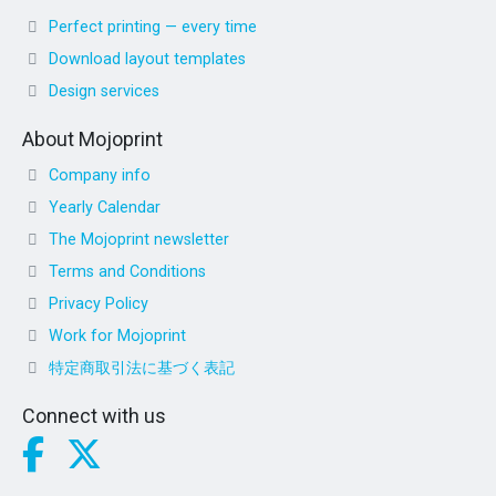
Perfect printing — every time
Download layout templates
Design services
About Mojoprint
Company info
Yearly Calendar
The Mojoprint newsletter
Terms and Conditions
Privacy Policy
Work for Mojoprint
特定商取引法に基づく表記
Connect with us