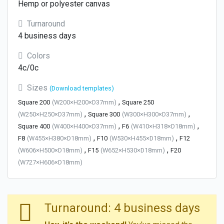
Hemp or polyester canvas
Turnaround
4 business days
Colors
4c/0c
Sizes
(Download templates)
,
Square 200
(W200×H200×D37mm)
Square 250
,
,
(W250×H250×D37mm)
Square 300
(W300×H300×D37mm)
,
,
Square 400
(W400×H400×D37mm)
F6
(W410×H318×D18mm)
,
,
F8
(W455×H380×D18mm)
F10
(W530×H455×D18mm)
F12
,
,
(W606×H500×D18mm)
F15
(W652×H530×D18mm)
F20
(W727×H606×D18mm)
Turnaround: 4 business days