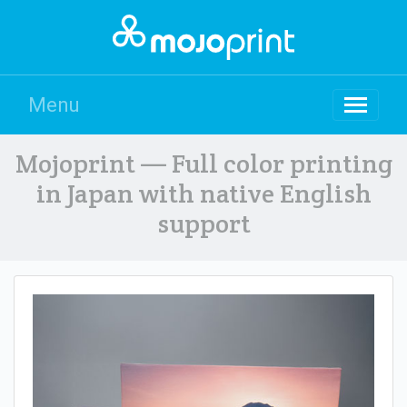
Menu
Mojoprint — Full color printing
in Japan with native English
support