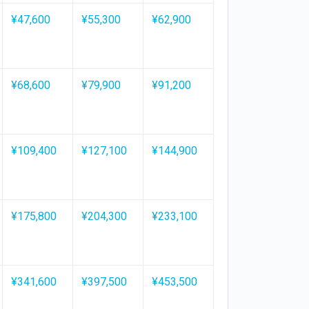
¥47,600
¥55,300
¥62,900
¥68,600
¥79,900
¥91,200
¥109,400
¥127,100
¥144,900
¥175,800
¥204,300
¥233,100
¥341,600
¥397,500
¥453,500