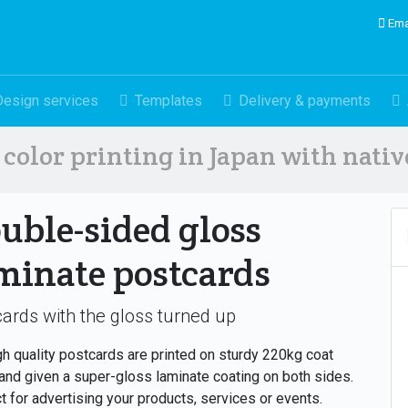
Ema
Design services
Templates
Delivery & payments
color printing in Japan with nati
uble-sided gloss
minate postcards
ards with the gloss turned up
gh quality postcards are printed on sturdy 220kg coat
and given a super-gloss laminate coating on both sides.
t for advertising your products, services or events.