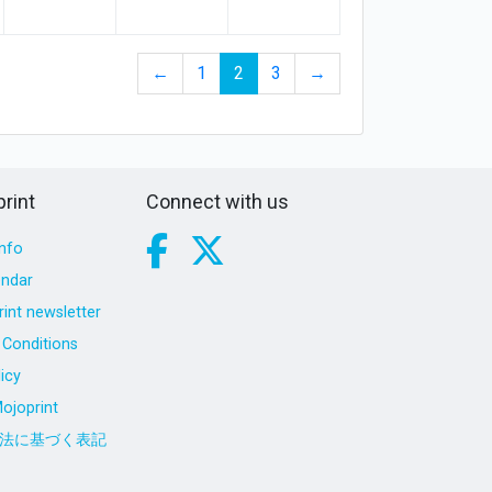
←
1
2
3
→
rint
Connect with us
nfo
endar
int newsletter
Conditions
icy
ojoprint
法に基づく表記