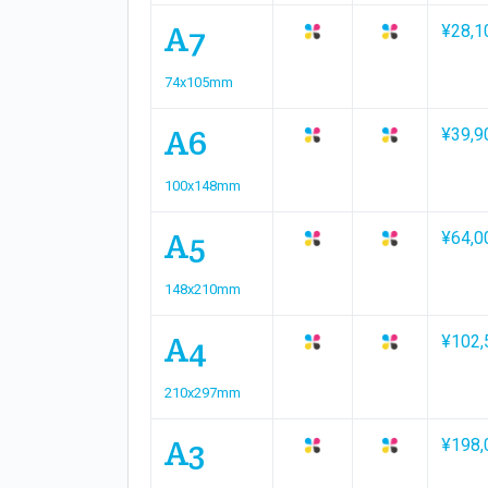
A7
¥28,1
74x105mm
A6
¥39,9
100x148mm
A5
¥64,0
148x210mm
A4
¥102,
210x297mm
A3
¥198,