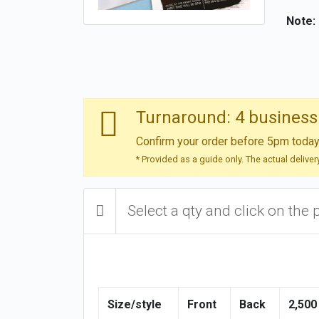
Note:
Turnaround: 4 business
Confirm your order before 5pm today 
* Provided as a guide only. The actual delive
Select a qty and click on the 
Size/style
Front
Back
2,500