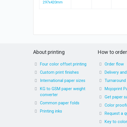
297x420mm
About printing
How to order
Four color offset printing
Order flow
Custom print finishes
Delivery an
International paper sizes
Turnaround
KG to GSM paper weight
Mojoprint P
converter
Get paper s
Common paper folds
Color proof
Printing inks
Request a q
Key to colo