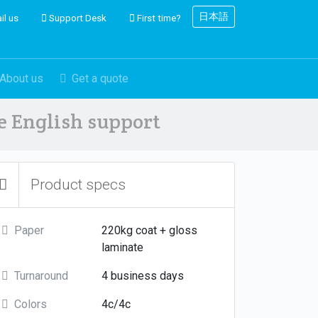
日本語
il us
Support Desk
First time?
About us
Get a quote
ve English support
Product specs
Paper
220kg coat + gloss
laminate
Turnaround
4 business days
Colors
4c/4c