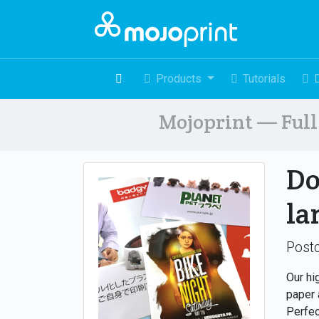
Products
Tutorials
Mojoprint — Full 
Do
la
Postc
Our hi
paper 
Perfec