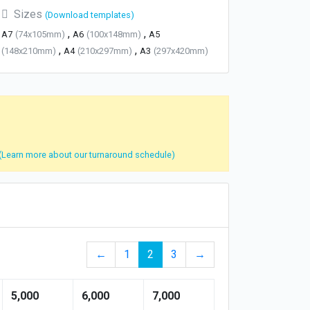
Sizes
(Download templates)
,
,
A7
(74x105mm)
A6
(100x148mm)
A5
,
,
(148x210mm)
A4
(210x297mm)
A3
(297x420mm)
(Learn more about our turnaround schedule)
←
1
2
3
→
5,000
6,000
7,000