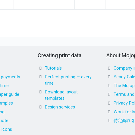
Creating print data
About Mojop
Tutorials
Company i
d payments
Perfect printing — every
Yearly Cal
time
 time
The Mojopr
Download layout
aper guide
Terms and 
templates
amples
Privacy Pol
Design services
ing
Work for M
uote
特定商取引
r icons