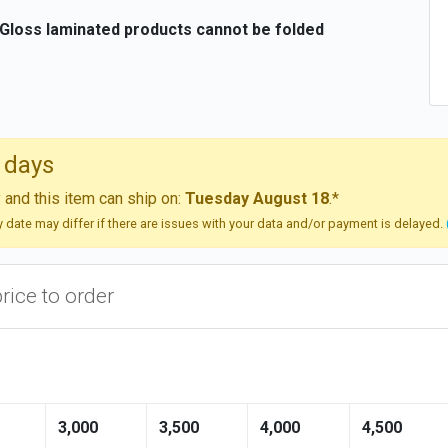
 Gloss laminated products cannot be folded
 days
and this item can ship on:
Tuesday August 18
.*
ry date may differ if there are issues with your data and/or payment is delayed.
price to order
3,000
3,500
4,000
4,500