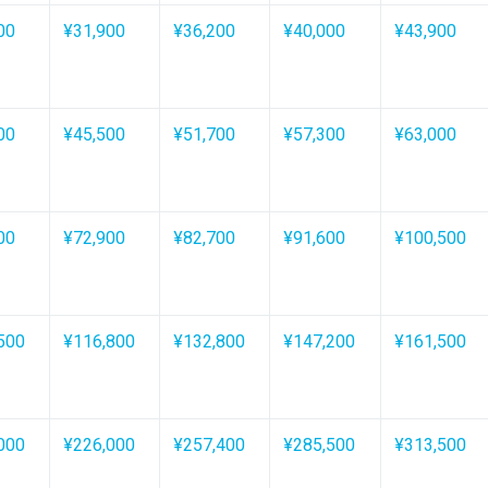
00
¥31,900
¥36,200
¥40,000
¥43,900
00
¥45,500
¥51,700
¥57,300
¥63,000
00
¥72,900
¥82,700
¥91,600
¥100,500
500
¥116,800
¥132,800
¥147,200
¥161,500
000
¥226,000
¥257,400
¥285,500
¥313,500