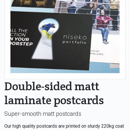
Double-sided matt
laminate postcards
Super-smooth matt postcards
Our high quality postcards are printed on sturdy 220kg coat