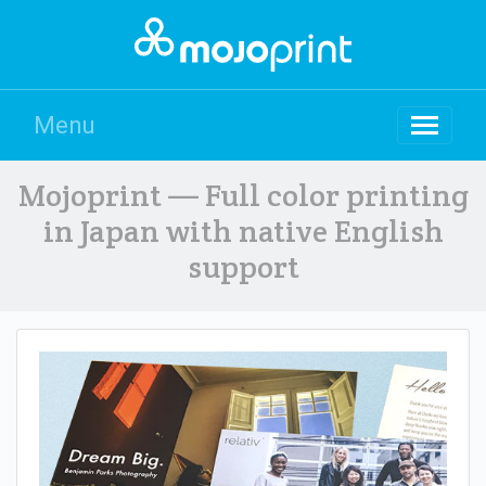
Menu
Mojoprint — Full color printing
in Japan with native English
support