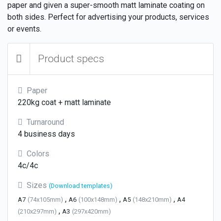
paper and given a super-smooth matt laminate coating on
both sides. Perfect for advertising your products, services
or events.
Product specs
Paper
220kg coat + matt laminate
Turnaround
4 business days
Colors
4c/4c
Sizes
(Download templates)
,
,
,
A7
(74x105mm)
A6
(100x148mm)
A5
(148x210mm)
A4
,
(210x297mm)
A3
(297x420mm)