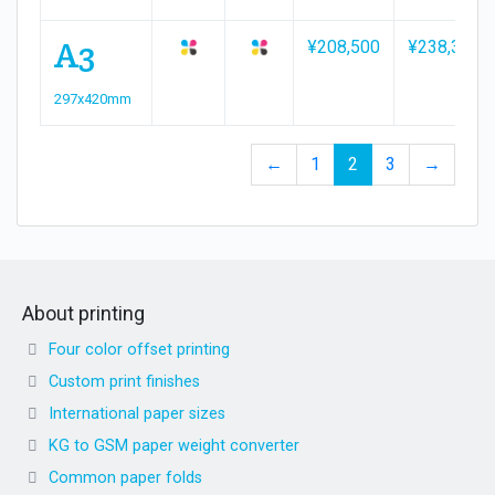
A3
¥208,500
¥238,300
297x420mm
←
1
2
3
→
About printing
Four color offset printing
Custom print finishes
International paper sizes
KG to GSM paper weight converter
Common paper folds