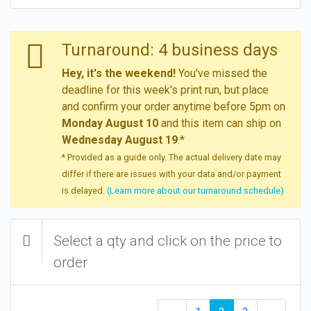
Turnaround: 4 business days
Hey, it's the weekend!
You've missed the
deadline for this week's print run, but place
and confirm your order anytime before 5pm on
Monday August 10
and this item can ship on
Wednesday August 19
.*
* Provided as a guide only. The actual delivery date may
differ if there are issues with your data and/or payment
is delayed.
(Learn more about our turnaround schedule)
Select a qty and click on the price to
order