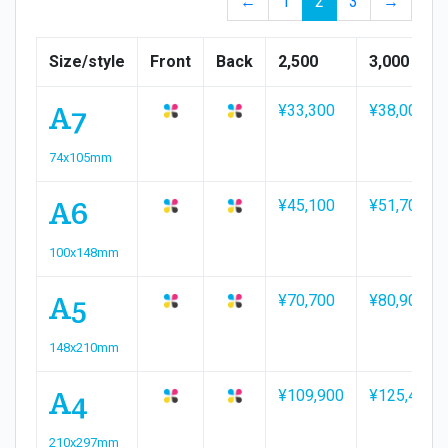
←
1
2
3
→
Size/style
Front
Back
2,500
3,000
A7
¥33,300
¥38,000
74x105mm
A6
¥45,100
¥51,700
100x148mm
A5
¥70,700
¥80,900
148x210mm
A4
¥109,900
¥125,400
210x297mm