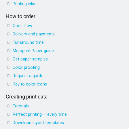
Printing inks
How to order
Order flow
Delivery and payments
Turnaround time
Mojoprint Paper guide
Get paper samples
Color proofing
Request a quote
Key to color icons
Creating print data
Tutorials
Perfect printing — every time
Download layout templates