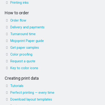
Printing inks
How to order
Order flow
Delivery and payments
Turnaround time
Mojoprint Paper guide
Get paper samples
Color proofing
Request a quote
Key to color icons
Creating print data
Tutorials
Perfect printing — every time
Download layout templates