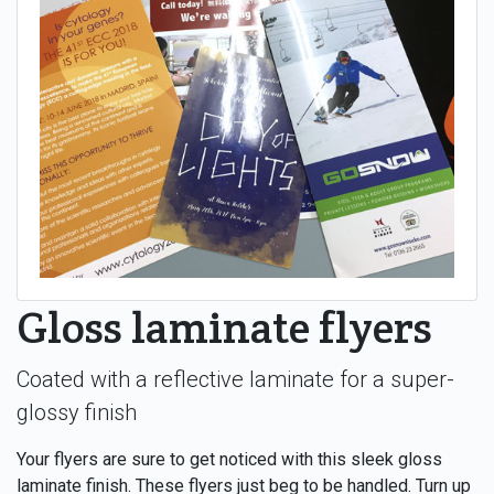
Gloss laminate flyers
Coated with a reflective laminate for a super-
glossy finish
Your flyers are sure to get noticed with this sleek gloss
laminate finish. These flyers just beg to be handled. Turn up