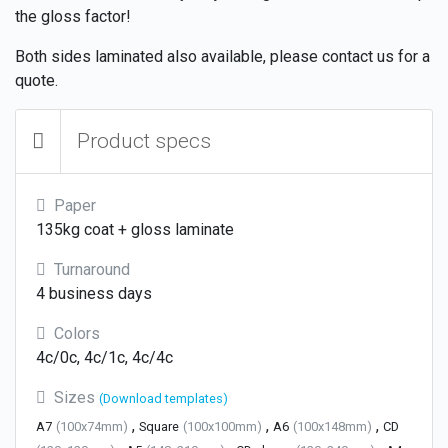
the gloss factor!
Both sides laminated also available, please contact us for a
quote.
Product specs
Paper
135kg coat + gloss laminate
Turnaround
4 business days
Colors
4c/0c, 4c/1c, 4c/4c
Sizes
(Download templates)
,
,
,
A7
(100x74mm)
Square
(100x100mm)
A6
(100x148mm)
CD