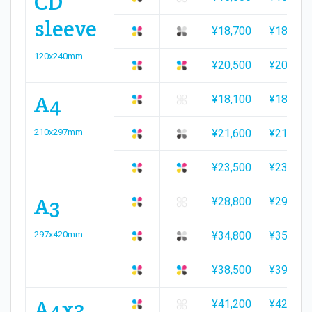
CD
sleeve
¥18,700
¥18,800
120x240mm
¥20,500
¥20,700
A4
¥18,100
¥18,600
210x297mm
¥21,600
¥21,800
¥23,500
¥23,900
A3
¥28,800
¥29,300
297x420mm
¥34,800
¥35,500
¥38,500
¥39,100
A4x3
¥41,200
¥42,000