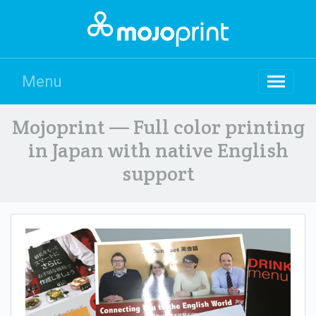
Menu
Mojoprint — Full color printing
in Japan with native English
support