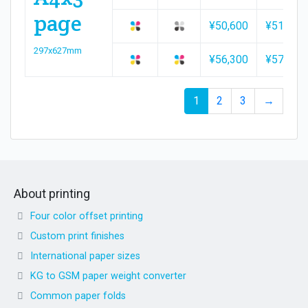
page
¥50,600
¥51,500
297x627mm
¥56,300
¥57,200
1
2
3
→
About printing
Four color offset printing
Custom print finishes
International paper sizes
KG to GSM paper weight converter
Common paper folds