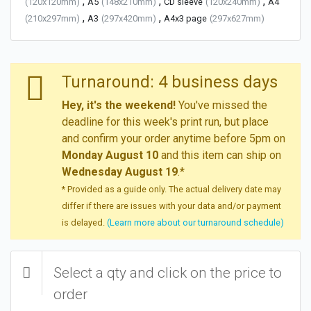
,
,
,
(120x120mm)
A5
(148x210mm)
CD sleeve
(120x240mm)
A4
,
,
(210x297mm)
A3
(297x420mm)
A4x3 page
(297x627mm)
Turnaround: 4 business days
Hey, it's the weekend!
You've missed the
deadline for this week's print run, but place
and confirm your order anytime before 5pm on
Monday August 10
and this item can ship on
Wednesday August 19
.*
* Provided as a guide only. The actual delivery date may
differ if there are issues with your data and/or payment
is delayed.
(Learn more about our turnaround schedule)
Select a qty and click on the price to
order