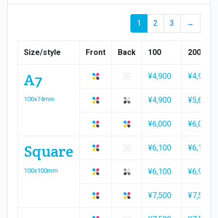
1
2
3
→
Size/style
Front
Back
100
200
A7
¥4,900
¥4,900
100x74mm
¥4,900
¥5,600
¥6,000
¥6,000
Square
¥6,100
¥6,100
100x100mm
¥6,100
¥6,900
¥7,500
¥7,500