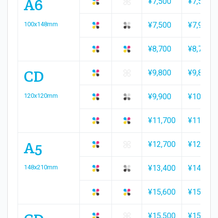
A6
¥7,500
¥7,500
100x148mm
¥7,500
¥7,900
¥8,700
¥8,700
CD
¥9,800
¥9,800
120x120mm
¥9,900
¥10,900
¥11,700
¥11,700
A5
¥12,700
¥12,700
148x210mm
¥13,400
¥14,200
¥15,600
¥15,600
¥15,500
¥15,800