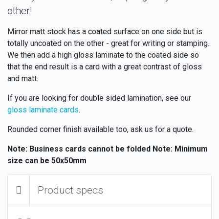
other!
Mirror matt stock has a coated surface on one side but is
totally uncoated on the other - great for writing or stamping.
We then add a high gloss laminate to the coated side so
that the end result is a card with a great contrast of gloss
and matt.
If you are looking for double sided lamination, see our
gloss laminate cards
.
Rounded corner finish available too, ask us for a quote.
Note: Business cards cannot be folded
Note: Minimum
size can be 50x50mm
Product specs