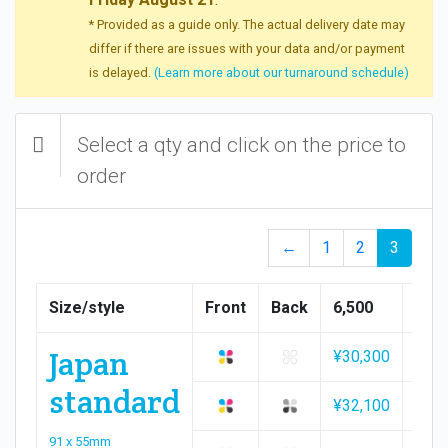
* Provided as a guide only. The actual delivery date may
differ if there are issues with your data and/or payment
is delayed.
(Learn more about our turnaround schedule)
Select a qty and click on the price to
order
←
1
2
3
Size/style
Front
Back
6,500
7,00
Japan
¥30,300
¥32,
standard
¥32,100
¥34,
91 x 55mm