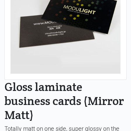
Gloss laminate
business cards (Mirror
Matt)
Totally matt on one side, super glossy on the