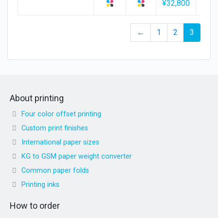
¥32,800
¥34,
←
1
2
3
About printing
Four color offset printing
Custom print finishes
International paper sizes
KG to GSM paper weight converter
Common paper folds
Printing inks
How to order