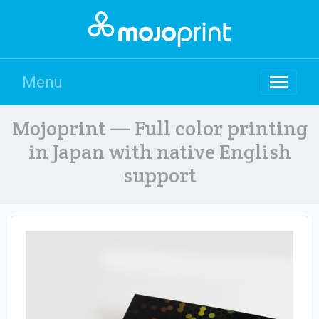
Menu
Mojoprint — Full color printing
in Japan with native English
support