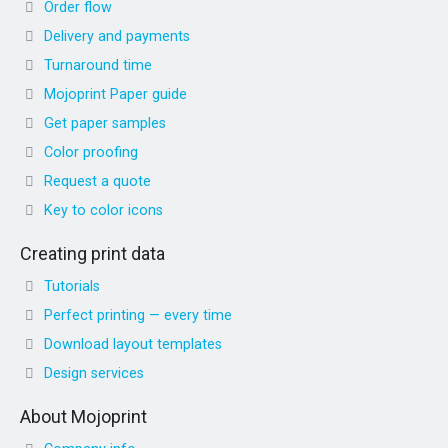
Order flow
Delivery and payments
Turnaround time
Mojoprint Paper guide
Get paper samples
Color proofing
Request a quote
Key to color icons
Creating print data
Tutorials
Perfect printing — every time
Download layout templates
Design services
About Mojoprint