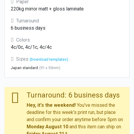
Paper
220kg mirror matt + gloss laminate
Turnaround
6 business days
Colors
4c/0c, 4c/1c, 4c/4c
Sizes
(Download templates)
Japan standard
(91 x 55mm)
Turnaround: 6 business days
Hey, it's the weekend!
You've missed the
deadline for this week's print run, but place
and confirm your order anytime before 5pm on
Monday August 10
and this item can ship on
Friday August 21
.*