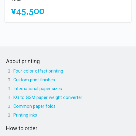
¥45,500
About printing
Four color offset printing
Custom print finishes
International paper sizes
KG to GSM paper weight converter
Common paper folds
Printing inks
How to order