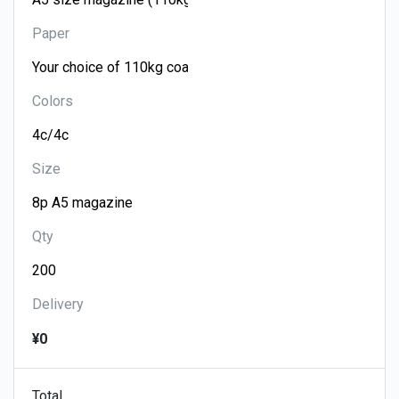
Paper
Colors
Size
Qty
Delivery
¥0
Total