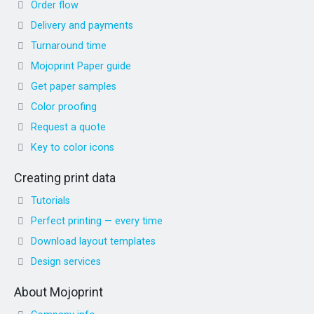
Order flow
Delivery and payments
Turnaround time
Mojoprint Paper guide
Get paper samples
Color proofing
Request a quote
Key to color icons
Creating print data
Tutorials
Perfect printing — every time
Download layout templates
Design services
About Mojoprint