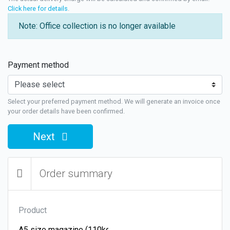
Click here for details
.
Note: Office collection is no longer available
Payment method
Select your preferred payment method. We will generate an invoice once
your order details have been confirmed.
Next
Order summary
Product