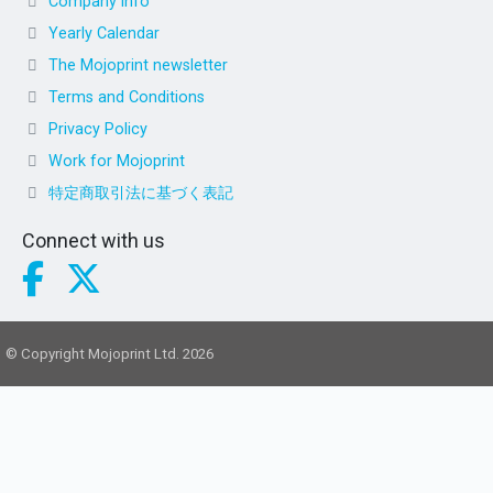
Company info
Yearly Calendar
The Mojoprint newsletter
Terms and Conditions
Privacy Policy
Work for Mojoprint
特定商取引法に基づく表記
Connect with us
© Copyright Mojoprint Ltd. 2026