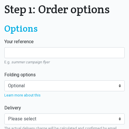
Step 1: Order options
Options
Your reference
E.g.
summer campaign flyer
Folding options
Learn more about this
Delivery
The actual delivery charge will be calculated and confirmed by email.