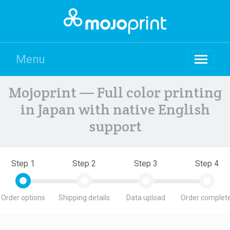
Menu
Mojoprint — Full color printing
in Japan with native English
support
Step 1
Step 2
Step 3
Step 4
Order options
Shipping details
Data upload
Order complete