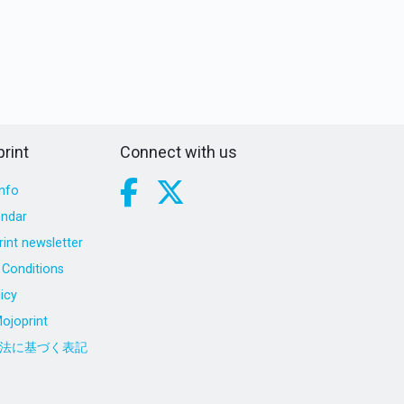
rint
Connect with us
nfo
endar
int newsletter
Conditions
icy
ojoprint
法に基づく表記