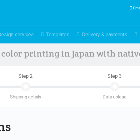
Ema
Design services
Templates
Delivery & payments
color printing in Japan with nati
Step 2
Step 3
Shipping details
Data upload
ons