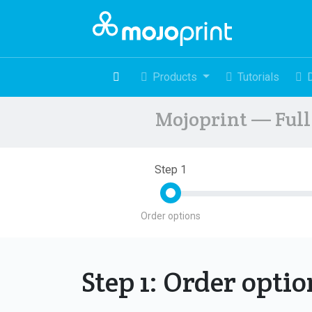
Products
Tutorials
Mojoprint — Full 
Step 1
Order options
Step 1: Order opti