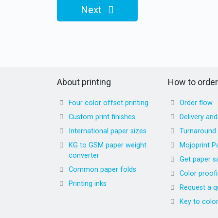
Next
About printing
How to order
Four color offset printing
Order flow
Custom print finishes
Delivery an
International paper sizes
Turnaround
KG to GSM paper weight
Mojoprint P
converter
Get paper s
Common paper folds
Color proof
Printing inks
Request a q
Key to colo