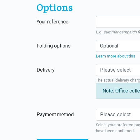
Options
Your reference
E.g.
summer campaign fl
Folding options
Learn more about this
Delivery
The actual delivery char
Note: Office colle
Payment method
Select your preferred pa
have been confirmed.