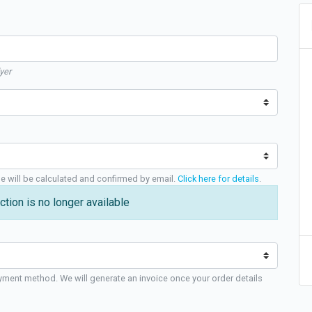
yer
ge will be calculated and confirmed by email.
Click here for details
.
ction is no longer available
yment method. We will generate an invoice once your order details