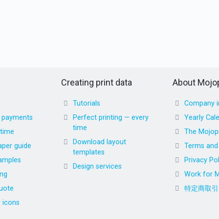
Creating print data
About Mojop
Tutorials
Company i
d payments
Perfect printing — every
Yearly Cal
time
 time
The Mojopr
Download layout
aper guide
Terms and 
templates
amples
Privacy Pol
Design services
ing
Work for M
uote
特定商取引
r icons