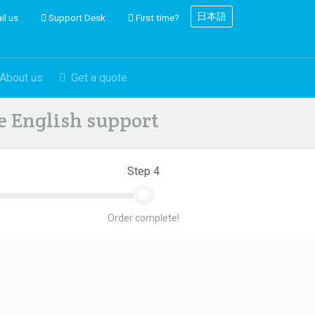
日本語
il us
Support Desk
First time?
About us
Get a quote
ve English support
Step 4
Order complete!