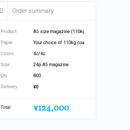
Order summary
Product
Paper
Colors
Size
Qty
Delivery
¥0
¥124,000
Total