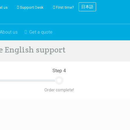
日本語
il us
Support Desk
First time?
About us
Get a quote
ve English support
Step 4
Order complete!