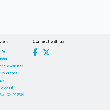
rint
Connect with us
nfo
endar
int newsletter
Conditions
icy
ojoprint
法に基づく表記