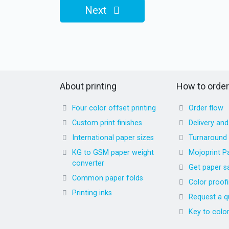
Next
About printing
How to order
Four color offset printing
Order flow
Custom print finishes
Delivery an
International paper sizes
Turnaround
KG to GSM paper weight
Mojoprint P
converter
Get paper s
Common paper folds
Color proof
Printing inks
Request a q
Key to colo