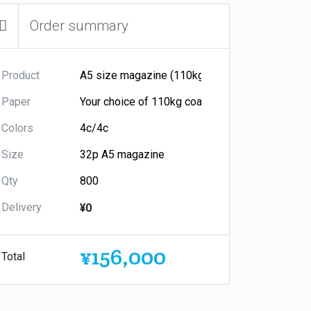
Order summary
Product
Paper
Colors
Size
Qty
Delivery
¥0
¥156,000
Total