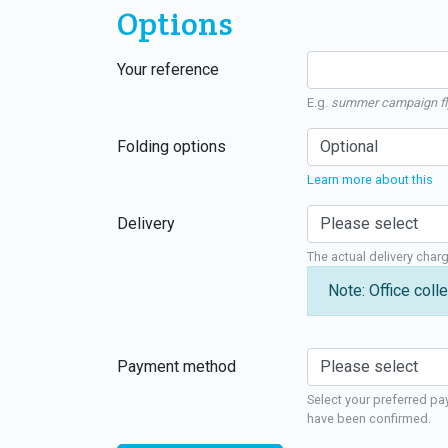
Options
Your reference
E.g.
summer campaign fl
Folding options
Learn more about this
Delivery
The actual delivery char
Note: Office colle
Payment method
Select your preferred pa
have been confirmed.