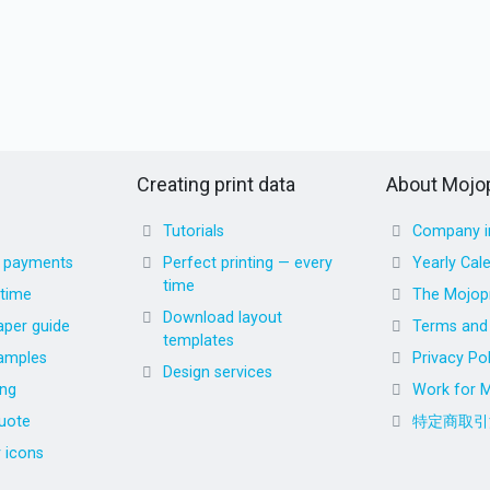
Creating print data
About Mojop
Tutorials
Company i
d payments
Perfect printing — every
Yearly Cal
time
 time
The Mojopr
Download layout
aper guide
Terms and 
templates
amples
Privacy Pol
Design services
ing
Work for M
uote
特定商取引
r icons