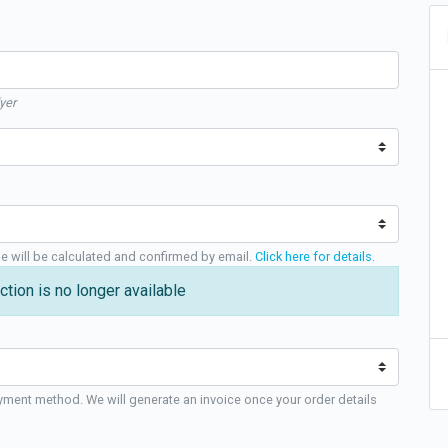
yer
ge will be calculated and confirmed by email.
Click here for details
.
ction is no longer available
yment method. We will generate an invoice once your order details