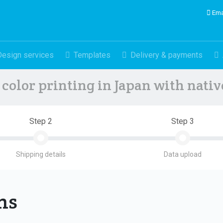
Ema
Design services
Templates
Delivery & payments
color printing in Japan with nati
Step 2
Step 3
Shipping details
Data upload
ons