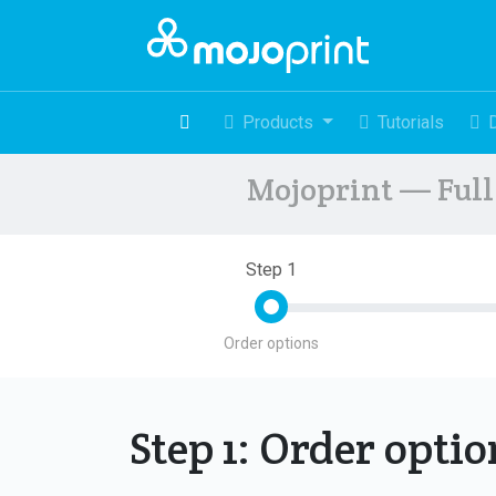
Products
Tutorials
Mojoprint — Full 
Step 1
Order options
Step 1: Order opti