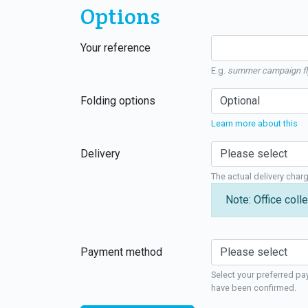
Options
Your reference
E.g.
summer campaign fl
Folding options
Learn more about this
Delivery
The actual delivery char
Note: Office colle
Payment method
Select your preferred pa
have been confirmed.