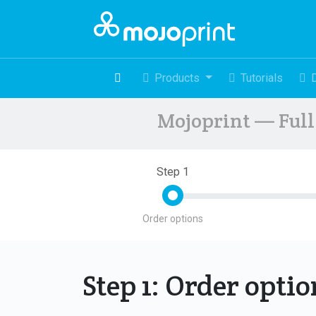
Products
Tutorials
Mojoprint — Full 
Step 1
Order options
Step 1: Order opti