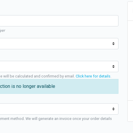
yer
ge will be calculated and confirmed by email.
Click here for details
.
ction is no longer available
yment method. We will generate an invoice once your order details