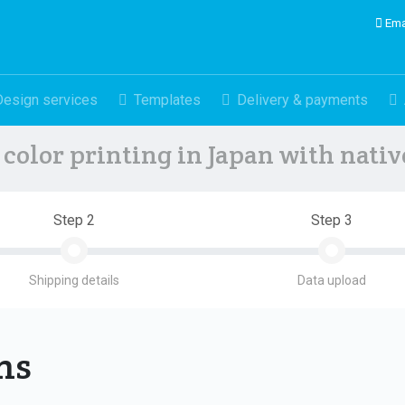
Ema
Design services
Templates
Delivery & payments
color printing in Japan with nati
Step 2
Step 3
Shipping details
Data upload
ons