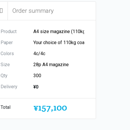
Order summary
Product
Paper
Colors
Size
Qty
Delivery
¥0
¥157,100
Total