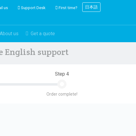
日本語
il us
Support Desk
First time?
About us
Get a quote
ve English support
Step 4
Order complete!