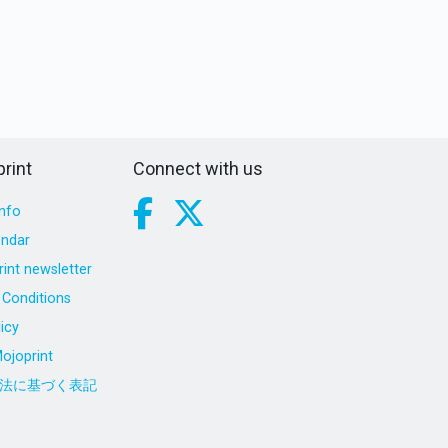
rint
Connect with us
nfo
endar
int newsletter
Conditions
icy
ojoprint
法に基づく表記