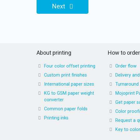
Next
About printing
How to order
Four color offset printing
Order flow
Custom print finishes
Delivery an
International paper sizes
Turnaround
KG to GSM paper weight
Mojoprint P
converter
Get paper s
Common paper folds
Color proof
Printing inks
Request a q
Key to colo