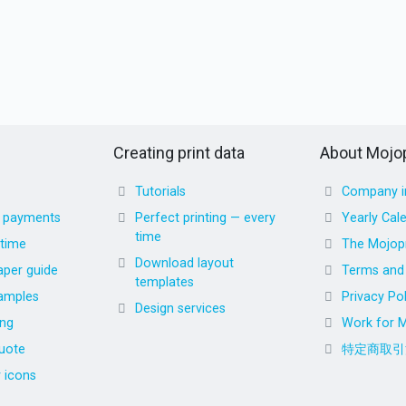
Creating print data
About Mojop
Tutorials
Company i
d payments
Perfect printing — every
Yearly Cal
time
 time
The Mojopr
Download layout
aper guide
Terms and 
templates
amples
Privacy Pol
Design services
ing
Work for M
uote
特定商取引
r icons