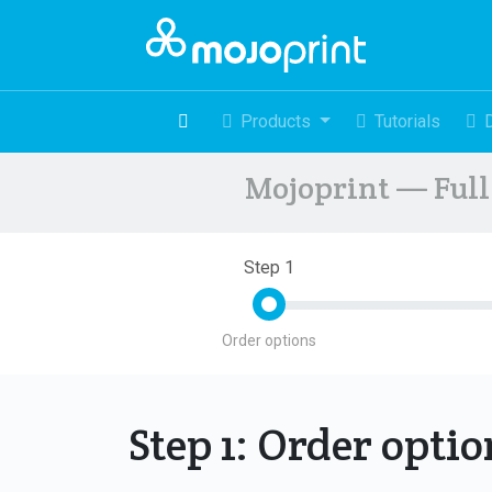
Products
Tutorials
Mojoprint — Full 
Step 1
Order options
Step 1: Order opti