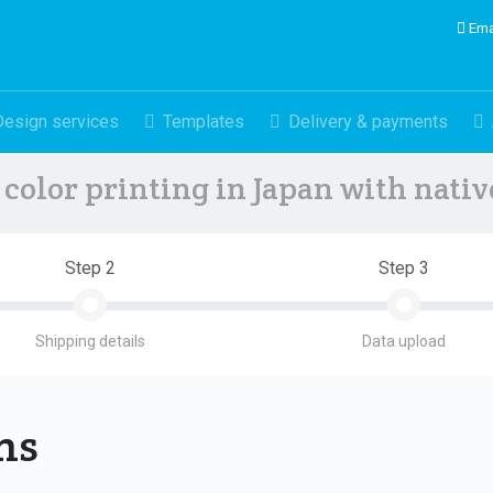
Ema
Design services
Templates
Delivery & payments
color printing in Japan with nati
Step 2
Step 3
Shipping details
Data upload
ons