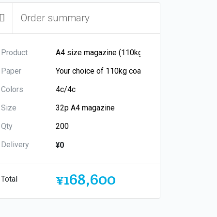
Order summary
Product
Paper
Colors
Size
Qty
Delivery
¥0
¥168,600
Total