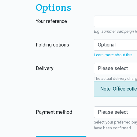
Options
Your reference
E.g.
summer campaign fl
Folding options
Learn more about this
Delivery
The actual delivery char
Note: Office colle
Payment method
Select your preferred pa
have been confirmed.