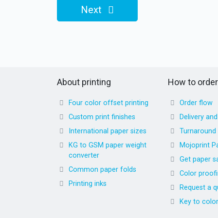
Next
About printing
How to order
Four color offset printing
Order flow
Custom print finishes
Delivery an
International paper sizes
Turnaround
KG to GSM paper weight
Mojoprint P
converter
Get paper s
Common paper folds
Color proof
Printing inks
Request a q
Key to colo