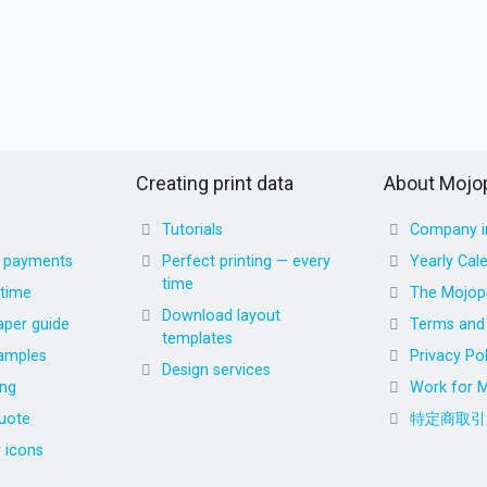
Creating print data
About Mojop
Tutorials
Company i
d payments
Perfect printing — every
Yearly Cal
time
 time
The Mojopr
Download layout
aper guide
Terms and 
templates
amples
Privacy Pol
Design services
ing
Work for M
uote
特定商取引
r icons