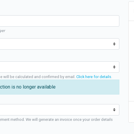
yer
ge will be calculated and confirmed by email.
Click here for details
.
ction is no longer available
yment method. We will generate an invoice once your order details