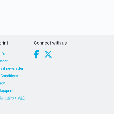
rint
Connect with us
nfo
endar
int newsletter
Conditions
icy
ojoprint
法に基づく表記