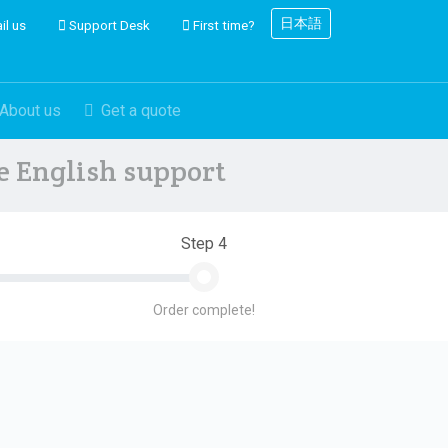
日本語
il us
Support Desk
First time?
About us
Get a quote
ve English support
Step 4
Order complete!