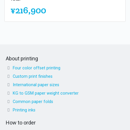
¥216,900
About printing
Four color offset printing
Custom print finishes
International paper sizes
KG to GSM paper weight converter
Common paper folds
Printing inks
How to order