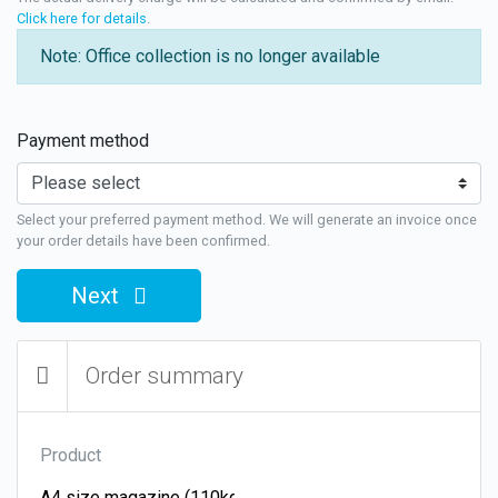
Click here for details
.
Note: Office collection is no longer available
Payment method
Select your preferred payment method. We will generate an invoice once
your order details have been confirmed.
Next
Order summary
Product