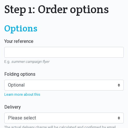
Step 1: Order options
Options
Your reference
E.g.
summer campaign flyer
Folding options
Learn more about this
Delivery
The actual delivery charge will be calculated and confirmed by email.