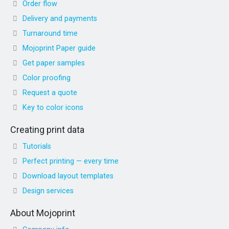
Order flow
Delivery and payments
Turnaround time
Mojoprint Paper guide
Get paper samples
Color proofing
Request a quote
Key to color icons
Creating print data
Tutorials
Perfect printing — every time
Download layout templates
Design services
About Mojoprint