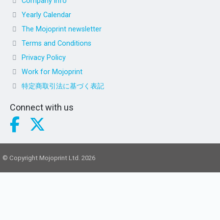
Company info
Yearly Calendar
The Mojoprint newsletter
Terms and Conditions
Privacy Policy
Work for Mojoprint
特定商取引法に基づく表記
Connect with us
© Copyright Mojoprint Ltd. 2026