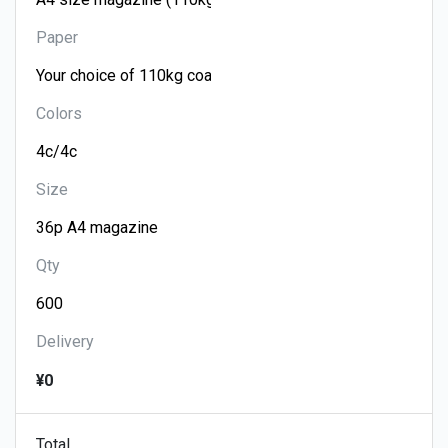
Paper
Colors
Size
Qty
Delivery
¥0
Total