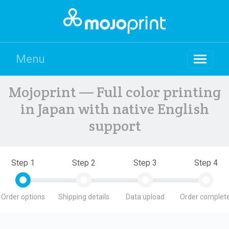
Menu
Mojoprint — Full color printing
in Japan with native English
support
Step 1
Step 2
Step 3
Step 4
Order options
Shipping details
Data upload
Order complete