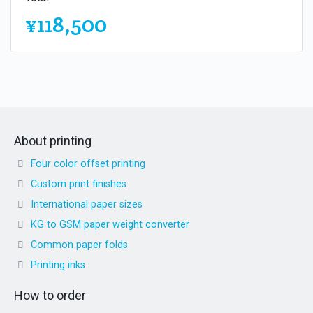
¥118,500
About printing
Four color offset printing
Custom print finishes
International paper sizes
KG to GSM paper weight converter
Common paper folds
Printing inks
How to order