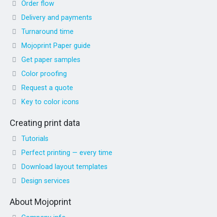
Order flow
Delivery and payments
Turnaround time
Mojoprint Paper guide
Get paper samples
Color proofing
Request a quote
Key to color icons
Creating print data
Tutorials
Perfect printing — every time
Download layout templates
Design services
About Mojoprint