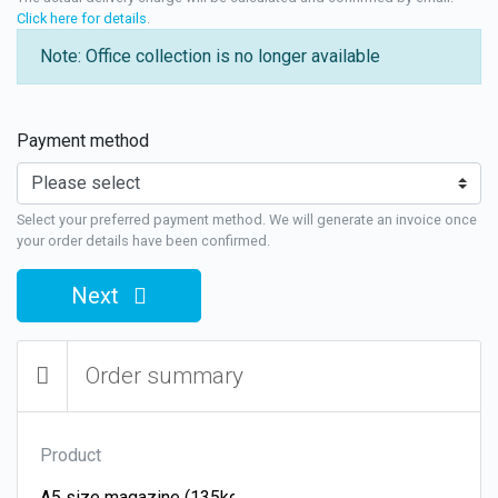
Click here for details
.
Note: Office collection is no longer available
Payment method
Select your preferred payment method. We will generate an invoice once
your order details have been confirmed.
Next
Order summary
Product