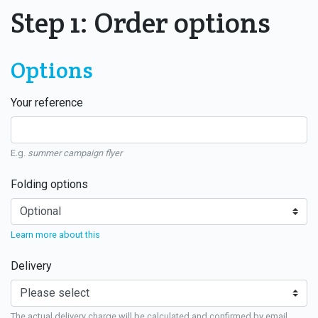
Step 1: Order options
Options
Your reference
E.g.
summer campaign flyer
Folding options
Learn more about this
Delivery
The actual delivery charge will be calculated and confirmed by email.