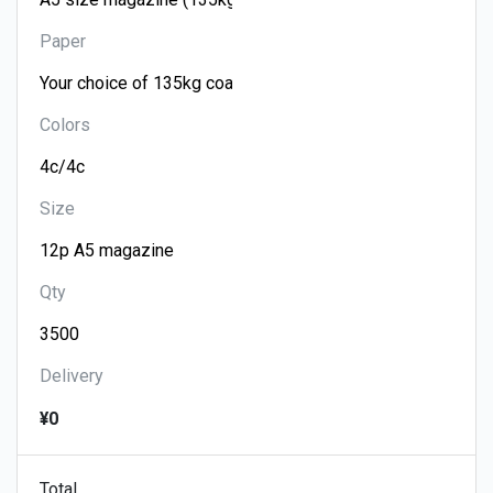
Paper
Colors
Size
Qty
Delivery
¥0
Total