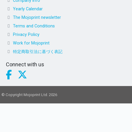
Company info
Yearly Calendar
The Mojoprint newsletter
Terms and Conditions
Privacy Policy
Work for Mojoprint
特定商取引法に基づく表記
Connect with us
© Copyright Mojoprint Ltd. 2026