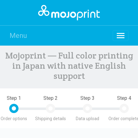
Menu
Mojoprint — Full color printing
in Japan with native English
support
Step 1
Step 2
Step 3
Step 4
Order options
Shipping details
Data upload
Order complete