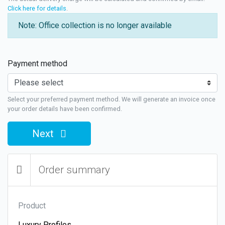
Click here for details
.
Note: Office collection is no longer available
Payment method
Select your preferred payment method. We will generate an invoice once
your order details have been confirmed.
Next
Order summary
Product