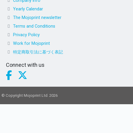
Company info
Yearly Calendar
The Mojoprint newsletter
Terms and Conditions
Privacy Policy
Work for Mojoprint
特定商取引法に基づく表記
Connect with us
© Copyright Mojoprint Ltd. 2026