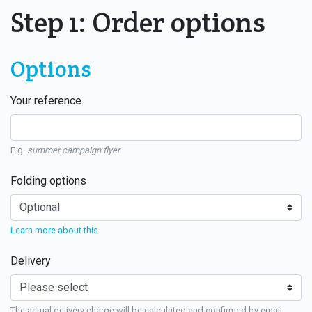
Step 1: Order options
Options
Your reference
E.g.
summer campaign flyer
Folding options
Learn more about this
Delivery
The actual delivery charge will be calculated and confirmed by email.