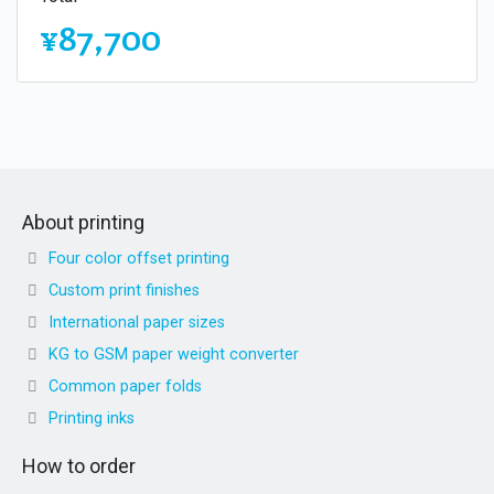
¥87,700
About printing
Four color offset printing
Custom print finishes
International paper sizes
KG to GSM paper weight converter
Common paper folds
Printing inks
How to order