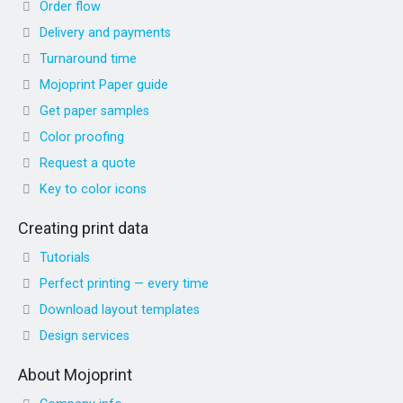
Order flow
Delivery and payments
Turnaround time
Mojoprint Paper guide
Get paper samples
Color proofing
Request a quote
Key to color icons
Creating print data
Tutorials
Perfect printing — every time
Download layout templates
Design services
About Mojoprint