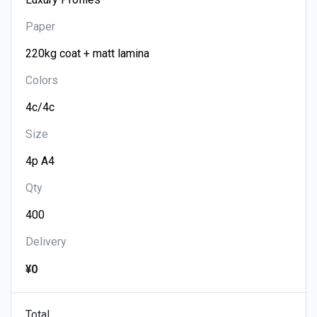
Paper
Colors
Size
Qty
Delivery
¥0
Total