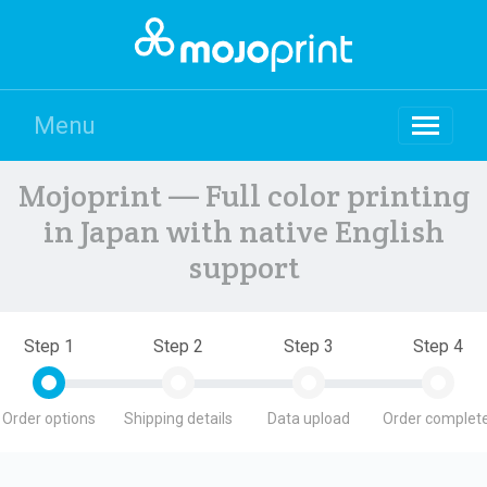
Menu
Mojoprint — Full color printing
in Japan with native English
support
Step 1
Step 2
Step 3
Step 4
Order options
Shipping details
Data upload
Order complete