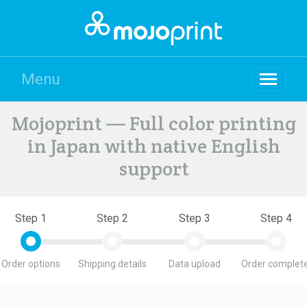
Menu
Mojoprint — Full color printing
in Japan with native English
support
Step 1
Step 2
Step 3
Step 4
Order options
Shipping details
Data upload
Order complete