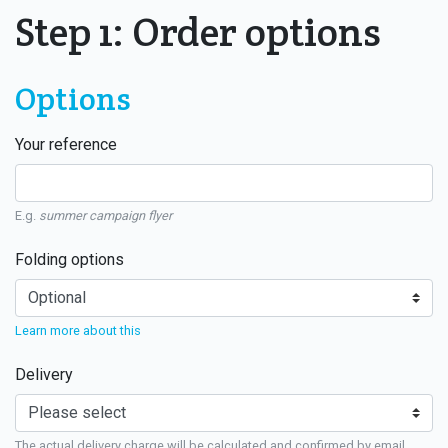
Step 1: Order options
Options
Your reference
E.g.
summer campaign flyer
Folding options
Learn more about this
Delivery
The actual delivery charge will be calculated and confirmed by email.