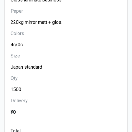
Paper
Colors
Size
Qty
Delivery
¥0
Total