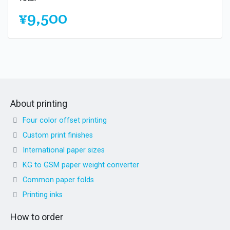
¥9,500
About printing
Four color offset printing
Custom print finishes
International paper sizes
KG to GSM paper weight converter
Common paper folds
Printing inks
How to order