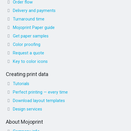
Order flow
Delivery and payments
Turnaround time
Mojoprint Paper guide
Get paper samples
Color proofing
Request a quote
Key to color icons
Creating print data
Tutorials
Perfect printing — every time
Download layout templates
Design services
About Mojoprint