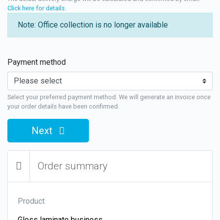
Click here for details
.
Note: Office collection is no longer available
Payment method
Select your preferred payment method. We will generate an invoice once
your order details have been confirmed.
Next
Order summary
Product