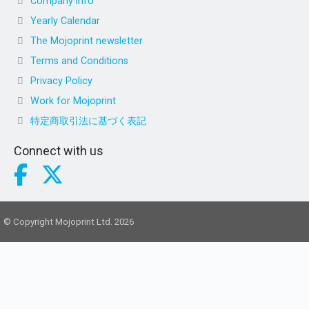
Company info
Yearly Calendar
The Mojoprint newsletter
Terms and Conditions
Privacy Policy
Work for Mojoprint
特定商取引法に基づく表記
Connect with us
© Copyright Mojoprint Ltd. 2026