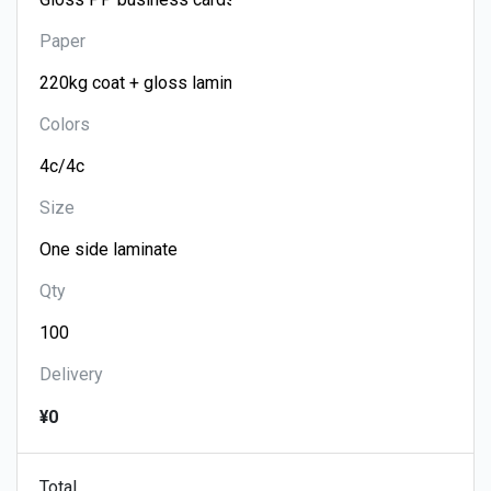
Paper
Colors
Size
Qty
Delivery
¥0
Total