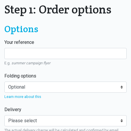
Step 1: Order options
Options
Your reference
E.g.
summer campaign flyer
Folding options
Learn more about this
Delivery
The actual delivery charge will be calculated and confirmed by email.