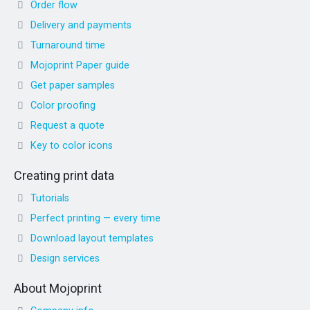
Order flow
Delivery and payments
Turnaround time
Mojoprint Paper guide
Get paper samples
Color proofing
Request a quote
Key to color icons
Creating print data
Tutorials
Perfect printing — every time
Download layout templates
Design services
About Mojoprint