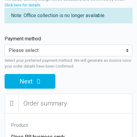
Click here for details
.
Note: Office collection is no longer available
Payment method
Select your preferred payment method. We will generate an invoice once
your order details have been confirmed.
Next
Order summary
Product