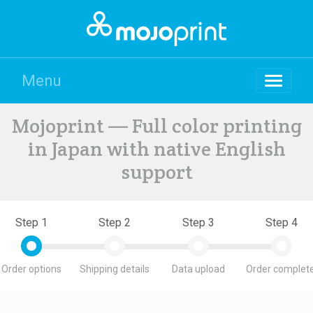
Menu
Mojoprint — Full color printing
in Japan with native English
support
Step 1
Step 2
Step 3
Step 4
Order options
Shipping details
Data upload
Order complete