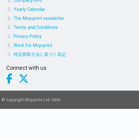
Company info
Yearly Calendar
The Mojoprint newsletter
Terms and Conditions
Privacy Policy
Work for Mojoprint
特定商取引法に基づく表記
Connect with us
© Copyright Mojoprint Ltd. 2026