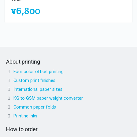
¥6,800
About printing
Four color offset printing
Custom print finishes
International paper sizes
KG to GSM paper weight converter
Common paper folds
Printing inks
How to order