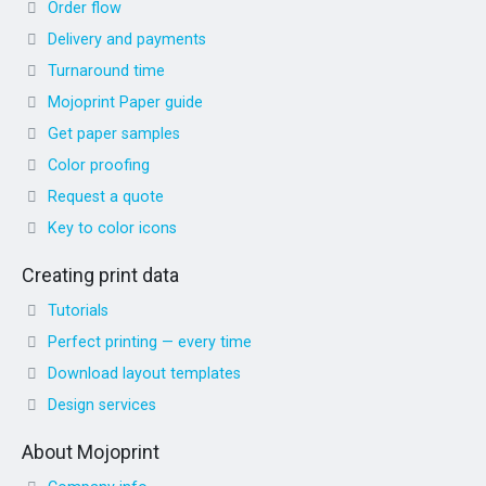
Order flow
Delivery and payments
Turnaround time
Mojoprint Paper guide
Get paper samples
Color proofing
Request a quote
Key to color icons
Creating print data
Tutorials
Perfect printing — every time
Download layout templates
Design services
About Mojoprint