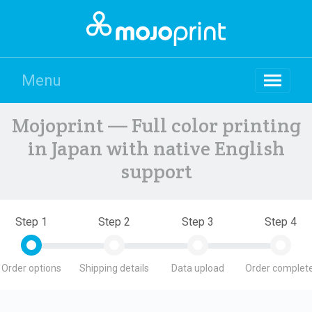
Menu
Mojoprint — Full color printing
in Japan with native English
support
Step 1
Step 2
Step 3
Step 4
Order options
Shipping details
Data upload
Order complete