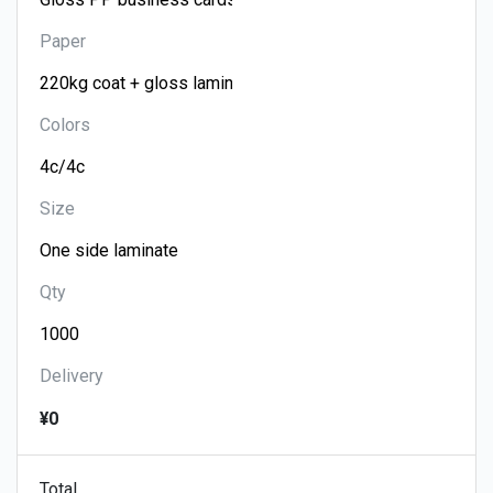
Paper
Colors
Size
Qty
Delivery
¥0
Total