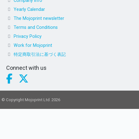
Company info
Yearly Calendar
The Mojoprint newsletter
Terms and Conditions
Privacy Policy
Work for Mojoprint
特定商取引法に基づく表記
Connect with us
© Copyright Mojoprint Ltd. 2026