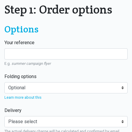
Step 1: Order options
Options
Your reference
E.g.
summer campaign flyer
Folding options
Learn more about this
Delivery
The actual delivery charge will be calculated and confirmed by email.