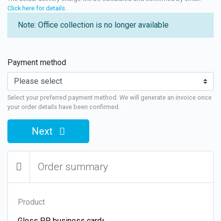
Click here for details
.
Note: Office collection is no longer available
Payment method
Select your preferred payment method. We will generate an invoice once
your order details have been confirmed.
Next
Order summary
Product