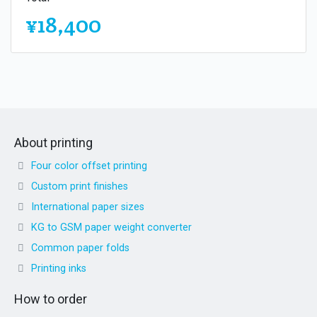
¥18,400
About printing
Four color offset printing
Custom print finishes
International paper sizes
KG to GSM paper weight converter
Common paper folds
Printing inks
How to order