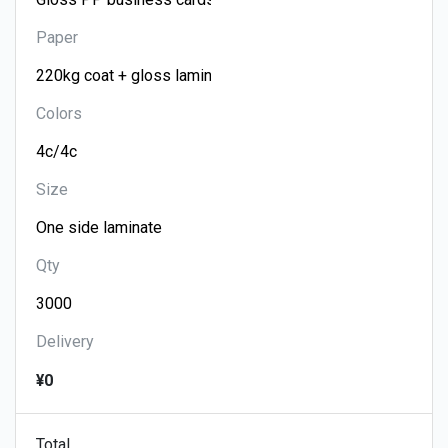
Paper
Colors
Size
Qty
Delivery
¥0
Total