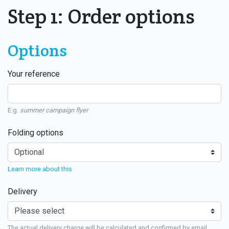
Step 1: Order options
Options
Your reference
E.g.
summer campaign flyer
Folding options
Learn more about this
Delivery
The actual delivery charge will be calculated and confirmed by email.