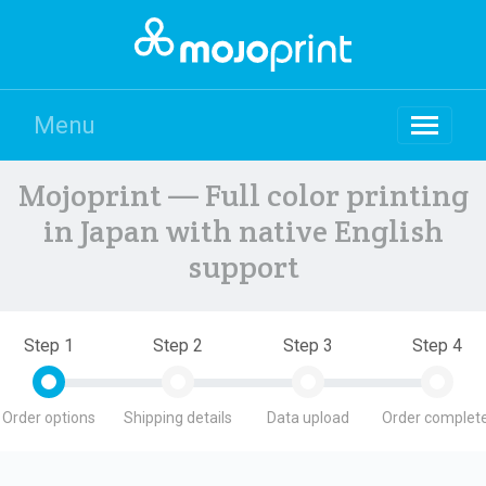
Menu
Mojoprint — Full color printing
in Japan with native English
support
Step 1
Step 2
Step 3
Step 4
Order options
Shipping details
Data upload
Order complete