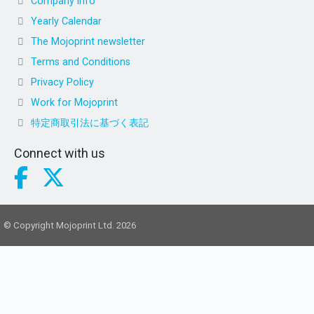
Company info
Yearly Calendar
The Mojoprint newsletter
Terms and Conditions
Privacy Policy
Work for Mojoprint
特定商取引法に基づく表記
Connect with us
© Copyright Mojoprint Ltd. 2026