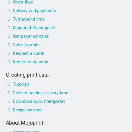
Order flow
Delivery and payments
Turnaround time
Mojoprint Paper guide
Get paper samples
Color proofing
Request a quote
Key to color icons
Creating print data
Tutorials
Perfect printing — every time
Download layout templates
Design services
About Mojoprint