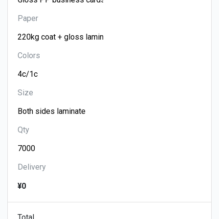
Paper
Colors
Size
Qty
Delivery
¥0
Total