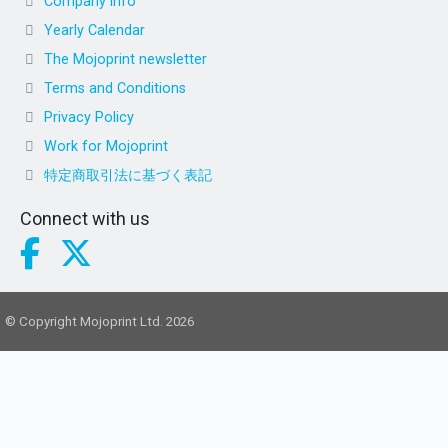
Company info
Yearly Calendar
The Mojoprint newsletter
Terms and Conditions
Privacy Policy
Work for Mojoprint
特定商取引法に基づく表記
Connect with us
© Copyright Mojoprint Ltd. 2026