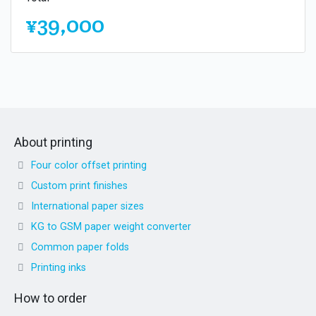
¥39,000
About printing
Four color offset printing
Custom print finishes
International paper sizes
KG to GSM paper weight converter
Common paper folds
Printing inks
How to order