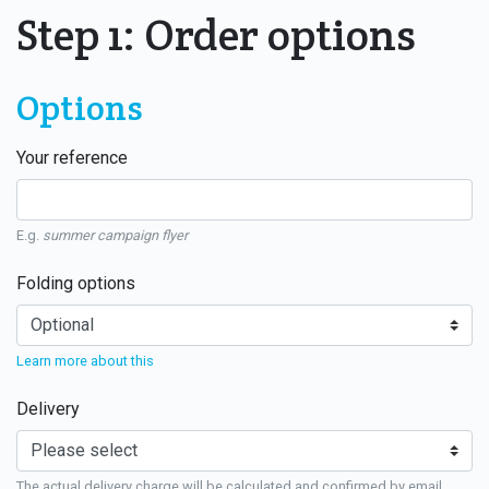
Step 1: Order options
Options
Your reference
E.g.
summer campaign flyer
Folding options
Learn more about this
Delivery
The actual delivery charge will be calculated and confirmed by email.