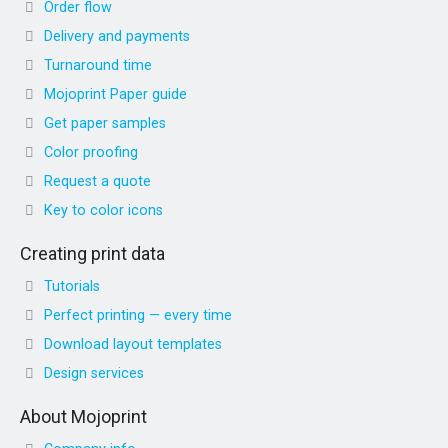
Order flow
Delivery and payments
Turnaround time
Mojoprint Paper guide
Get paper samples
Color proofing
Request a quote
Key to color icons
Creating print data
Tutorials
Perfect printing — every time
Download layout templates
Design services
About Mojoprint