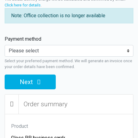
Click here for details
.
Note: Office collection is no longer available
Payment method
Select your preferred payment method. We will generate an invoice once
your order details have been confirmed.
Next
Order summary
Product