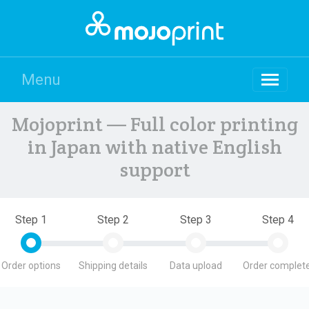
Menu
Mojoprint — Full color printing
in Japan with native English
support
Step 1
Step 2
Step 3
Step 4
Order options
Shipping details
Data upload
Order complete