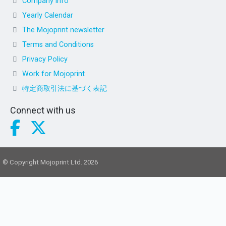
Company info
Yearly Calendar
The Mojoprint newsletter
Terms and Conditions
Privacy Policy
Work for Mojoprint
特定商取引法に基づく表記
Connect with us
© Copyright Mojoprint Ltd. 2026