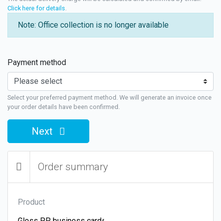
Click here for details
.
Note: Office collection is no longer available
Payment method
Select your preferred payment method. We will generate an invoice once
your order details have been confirmed.
Next
Order summary
Product