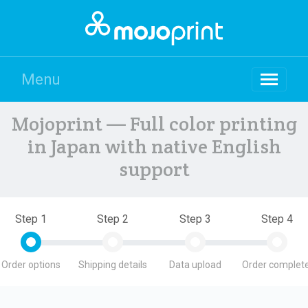
Menu
Mojoprint — Full color printing
in Japan with native English
support
Step 1
Step 2
Step 3
Step 4
Order options
Shipping details
Data upload
Order complete