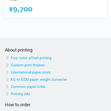
¥9,700
About printing
Four color offset printing
Custom print finishes
International paper sizes
KG to GSM paper weight converter
Common paper folds
Printing inks
How to order