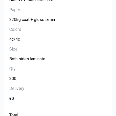
Paper
Colors
Size
Qty
Delivery
¥0
Total