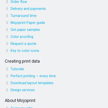
Order flow
Delivery and payments
Turnaround time
Mojoprint Paper guide
Get paper samples
Color proofing
Request a quote
Key to color icons
Creating print data
Tutorials
Perfect printing — every time
Download layout templates
Design services
About Mojoprint