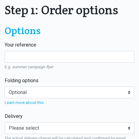
Step 1: Order options
Options
Your reference
E.g.
summer campaign flyer
Folding options
Learn more about this
Delivery
The actual delivery charge will be calculated and confirmed by email.