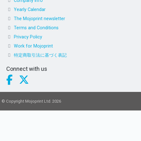
Company info
Yearly Calendar
The Mojoprint newsletter
Terms and Conditions
Privacy Policy
Work for Mojoprint
特定商取引法に基づく表記
Connect with us
© Copyright Mojoprint Ltd. 2026