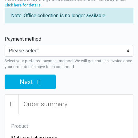
Click here for details
.
Note: Office collection is no longer available
Payment method
Select your preferred payment method. We will generate an invoice once
your order details have been confirmed.
Next
Order summary
Product