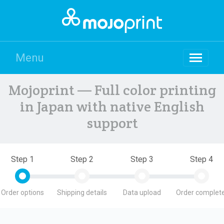
Menu
Mojoprint — Full color printing
in Japan with native English
support
Step 1
Step 2
Step 3
Step 4
Order options
Shipping details
Data upload
Order complete