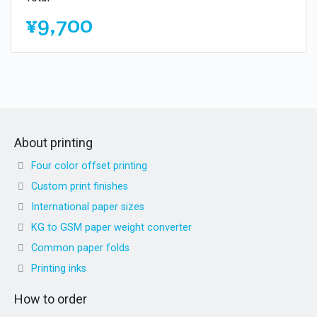
¥9,700
About printing
Four color offset printing
Custom print finishes
International paper sizes
KG to GSM paper weight converter
Common paper folds
Printing inks
How to order