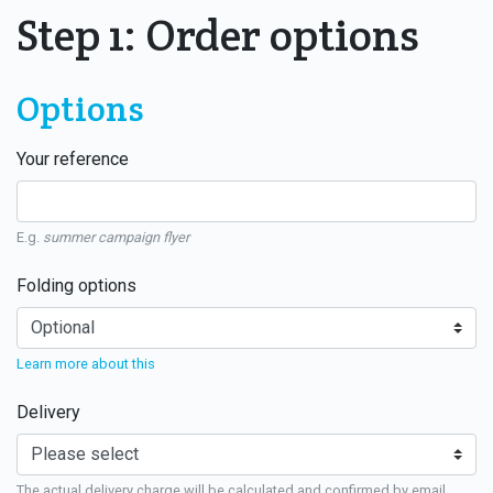
Step 1: Order options
Options
Your reference
E.g.
summer campaign flyer
Folding options
Learn more about this
Delivery
The actual delivery charge will be calculated and confirmed by email.