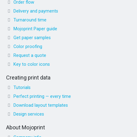
Order flow
Delivery and payments
Turnaround time
Mojoprint Paper guide
Get paper samples
Color proofing
Request a quote
Key to color icons
Creating print data
Tutorials
Perfect printing — every time
Download layout templates
Design services
About Mojoprint