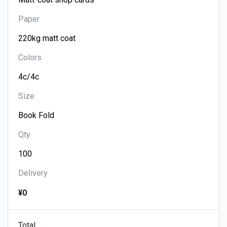
Paper
Colors
Size
Qty
Delivery
¥0
Total