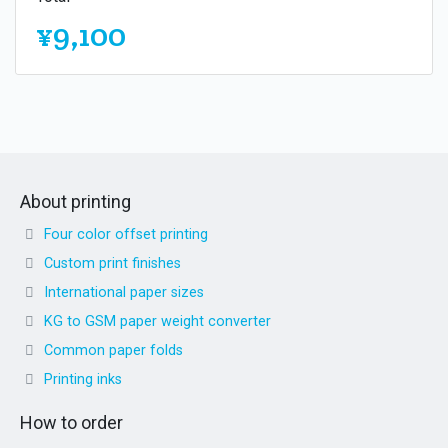
¥9,100
About printing
Four color offset printing
Custom print finishes
International paper sizes
KG to GSM paper weight converter
Common paper folds
Printing inks
How to order