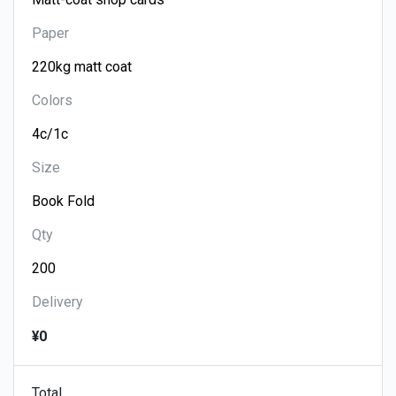
Paper
Colors
Size
Qty
Delivery
¥0
Total