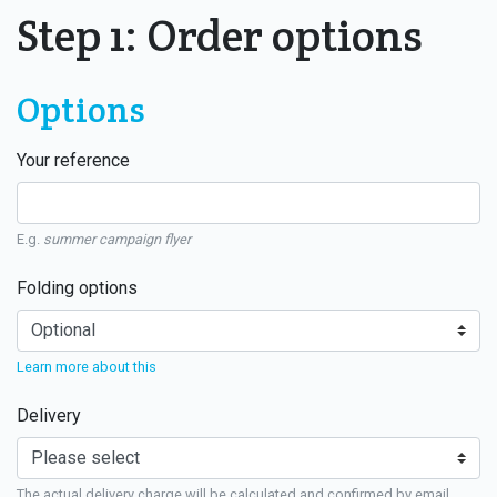
Step 1: Order options
Options
Your reference
E.g.
summer campaign flyer
Folding options
Learn more about this
Delivery
The actual delivery charge will be calculated and confirmed by email.