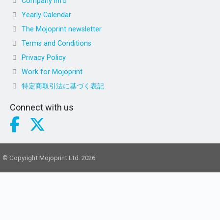
Company info
Yearly Calendar
The Mojoprint newsletter
Terms and Conditions
Privacy Policy
Work for Mojoprint
特定商取引法に基づく表記
Connect with us
© Copyright Mojoprint Ltd. 2026