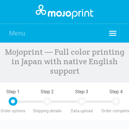
Menu
Mojoprint — Full color printing
in Japan with native English
support
Step 1
Step 2
Step 3
Step 4
Order options
Shipping details
Data upload
Order complete