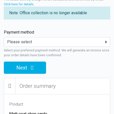
Click here for details
.
Note: Office collection is no longer available
Payment method
Select your preferred payment method. We will generate an invoice once
your order details have been confirmed.
Next
Order summary
Product