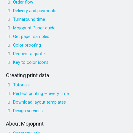
Order flow
Delivery and payments
Turnaround time
Mojoprint Paper guide
Get paper samples
Color proofing
Request a quote
Key to color icons
Creating print data
Tutorials
Perfect printing — every time
Download layout templates
Design services
About Mojoprint