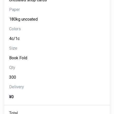
Paper
Colors
Size
Qty
Delivery
¥0
Total