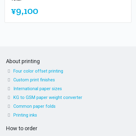
¥9,100
About printing
Four color offset printing
Custom print finishes
International paper sizes
KG to GSM paper weight converter
Common paper folds
Printing inks
How to order