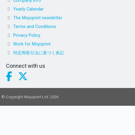
Company info
Yearly Calendar
The Mojoprint newsletter
Terms and Conditions
Privacy Policy
Work for Mojoprint
特定商取引法に基づく表記
Connect with us
© Copyright Mojoprint Ltd. 2026