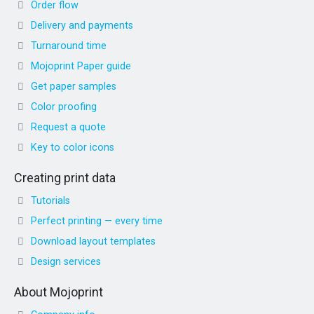
Order flow
Delivery and payments
Turnaround time
Mojoprint Paper guide
Get paper samples
Color proofing
Request a quote
Key to color icons
Creating print data
Tutorials
Perfect printing — every time
Download layout templates
Design services
About Mojoprint