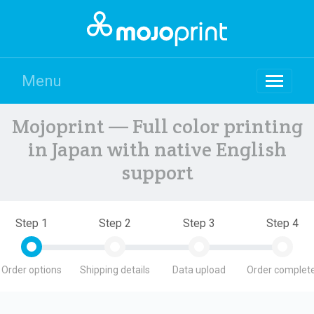
Menu
Mojoprint — Full color printing
in Japan with native English
support
Step 1
Step 2
Step 3
Step 4
Order options
Shipping details
Data upload
Order complete