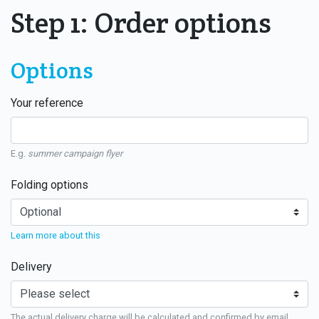
Step 1: Order options
Options
Your reference
E.g.
summer campaign flyer
Folding options
Learn more about this
Delivery
The actual delivery charge will be calculated and confirmed by email.