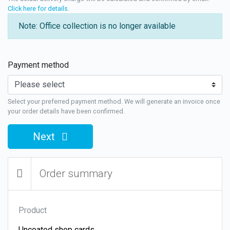
Click here for details
.
Note: Office collection is no longer available
Payment method
Select your preferred payment method. We will generate an invoice once
your order details have been confirmed.
Next
Order summary
Product