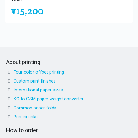
¥15,200
About printing
Four color offset printing
Custom print finishes
International paper sizes
KG to GSM paper weight converter
Common paper folds
Printing inks
How to order