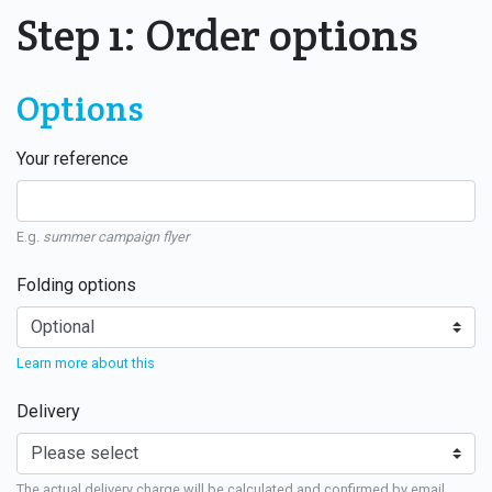
Step 1: Order options
Options
Your reference
E.g.
summer campaign flyer
Folding options
Learn more about this
Delivery
The actual delivery charge will be calculated and confirmed by email.