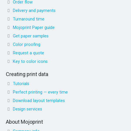
Order flow
Delivery and payments
Turnaround time
Mojoprint Paper guide
Get paper samples
Color proofing
Request a quote
Key to color icons
Creating print data
Tutorials
Perfect printing — every time
Download layout templates
Design services
About Mojoprint