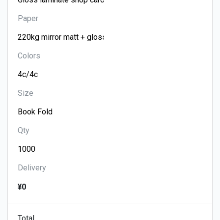
Paper
Colors
Size
Qty
Delivery
¥0
Total