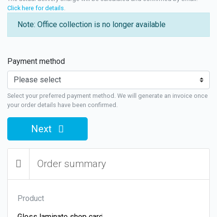
Click here for details
.
Note: Office collection is no longer available
Payment method
Select your preferred payment method. We will generate an invoice once
your order details have been confirmed.
Next
Order summary
Product