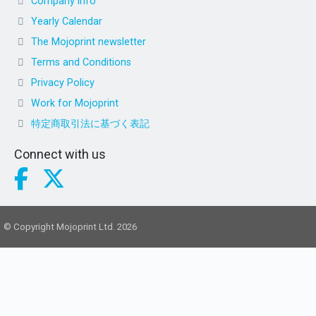
Company info
Yearly Calendar
The Mojoprint newsletter
Terms and Conditions
Privacy Policy
Work for Mojoprint
特定商取引法に基づく表記
Connect with us
© Copyright Mojoprint Ltd. 2026