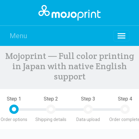
Menu
Mojoprint — Full color printing
in Japan with native English
support
Step 1
Step 2
Step 3
Step 4
Order options
Shipping details
Data upload
Order complete