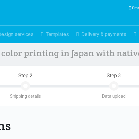
Ema
Design services
Templates
Delivery & payments
color printing in Japan with nati
Step 2
Step 3
Shipping details
Data upload
ons