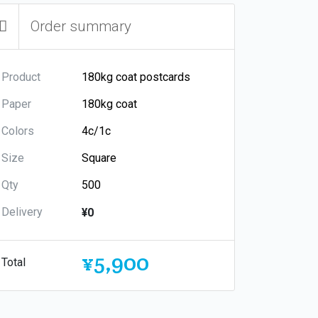
Order summary
Product
Paper
Colors
Size
Qty
Delivery
¥0
¥5,900
Total