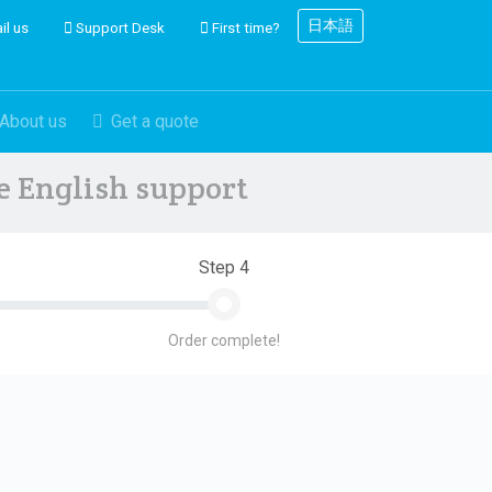
日本語
il us
Support Desk
First time?
About us
Get a quote
ve English support
Step 4
Order complete!