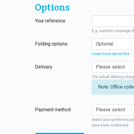
Options
Your reference
E.g.
summer campaign fl
Folding options
Learn more about this
Delivery
The actual delivery char
Note: Office colle
Payment method
Select your preferred pa
have been confirmed.