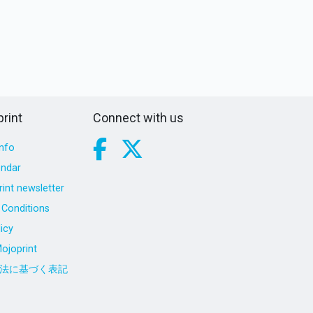
rint
Connect with us
nfo
endar
int newsletter
Conditions
icy
ojoprint
法に基づく表記