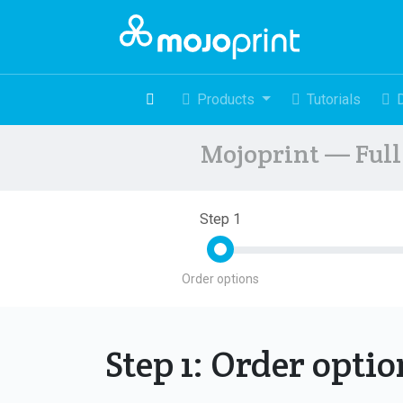
Products
Tutorials
Mojoprint — Full 
Step 1
Order options
Step 1: Order opti