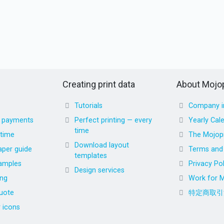
Creating print data
About Mojop
Tutorials
Company i
d payments
Perfect printing — every
Yearly Cal
time
 time
The Mojopr
Download layout
aper guide
Terms and 
templates
amples
Privacy Pol
Design services
ing
Work for M
uote
特定商取引
r icons