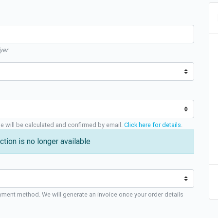
yer
ge will be calculated and confirmed by email.
Click here for details
.
ction is no longer available
yment method. We will generate an invoice once your order details