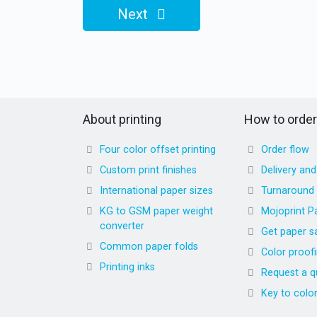
Next
About printing
How to order
Four color offset printing
Order flow
Custom print finishes
Delivery an
International paper sizes
Turnaround
KG to GSM paper weight
Mojoprint P
converter
Get paper s
Common paper folds
Color proof
Printing inks
Request a q
Key to colo