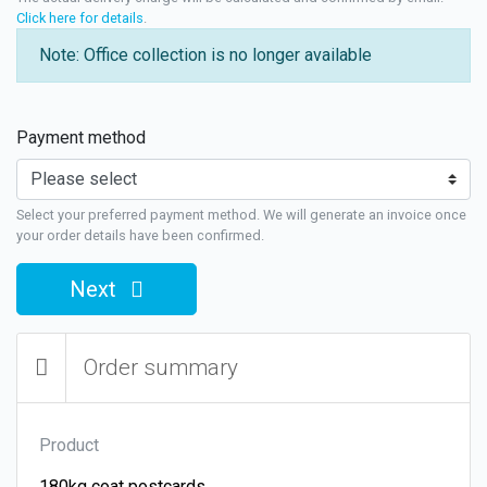
Click here for details
.
Note: Office collection is no longer available
Payment method
Select your preferred payment method. We will generate an invoice once
your order details have been confirmed.
Next
Order summary
Product