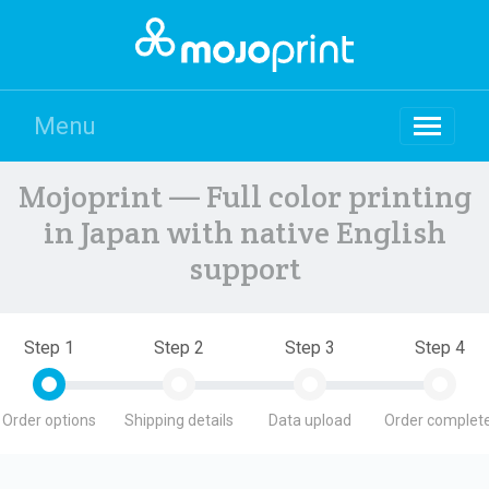
Menu
Mojoprint — Full color printing
in Japan with native English
support
Step 1
Step 2
Step 3
Step 4
Order options
Shipping details
Data upload
Order complete