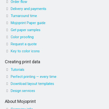
Order flow
Delivery and payments
Turnaround time
Mojoprint Paper guide
Get paper samples
Color proofing
Request a quote
Key to color icons
Creating print data
Tutorials
Perfect printing — every time
Download layout templates
Design services
About Mojoprint