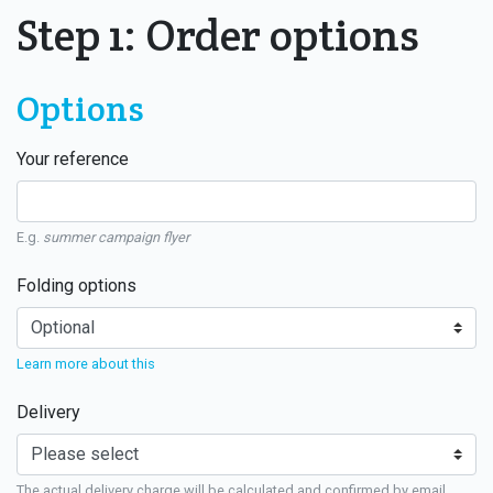
Step 1: Order options
Options
Your reference
E.g.
summer campaign flyer
Folding options
Learn more about this
Delivery
The actual delivery charge will be calculated and confirmed by email.