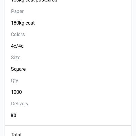
Paper
Colors
Size
Qty
Delivery
¥0
Total