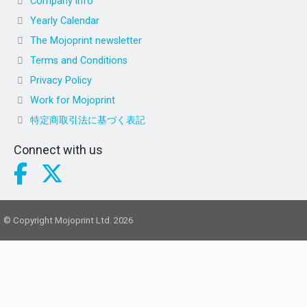
Company info
Yearly Calendar
The Mojoprint newsletter
Terms and Conditions
Privacy Policy
Work for Mojoprint
特定商取引法に基づく表記
Connect with us
© Copyright Mojoprint Ltd. 2026