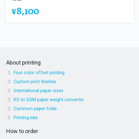
¥8,100
About printing
Four color offset printing
Custom print finishes
International paper sizes
KG to GSM paper weight converter
Common paper folds
Printing inks
How to order