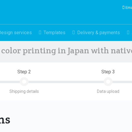
Ema
Design services
Templates
Delivery & payments
color printing in Japan with nati
Step 2
Step 3
Shipping details
Data upload
ons