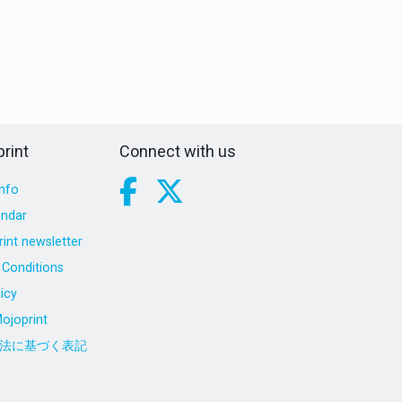
rint
Connect with us
nfo
endar
int newsletter
Conditions
icy
ojoprint
法に基づく表記