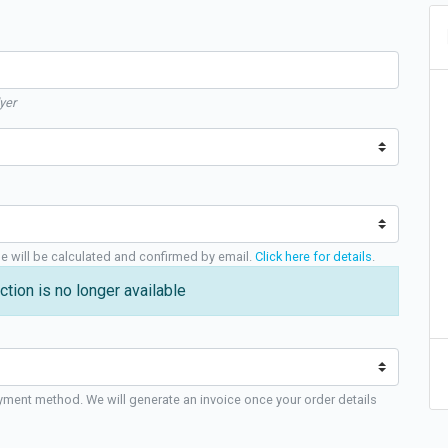
yer
ge will be calculated and confirmed by email.
Click here for details
.
ction is no longer available
yment method. We will generate an invoice once your order details