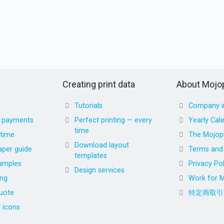
Creating print data
About Mojop
Tutorials
Company i
d payments
Perfect printing — every
Yearly Cal
time
 time
The Mojopr
Download layout
aper guide
Terms and 
templates
amples
Privacy Pol
Design services
ing
Work for M
uote
特定商取引
r icons