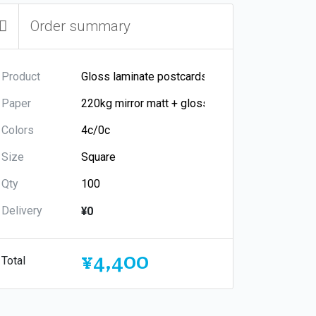
Order summary
Product
Paper
Colors
Size
Qty
Delivery
¥0
¥4,400
Total