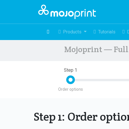
Products
Tutorials
Mojoprint — Full 
Step 1
Order options
Step 1: Order opti