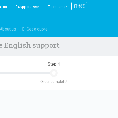
日本語
il us
Support Desk
First time?
About us
Get a quote
ve English support
Step 4
Order complete!