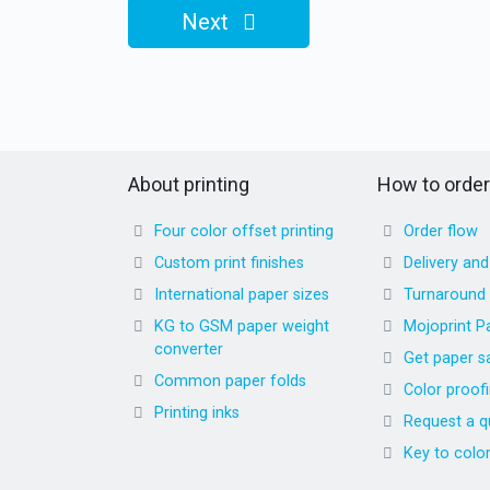
Next
About printing
How to order
Four color offset printing
Order flow
Custom print finishes
Delivery an
International paper sizes
Turnaround
KG to GSM paper weight
Mojoprint P
converter
Get paper s
Common paper folds
Color proof
Printing inks
Request a q
Key to colo