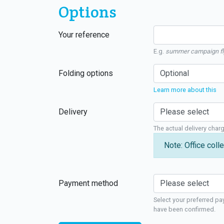
Options
Your reference
E.g.
summer campaign fl
Folding options
Learn more about this
Delivery
The actual delivery char
Note: Office colle
Payment method
Select your preferred pa
have been confirmed.