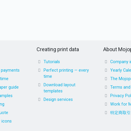
Creating print data
About Mojop
Tutorials
Company i
d payments
Perfect printing — every
Yearly Cal
time
 time
The Mojopr
Download layout
aper guide
Terms and 
templates
amples
Privacy Pol
Design services
ing
Work for M
uote
特定商取引
r icons