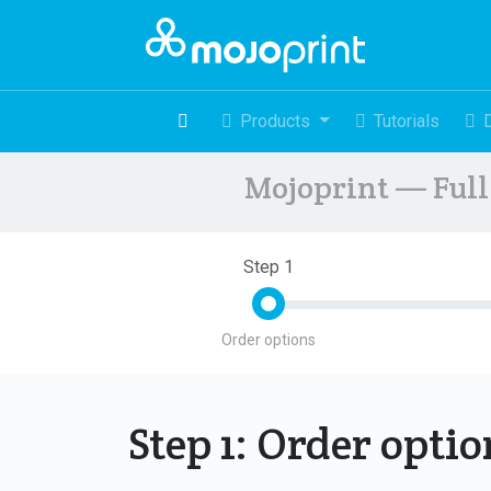
Products
Tutorials
Mojoprint — Full 
Step 1
Order options
Step 1: Order opti