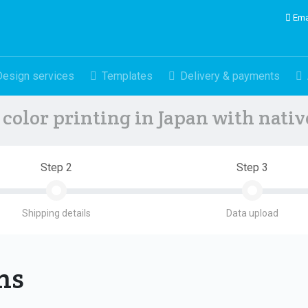
Ema
Design services
Templates
Delivery & payments
color printing in Japan with nati
Step 2
Step 3
Shipping details
Data upload
ons