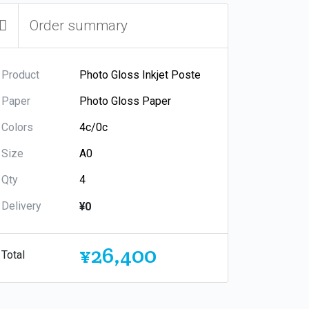
Order summary
Product
Paper
Colors
Size
Qty
Delivery
¥0
¥26,400
Total