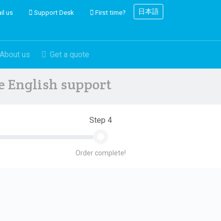
日本語
il us
Support Desk
First time?
About us
Get a quote
ve English support
Step 4
Order complete!