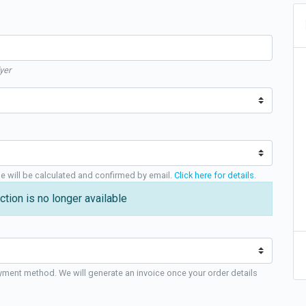
yer
ge will be calculated and confirmed by email.
Click here for details
.
ction is no longer available
yment method. We will generate an invoice once your order details