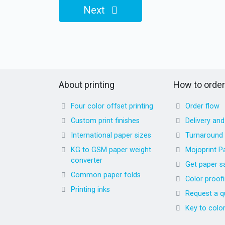
Next
About printing
How to order
Four color offset printing
Order flow
Custom print finishes
Delivery an
International paper sizes
Turnaround
KG to GSM paper weight
Mojoprint P
converter
Get paper s
Common paper folds
Color proof
Printing inks
Request a q
Key to colo