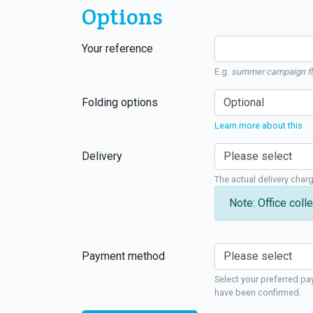
Options
Your reference
E.g.
summer campaign fl
Folding options
Learn more about this
Delivery
The actual delivery char
Note: Office colle
Payment method
Select your preferred pa
have been confirmed.