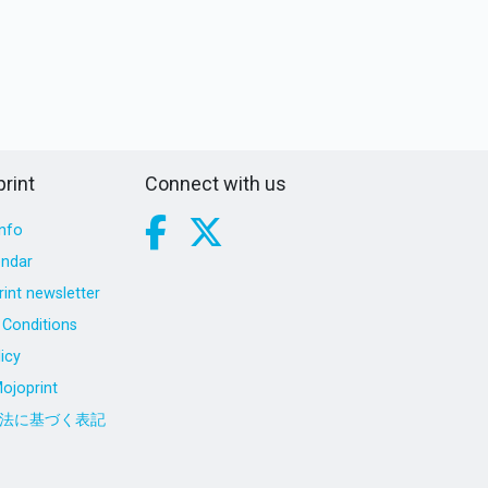
rint
Connect with us
nfo
endar
int newsletter
Conditions
icy
ojoprint
法に基づく表記