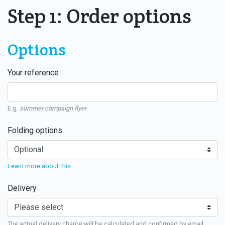
Step 1: Order options
Options
Your reference
E.g.
summer campaign flyer
Folding options
Learn more about this
Delivery
The actual delivery charge will be calculated and confirmed by email.