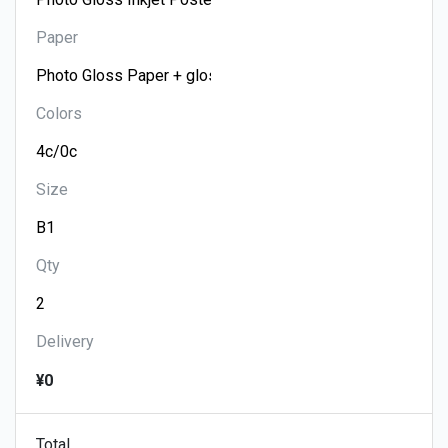
Paper
Colors
Size
Qty
Delivery
¥0
Total