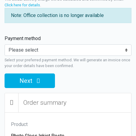
Click here for details
.
Note: Office collection is no longer available
Payment method
Select your preferred payment method. We will generate an invoice once
your order details have been confirmed.
Next
Order summary
Product