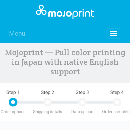
Menu
Mojoprint — Full color printing
in Japan with native English
support
Step 1
Step 2
Step 3
Step 4
Order options
Shipping details
Data upload
Order complete