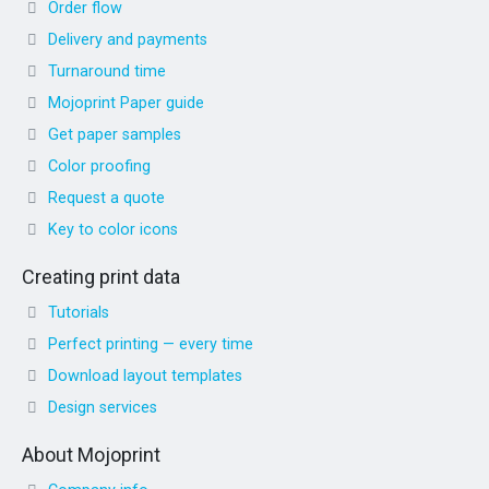
Order flow
Delivery and payments
Turnaround time
Mojoprint Paper guide
Get paper samples
Color proofing
Request a quote
Key to color icons
Creating print data
Tutorials
Perfect printing — every time
Download layout templates
Design services
About Mojoprint