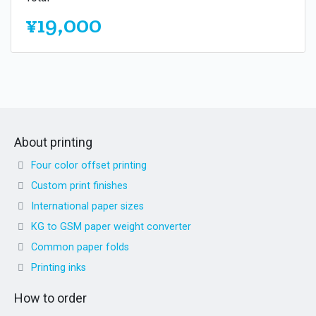
¥19,000
About printing
Four color offset printing
Custom print finishes
International paper sizes
KG to GSM paper weight converter
Common paper folds
Printing inks
How to order