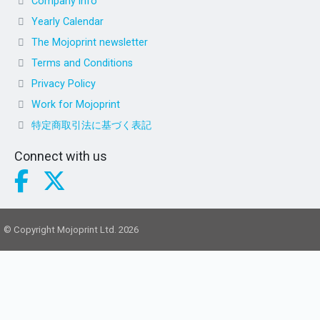
Company info
Yearly Calendar
The Mojoprint newsletter
Terms and Conditions
Privacy Policy
Work for Mojoprint
特定商取引法に基づく表記
Connect with us
© Copyright Mojoprint Ltd. 2026