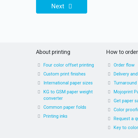
Next
About printing
How to order
Four color offset printing
Order flow
Custom print finishes
Delivery an
International paper sizes
Turnaround
KG to GSM paper weight
Mojoprint P
converter
Get paper s
Common paper folds
Color proof
Printing inks
Request a q
Key to colo