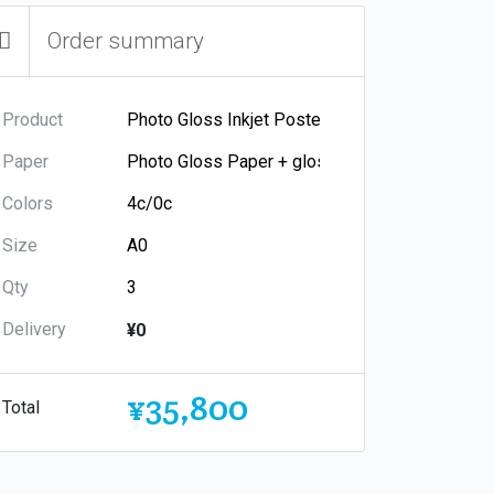
Order summary
Product
Paper
Colors
Size
Qty
Delivery
¥0
¥35,800
Total