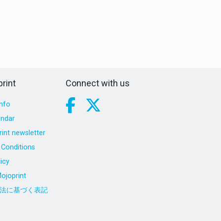
rint
Connect with us
nfo
endar
int newsletter
Conditions
icy
ojoprint
法に基づく表記