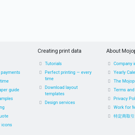
Creating print data
About Mojop
Tutorials
Company i
d payments
Perfect printing — every
Yearly Cal
time
 time
The Mojopr
Download layout
aper guide
Terms and 
templates
amples
Privacy Pol
Design services
ing
Work for M
uote
特定商取引
r icons