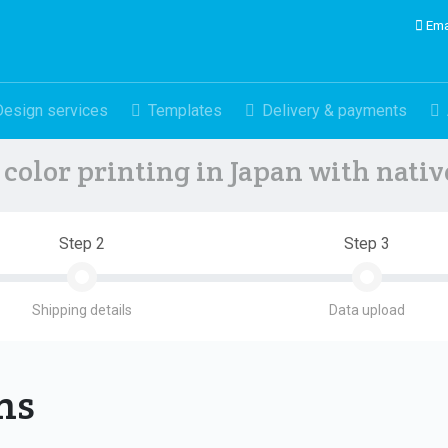
Ema
Design services
Templates
Delivery & payments
color printing in Japan with nati
Step 2
Step 3
Shipping details
Data upload
ons