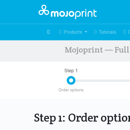
Products
Tutorials
Mojoprint — Full 
Step 1
Order options
Step 1: Order opti