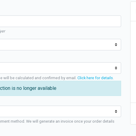
yer
ge will be calculated and confirmed by email.
Click here for details
.
ction is no longer available
yment method. We will generate an invoice once your order details