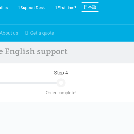
日本語
il us
Support Desk
First time?
About us
Get a quote
ve English support
Step 4
Order complete!