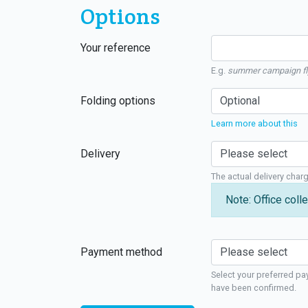
Options
Your reference
E.g.
summer campaign fl
Folding options
Learn more about this
Delivery
The actual delivery char
Note: Office colle
Payment method
Select your preferred pa
have been confirmed.