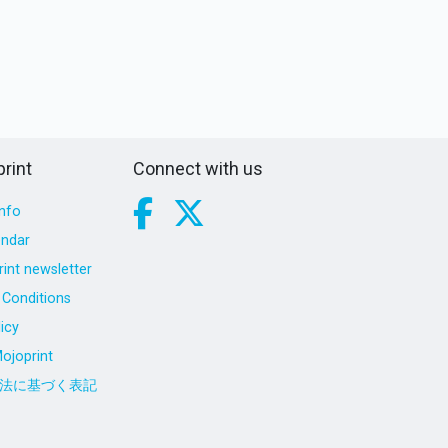
rint
Connect with us
nfo
endar
int newsletter
Conditions
icy
ojoprint
法に基づく表記