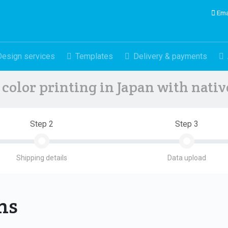
Ema
Design services
Templates
Delivery & payments
color printing in Japan with nati
Step 2
Step 3
Shipping details
Data upload
ons