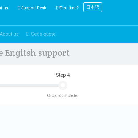
日本語
il us
Support Desk
First time?
About us
Get a quote
ve English support
Step 4
Order complete!