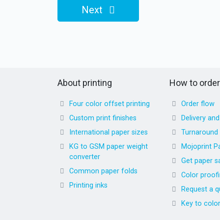
Next
About printing
How to order
Four color offset printing
Order flow
Custom print finishes
Delivery an
International paper sizes
Turnaround
KG to GSM paper weight
Mojoprint P
converter
Get paper s
Common paper folds
Color proof
Printing inks
Request a q
Key to colo