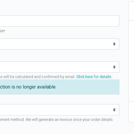
yer
ge will be calculated and confirmed by email.
Click here for details
.
ction is no longer available
yment method. We will generate an invoice once your order details