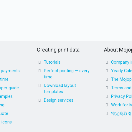
Creating print data
About Mojop
Tutorials
Company i
d payments
Perfect printing — every
Yearly Cal
time
 time
The Mojopr
Download layout
aper guide
Terms and 
templates
amples
Privacy Pol
Design services
ing
Work for M
uote
特定商取引
r icons