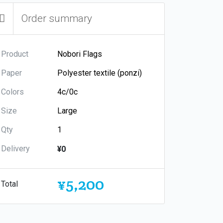
Order summary
Product
Paper
Colors
Size
Qty
Delivery
¥0
¥5,200
Total