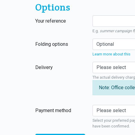
Options
Your reference
E.g.
summer campaign fl
Folding options
Learn more about this
Delivery
The actual delivery char
Note: Office colle
Payment method
Select your preferred pa
have been confirmed.