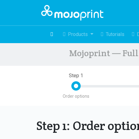
Products
Tutorials
Mojoprint — Full 
Step 1
Order options
Step 1: Order opti